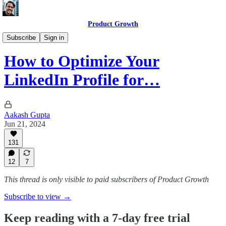
Product Growth
Getting a PM Job
Subscribe
Sign in
How to Optimize Your
LinkedIn Profile for…
Aakash Gupta
Jun 21, 2024
131
12
7
This thread is only visible to paid subscribers of Product Growth
Subscribe to view →
Keep reading with a 7-day free trial