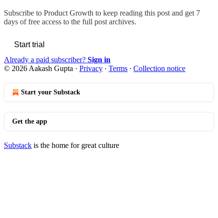
Subscribe to
Product Growth
to keep reading this post and get 7
days of free access to the full post archives.
Start trial
Already a paid subscriber?
Sign in
© 2026 Aakash Gupta
·
Privacy
∙
Terms
∙
Collection notice
Start your Substack
Get the app
Substack
is the home for great culture