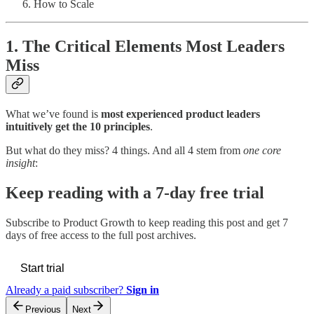
How to Scale
1. The Critical Elements Most Leaders
Miss
What we’ve found is
most experienced product leaders
intuitively get the 10 principles
.
But what do they miss? 4 things. And all 4 stem from
one core
insight
:
Keep reading with a 7-day free trial
Subscribe to
Product Growth
to keep reading this post and get 7
days of free access to the full post archives.
Start trial
Already a paid subscriber?
Sign in
Previous
Next