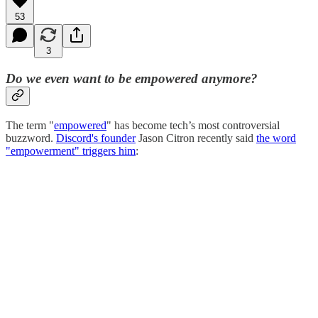
53
3
Do we even want to be empowered anymore?
The term "
empowered
" has become tech’s most controversial
buzzword.
Discord's founder
Jason Citron recently said
the word
"empowerment" triggers him
: