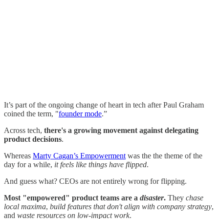
It’s part of the ongoing change of heart in tech after Paul Graham
coined the term, "
founder mode
.”
Across tech,
there's a growing movement against delegating
product decisions
.
Whereas
Marty Cagan’s Empowerment
was the the theme of the
day for a while,
it feels like things have flipped
.
And guess what? CEOs are not entirely wrong for flipping.
Most "empowered" product teams are a
disaster
.
They
chase
local maxima
,
build features that don't align with company strategy
,
and
waste resources on low-impact work
.