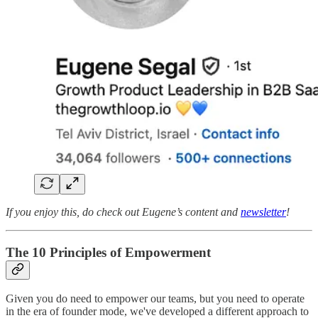
If you enjoy this, do check out Eugene’s content and
newsletter
!
The 10 Principles of Empowerment
Given you do need to empower our teams, but you need to operate
in the era of founder mode, we've developed a different approach to