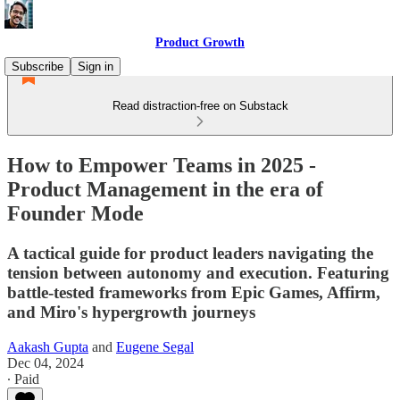
Product Growth
Subscribe
Sign in
Read distraction-free on Substack
How to Empower Teams in 2025 -
Product Management in the era of
Founder Mode
A tactical guide for product leaders navigating the
tension between autonomy and execution. Featuring
battle-tested frameworks from Epic Games, Affirm,
and Miro's hypergrowth journeys
Aakash Gupta
and
Eugene Segal
Dec 04, 2024
∙ Paid