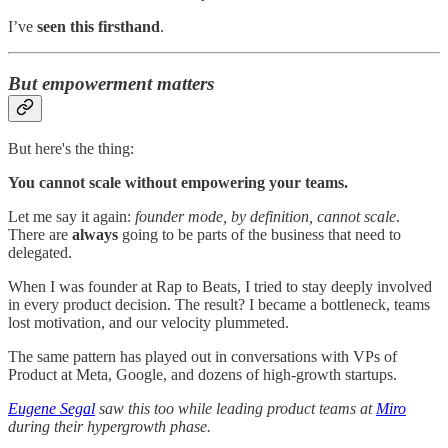
I’ve
seen this firsthand
.
But empowerment matters
But here's the thing:
You cannot scale without empowering your teams.
Let me say it again:
founder mode, by definition, cannot scale
.
There are
always
going to be parts of the business that need to
delegated.
When I was founder at Rap to Beats, I tried to stay deeply involved
in every product decision. The result? I became a bottleneck, teams
lost motivation, and our velocity plummeted.
The same pattern has played out in conversations with VPs of
Product at Meta, Google, and dozens of high-growth startups.
Eugene Segal
saw this too while leading product teams at
Miro
during their hypergrowth phase.