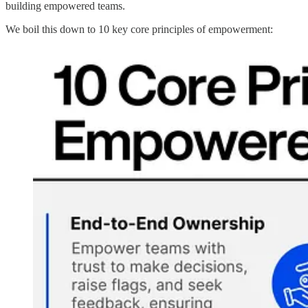
building empowered teams.
We boil this down to 10 key core principles of empowerment: