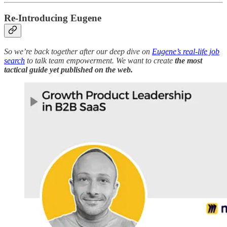
Re-Introducing Eugene
So we’re back together after our deep dive on
Eugene’s real-life job
search
to talk team empowerment. We want to create
the most
tactical guide yet published on the web.