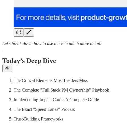
Let’s break down how to use these in much more detail.
Today’s Deep Dive
The Critical Elements Most Leaders Miss
The Complete "Full Stack PM Ownership" Playbook
Implementing Impact Cards: A Complete Guide
The Exact "Speed Lanes" Process
Trust-Building Frameworks