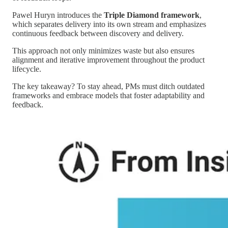
Pawel Huryn introduces the
Triple Diamond framework
,
which separates delivery into its own stream and emphasizes
continuous feedback between discovery and delivery.
This approach not only minimizes waste but also ensures
alignment and iterative improvement throughout the product
lifecycle.
The key takeaway? To stay ahead, PMs must ditch outdated
frameworks and embrace models that foster adaptability and
feedback.