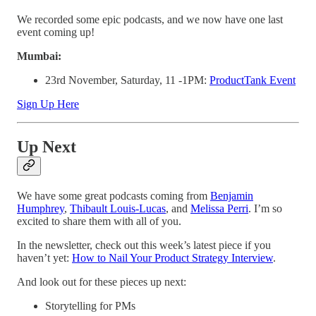
We recorded some epic podcasts, and we now have one last
event coming up!
Mumbai:
23rd November, Saturday, 11 -1PM:
ProductTank Event
Sign Up Here
Up Next
We have some great podcasts coming from
Benjamin
Humphrey
,
Thibault Louis-Lucas
, and
Melissa Perri
. I’m so
excited to share them with all of you.
In the newsletter, check out this week’s latest piece if you
haven’t yet:
How to Nail Your Product Strategy Interview
.
And look out for these pieces up next:
Storytelling for PMs