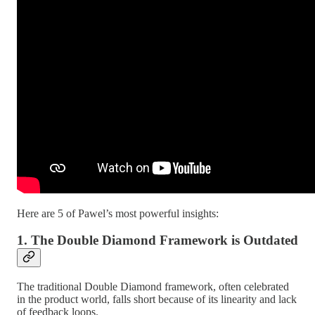
Here are 5 of Pawel’s most powerful insights:
1. The Double Diamond Framework is Outdated
The traditional Double Diamond framework, often celebrated
in the product world, falls short because of its linearity and lack
of feedback loops.