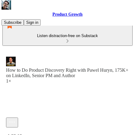
Product Growth
Subscribe
Sign in
Listen distraction-free on Substack
How to Do Product Discovery Right with Pawel Huryn, 175K+
on LinkedIn, Senior PM and Author
1×
Current time: 0:00 / Total time: -1:32:12