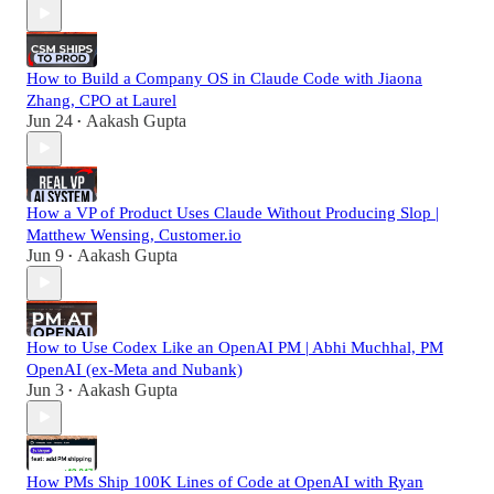
How to Build a Company OS in Claude Code with Jiaona
Zhang, CPO at Laurel
Jun 24
Aakash Gupta
•
How a VP of Product Uses Claude Without Producing Slop |
Matthew Wensing, Customer.io
Jun 9
Aakash Gupta
•
How to Use Codex Like an OpenAI PM | Abhi Muchhal, PM
OpenAI (ex-Meta and Nubank)
Jun 3
Aakash Gupta
•
How PMs Ship 100K Lines of Code at OpenAI with Ryan