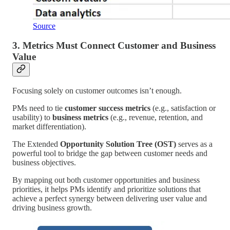
Source
3. Metrics Must Connect Customer and Business
Value
Focusing solely on customer outcomes isn’t enough.
PMs need to tie
customer success metrics
(e.g., satisfaction or
usability) to
business metrics
(e.g., revenue, retention, and
market differentiation).
The Extended
Opportunity Solution Tree (OST)
serves as a
powerful tool to bridge the gap between customer needs and
business objectives.
By mapping out both customer opportunities and business
priorities, it helps PMs identify and prioritize solutions that
achieve a perfect synergy between delivering user value and
driving business growth.