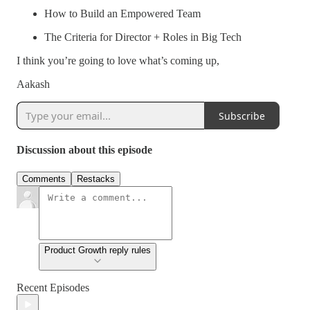
How to Build an Empowered Team
The Criteria for Director + Roles in Big Tech
I think you’re going to love what’s coming up,
Aakash
Subscribe
Discussion about this episode
Comments
Restacks
Product Growth reply rules
Recent Episodes