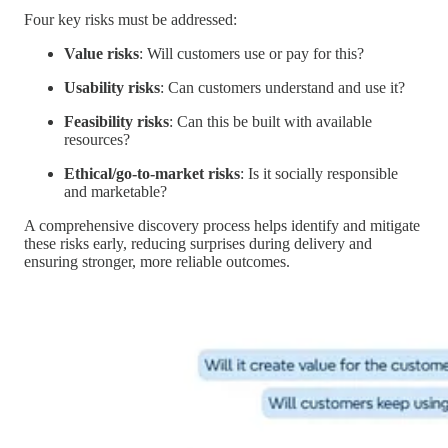
Four key risks must be addressed:
Value risks
: Will customers use or pay for this?
Usability risks
: Can customers understand and use it?
Feasibility risks
: Can this be built with available
resources?
Ethical/go-to-market risks
: Is it socially responsible
and marketable?
A comprehensive discovery process helps identify and mitigate
these risks early, reducing surprises during delivery and
ensuring stronger, more reliable outcomes.