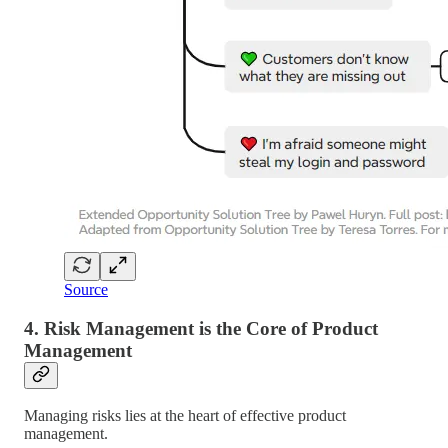
Source
4.
Risk Management is the Core of Product
Management
Managing risks lies at the heart of effective product
management.