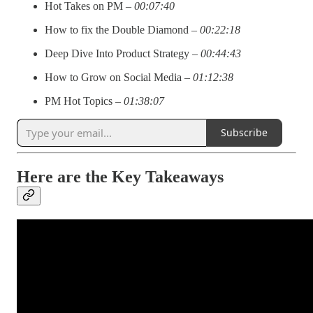
Hot Takes on PM –
00:07:40
How to fix the Double Diamond –
00:22:18
Deep Dive Into Product Strategy –
00:44:43
How to Grow on Social Media –
01:12:38
PM Hot Topics –
01:38:07
Subscribe
Here are the Key Takeaways