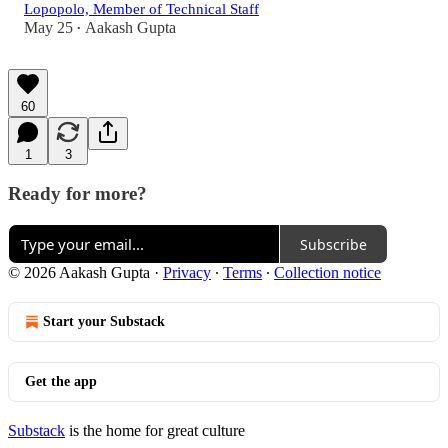
Lopopolo, Member of Technical Staff
May 25
Aakash Gupta
•
60
1
3
Ready for more?
Subscribe
© 2026 Aakash Gupta
·
Privacy
∙
Terms
∙
Collection notice
Start your Substack
Get the app
Substack
is the home for great culture