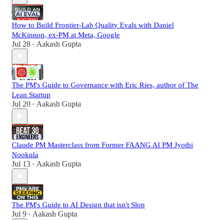
How to Build Frontier-Lab Quality Evals with Daniel
McKinnon, ex-PM at Meta, Google
Jul 28
Aakash Gupta
•
The PM's Guide to Governance with Eric Ries, author of The
Lean Startup
Jul 20
Aakash Gupta
•
Claude PM Masterclass from Former FAANG AI PM Jyothi
Nookula
Jul 13
Aakash Gupta
•
The PM's Guide to AI Design that isn't Slop
Jul 9
Aakash Gupta
•