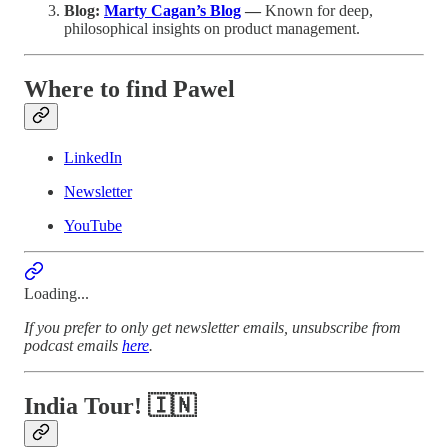
Blog:
Marty Cagan’s Blog
—
Known for deep,
philosophical insights on product management.
Where to find Pawel
LinkedIn
Newsletter
YouTube
Loading...
If you prefer to only get newsletter emails, unsubscribe from
podcast emails
here
.
India Tour! 🇮🇳