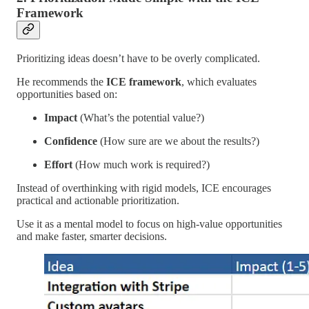
Framework
Prioritizing ideas doesn’t have to be overly complicated.
He recommends the
ICE framework
, which evaluates
opportunities based on:
Impact
(What’s the potential value?)
Confidence
(How sure are we about the results?)
Effort
(How much work is required?)
Instead of overthinking with rigid models, ICE encourages
practical and actionable prioritization.
Use it as a mental model to focus on high-value opportunities
and make faster, smarter decisions.