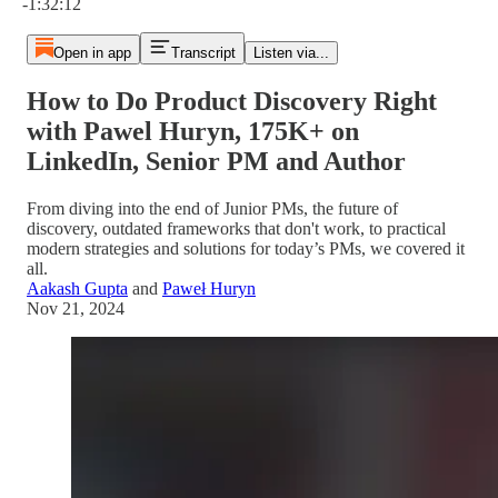
-1:32:12
Open in app
Transcript
Listen via...
How to Do Product Discovery Right
with Pawel Huryn, 175K+ on
LinkedIn, Senior PM and Author
From diving into the end of Junior PMs, the future of
discovery, outdated frameworks that don't work, to practical
modern strategies and solutions for today’s PMs, we covered it
all.
Aakash Gupta
and
Paweł Huryn
Nov 21, 2024