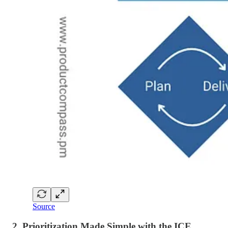
Source
2. Prioritization Made Simple with the ICE