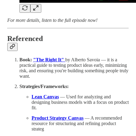
For more details, listen to the full episode now!
Referenced
Book:
"The Right It"
by Alberto Savoia — it is a
practical guide to testing product ideas early, minimizing
risk, and ensuring you're building something people truly
want.
Strategies/Frameworks:
Lean Canvas
— Used for analyzing and
designing business models with a focus on product
fit.
Product Strategy Canvas
— A recommended
resource for structuring and refining product
strateg