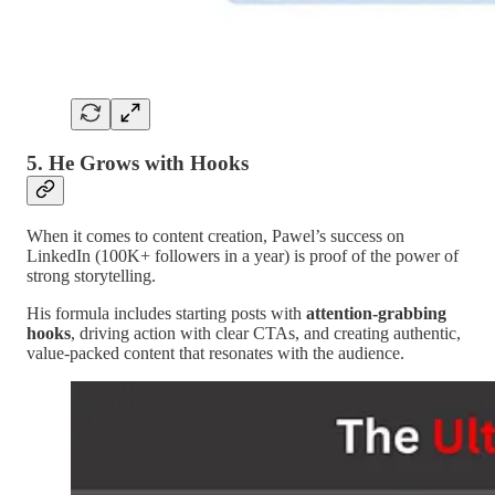
5.
He Grows with Hooks
When it comes to content creation, Pawel’s success on
LinkedIn (100K+ followers in a year) is proof of the power of
strong storytelling.
His formula includes starting posts with
attention-grabbing
hooks
, driving action with clear CTAs, and creating authentic,
value-packed content that resonates with the audience.