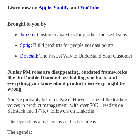
Listen now on
Apple
,
Spotify
, and
YouTube
.
Brought to you by:
June.so
: Customer analytics for product focused teams
Sprig
: Build products for people not data points
Dovetail
: The Fastest Way to Understand Your Customer
Junior PM roles are disappearing, outdated frameworks
like the Double Diamond are holding you back, and
everything you know about product discovery might be
wrong.
You’ve probably heard of Pawel Huryn —one of the leading
voices in product management, with over 70K+ readers on
Substack and 177K+ followers on LinkedIn.
This episode is a masterclass in his best ideas.
The agenda: