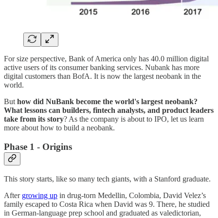
For size perspective, Bank of America only has 40.0 million digital
active users of its consumer banking services. Nubank has more
digital customers than BofA. It is now the largest neobank in the
world.
But
how did NuBank become the world's largest neobank?
What lessons can builders, fintech analysts, and product leaders
take from its story
? As the company is about to IPO, let us learn
more about how to build a neobank.
Phase 1 - Origins
This story starts, like so many tech giants, with a Stanford graduate.
After
growing up
in drug-torn Medellin, Colombia, David Velez’s
family escaped to Costa Rica when David was 9. There, he studied
in German-language prep school and graduated as valedictorian,