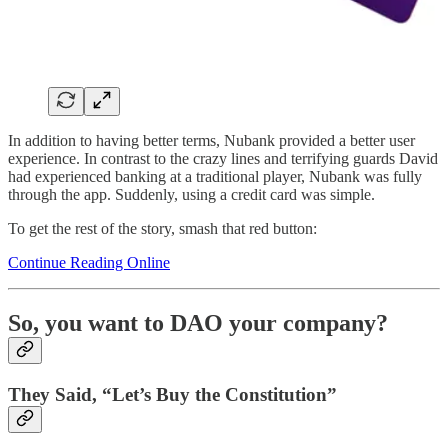
In addition to having better terms, Nubank provided a better user
experience. In contrast to the crazy lines and terrifying guards David
had experienced banking at a traditional player, Nubank was fully
through the app. Suddenly, using a credit card was simple.
To get the rest of the story, smash that red button:
Continue Reading Online
So, you want to DAO your company?
They Said, “Let’s Buy the Constitution”