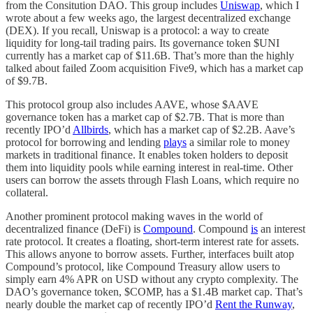
from the Consitution DAO. This group includes
Uniswap
, which I
wrote about a few weeks ago, the largest decentralized exchange
(DEX). If you recall, Uniswap is a protocol: a way to create
liquidity for long-tail trading pairs. Its governance token $UNI
currently has a market cap of $11.6B. That’s more than the highly
talked about failed Zoom acquisition Five9, which has a market cap
of $9.7B.
This protocol group also includes AAVE, whose $AAVE
governance token has a market cap of $2.7B. That is more than
recently IPO’d
Allbirds
, which has a market cap of $2.2B. Aave’s
protocol for borrowing and lending
plays
a similar role to money
markets in traditional finance. It enables token holders to deposit
them into liquidity pools while earning interest in real-time. Other
users can borrow the assets through Flash Loans, which require no
collateral.
Another prominent protocol making waves in the world of
decentralized finance (DeFi) is
Compound
. Compound
is
an interest
rate protocol. It creates a floating, short-term interest rate for assets.
This allows anyone to borrow assets. Further, interfaces built atop
Compound’s protocol, like Compound Treasury allow users to
simply earn 4% APR on USD without any crypto complexity. The
DAO’s governance token, $COMP, has a $1.4B market cap. That’s
nearly double the market cap of recently IPO’d
Rent the Runway
,