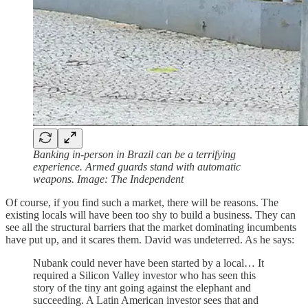
Banking in-person in Brazil can be a terrifying
experience. Armed guards stand with automatic
weapons. Image: The Independent
Of course, if you find such a market, there will be reasons. The
existing locals will have been too shy to build a business. They can
see all the structural barriers that the market dominating incumbents
have put up, and it scares them. David was undeterred. As he says:
Nubank could never have been started by a local… It
required a Silicon Valley investor who has seen this
story of the tiny ant going against the elephant and
succeeding. A Latin American investor sees that and