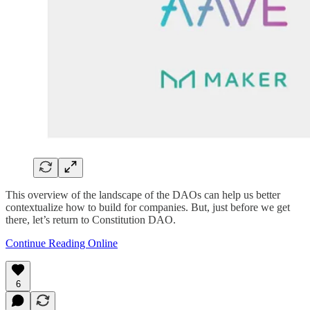
This overview of the landscape of the DAOs can help us better
contextualize how to build for companies. But, just before we get
there, let’s return to Constitution DAO.
Continue Reading Online
6