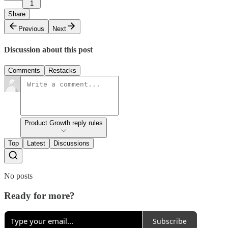
1
Share
Previous
Next
Discussion about this post
Comments
Restacks
Product Growth reply rules
Top
Latest
Discussions
No posts
Ready for more?
Subscribe