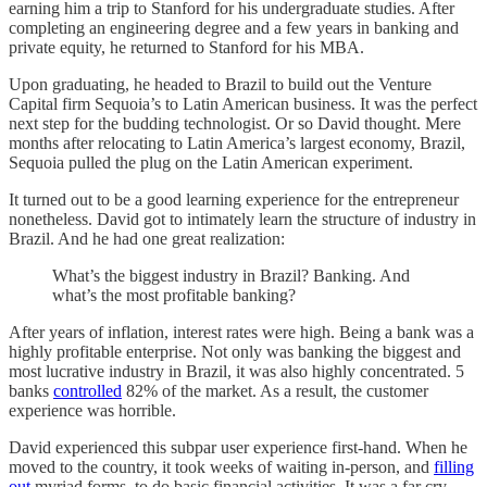
earning him a trip to Stanford for his undergraduate studies. After
completing an engineering degree and a few years in banking and
private equity, he returned to Stanford for his MBA.
Upon graduating, he headed to Brazil to build out the Venture
Capital firm Sequoia’s to Latin American business. It was the perfect
next step for the budding technologist. Or so David thought. Mere
months after relocating to Latin America’s largest economy, Brazil,
Sequoia pulled the plug on the Latin American experiment.
It turned out to be a good learning experience for the entrepreneur
nonetheless. David got to intimately learn the structure of industry in
Brazil. And he had one great realization:
What’s the biggest industry in Brazil? Banking. And
what’s the most profitable banking?
After years of inflation, interest rates were high. Being a bank was a
highly profitable enterprise. Not only was banking the biggest and
most lucrative industry in Brazil, it was also highly concentrated. 5
banks
controlled
82% of the market. As a result, the customer
experience was horrible.
David experienced this subpar user experience first-hand. When he
moved to the country, it took weeks of waiting in-person, and
filling
out
myriad forms, to do basic financial activities. It was a far cry