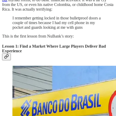
from the US, or even his native Colombia, or childhood home Costa
Rica. It was actually terrifying:
I remember getting locked in those bulletproof doors a
couple of times because I had my cell phone in my
pocket and guards looking at me with guns
This is the first lesson from NuBank’s story:
Lesson 1: Find a Market Where Large Players Deliver Bad
Experience