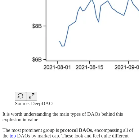
Source: DeepDAO
It is worth understanding the main types of DAOs behind this
explosion in value.
The most prominent group is
protocol DAOs
, encompassing all of
the
top
DAOs by market cap. These look and feel quite different