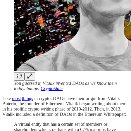
You guessed it, Vitalik invented DAOs as we know them
today. Image:
CryptoSlate
Like
most
things
in crypto, DAOs have their origin from Vitalik
Buterin, the founder of Etheruem. Vitalik began writing about them
in his prolific crypto writing phase of 2010-2012. Then, in 2013,
Vitalik included a definition of DAOs in the Ethereum Whitepaper:
A virtual entity that has a certain set of members or
shareholders which, perhaps with a 67% majority, have