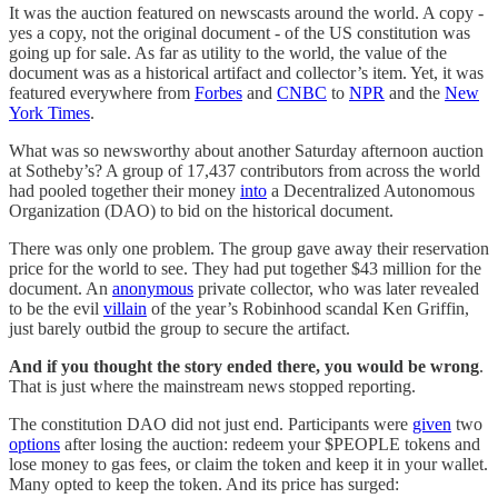
It was the auction featured on newscasts around the world. A copy -
yes a copy, not the original document - of the US constitution was
going up for sale. As far as utility to the world, the value of the
document was as a historical artifact and collector’s item. Yet, it was
featured everywhere from
Forbes
and
CNBC
to
NPR
and the
New
York Times
.
What was so newsworthy about another Saturday afternoon auction
at Sotheby’s? A group of 17,437 contributors from across the world
had pooled together their money
into
a Decentralized Autonomous
Organization (DAO) to bid on the historical document.
There was only one problem. The group gave away their reservation
price for the world to see. They had put together $43 million for the
document. An
anonymous
private collector, who was later revealed
to be the evil
villain
of the year’s Robinhood scandal Ken Griffin,
just barely outbid the group to secure the artifact.
And if you thought the story ended there, you would be wrong
.
That is just where the mainstream news stopped reporting.
The constitution DAO did not just end. Participants were
given
two
options
after losing the auction: redeem your $PEOPLE tokens and
lose money to gas fees, or claim the token and keep it in your wallet.
Many opted to keep the token. And its price has surged: