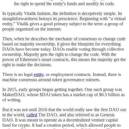
the right to spend the entity's funds and modify its code.
In typically Vitalik fashion, the definition is deceptively simple. Its
straightforwardness betrays its prescience. Beginning with “a virtual
entity,” Vitalik gives a good primary subject to the term: a group of
people organized on the internet.
Then, when he describes the mechanic of consensus to change code
based on majority ownership, it gives the blueprint for everything
DAOs have become today. DAOs enable voting through collective
ownership. Majority gets the right to change the code. With the
power of Ethereum’s smart contracts, this means the majority get the
right to make the decisions.
There is no legal
entity
, or employment contracts. Instead, there is
machine consensus around token governance rulesets.
In 2015, early groups began getting together. One such group was
MakerDAO, whose $DAI token has a market cap of $6.5 billion as
of writing.
But it was not until 2016 that the world really saw the first DAO out
in the world,
called
The DAO, and also referred to as Genesis
DAO. It was meant to operate as a decentralized venture capital
fund for crypto. It had a creation period, which allowed people to