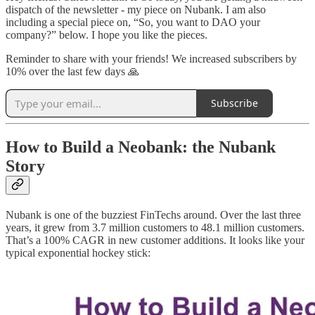
dispatch of the newsletter - my piece on Nubank. I am also
including a special piece on, “So, you want to DAO your
company?” below. I hope you like the pieces.
Reminder to share with your friends! We increased subscribers by
10% over the last few days 🙏
Subscribe
How to Build a Neobank: the Nubank
Story
Nubank is one of the buzziest FinTechs around. Over the last three
years, it grew from 3.7 million customers to 48.1 million customers.
That’s a 100% CAGR in new customer additions. It looks like your
typical exponential hockey stick: