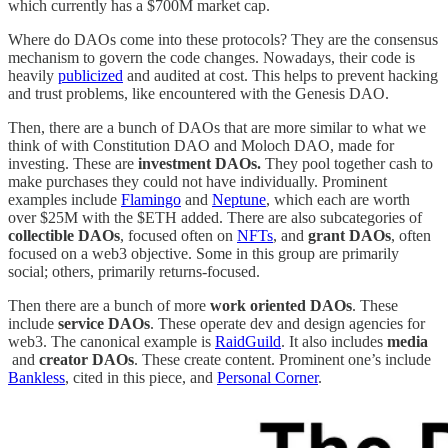
which currently has a $700M market cap.
Where do DAOs come into these protocols? They are the consensus
mechanism to govern the code changes. Nowadays, their code is
heavily
publicized
and audited at cost. This helps to prevent hacking
and trust problems, like encountered with the Genesis DAO.
Then, there are a bunch of DAOs that are more similar to what we
think of with Constitution DAO and Moloch DAO, made for
investing. These are
investment DAOs.
They pool together cash to
make purchases they could not have individually. Prominent
examples include
Flamingo
and
Neptune
, which each are worth
over $25M with the $ETH added. There are also subcategories of
collectible DAOs
, focused often on
NFTs
, and
grant DAOs
, often
focused on a web3 objective. Some in this group are primarily
social; others, primarily returns-focused.
Then there are a bunch of more
work oriented DAOs
. These
include
service DAOs
. These operate dev and design agencies for
web3. The canonical example is
RaidGuild
. It also includes
media
and
creator DAOs
. These create content. Prominent one’s include
Bankless
, cited in this piece, and
Personal Corner
.