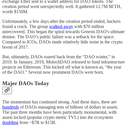
exchange Ether sent to a wallet address for DAO tokens. The
creation period went unexpectedly well. It gathered 12.7M $ETH,
worth $150M.
Unfortunately, a few days after the creation period ended, hackers
found a crack. The group
walked away
with $70 million
unrecovered. This began the spiral towards Genesis DAO's ultimate
demise. The DAO’s public failure was a setback for the space.
Compared to ICOs, DAOs made relatively little noise in the crypto
boom of 2017.
But, ultimately, DAOs roared back from the “DAO winter,” in
2019. In January, 2019, MolochDAO released to fund infrastructure
projects on Ethereum. This kicked off what is known as, “the year
of the DAO.” Several now prominent DAOs were born.
Major DAOs Today
The momentum has continued strong. And these days, there are
hundreds
of DAOs managing tens of billions of dollars in assets.
The past three months have been particularly monumental, with
assets locked (popular crypto metric TVL) into the ecosystem
doubling
from ~$7B to $15B.