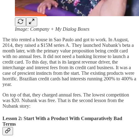
Image: Company + My Dialog Boxes
The trio rented a house in Sao Paulo and got to work. In August,
2014, they raised a $15M series A. They launched Nubank’s beta a
month later, with the primary value proposition being credit card
with no annual fees. It did not need a banking license to launch a
credit card. To this day, that is its largest revenue driver, the
interchange and interest fees from its credit card business. It was a
case of prescient instincts from the start. The existing products were
horrific. Brazilian credit cards had interests running 200% to 400% a
year.
On top of that, they charged annual fees. The lowest competition
was $20. Nubank was free. That is the second lesson from the
Nubank story:
Lesson 2: Start With a Product With Comparatively Bad
Terms