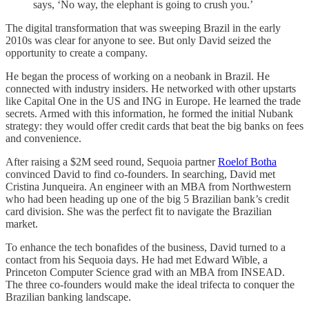
says, ‘No way, the elephant is going to crush you.’
The digital transformation that was sweeping Brazil in the early
2010s was clear for anyone to see. But only David seized the
opportunity to create a company.
He began the process of working on a neobank in Brazil. He
connected with industry insiders. He networked with other upstarts
like Capital One in the US and ING in Europe. He learned the trade
secrets. Armed with this information, he formed the initial Nubank
strategy: they would offer credit cards that beat the big banks on fees
and convenience.
After raising a $2M seed round, Sequoia partner
Roelof Botha
convinced David to find co-founders. In searching, David met
Cristina Junqueira. An engineer with an MBA from Northwestern
who had been heading up one of the big 5 Brazilian bank’s credit
card division. She was the perfect fit to navigate the Brazilian
market.
To enhance the tech bonafides of the business, David turned to a
contact from his Sequoia days. He had met Edward Wible, a
Princeton Computer Science grad with an MBA from INSEAD.
The three co-founders would make the ideal trifecta to conquer the
Brazilian banking landscape.