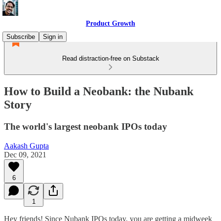
Product Growth
Subscribe
Sign in
Read distraction-free on Substack
How to Build a Neobank: the Nubank
Story
The world's largest neobank IPOs today
Aakash Gupta
Dec 09, 2021
6
1
Hey friends! Since Nubank IPOs today, you are getting a midweek