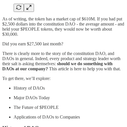
As of writing, the token has a market cap of $610M. If you had put
$2,500 dollars into the constitution DAO - the average amount - and
held your $PEOPLE tokens, they would now be worth about
$30,000.
Did you earn $27,500 last month?
There is clearly more to the story of the constitution DAO, and
DAOs in general. Indeed, every product and strategy leader worth
their salt is asking themselves:
should we do something with
DAOs at our company?
This article is here to help you with that.
To get there, we’ll explore:
History of DAOs
Major DAOs Today
The Future of $PEOPLE
Applications of DAOs to Companies