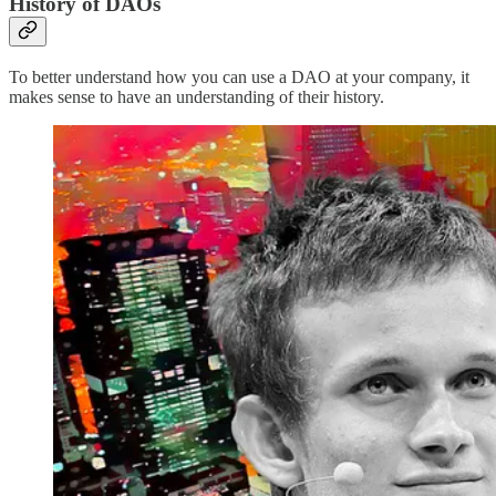
History of DAOs
To better understand how you can use a DAO at your company, it
makes sense to have an understanding of their history.