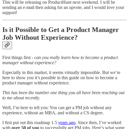
This will be releasing on ProductHunt next weekend. I will be
sending an e-mail then asking for an upvote, and I would love your
support!
Is it Possible to Get a Product Manager
Job Without Experience?
First things first -
can you really learn how to become a product
manager without experience?
Especially in this market, it seems virtually impossible. But we’re
here to show you it’s possible in this guide on how to become a
product manager without experience.
This has been the number one thing you all have been reaching out
to me about recently.
Well, I’m here to tell you: You can get a PM job without any
experience, without an MBA, and without a CS degree.
I first put out this roadmap 1.5
years ago
. Since then, I’ve worked
with
over 50 of you
to successfully get PM jobs. Here’s what some