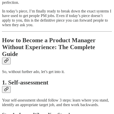
perfection.
In today’s piece, I’m finally ready to break down the exact systems I
have used to get people PM jobs. Even if today’s piece doesn’t
apply to you, this is the definitive piece you can forward people to
when they ask you.
How to Become a Product Manager
Without Experience: The Complete
Guide
So, without further ado, let’s get into it.
1. Self-assessment
Your self-assessment should follow 3 steps: learn where you stand,
identify an appropriate target job, and then work backwards.