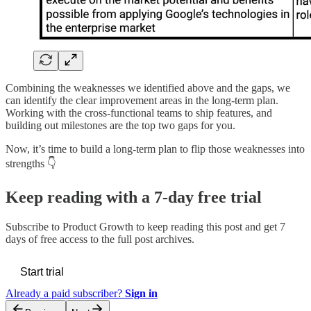
Combining the weaknesses we identified above and the gaps, we
can identify the clear improvement areas in the long-term plan.
Working with the cross-functional teams to ship features, and
building out milestones are the top two gaps for you.
Now, it’s time to build a long-term plan to flip those weaknesses into
strengths 👇
Keep reading with a 7-day free trial
Subscribe to
Product Growth
to keep reading this post and get 7
days of free access to the full post archives.
Start trial
Already a paid subscriber?
Sign in