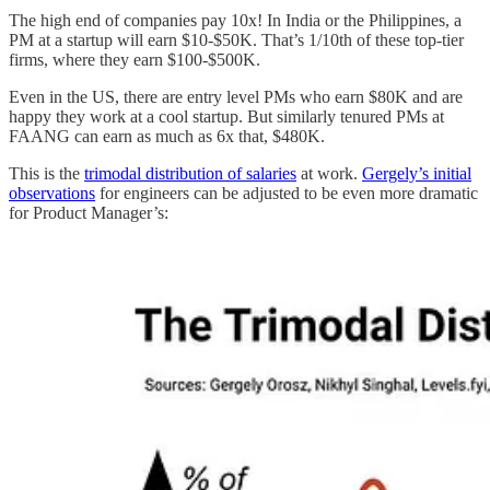
The high end of companies pay 10x! In India or the Philippines, a
PM at a startup will earn $10-$50K. That’s 1/10th of these top-tier
firms, where they earn $100-$500K.
Even in the US, there are entry level PMs who earn $80K and are
happy they work at a cool startup. But similarly tenured PMs at
FAANG can earn as much as 6x that, $480K.
This is the
trimodal distribution of salaries
at work.
Gergely’s initial
observations
for engineers can be adjusted to be even more dramatic
for Product Manager’s: