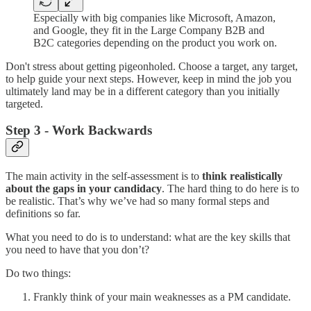
Especially with big companies like Microsoft, Amazon,
and Google, they fit in the Large Company B2B and
B2C categories depending on the product you work on.
Don't stress about getting pigeonholed. Choose a target, any target,
to help guide your next steps. However, keep in mind the job you
ultimately land may be in a different category than you initially
targeted.
Step 3 - Work Backwards
The main activity in the self-assessment is to
think realistically
about the gaps in your candidacy
. The hard thing to do here is to
be realistic. That’s why we’ve had so many formal steps and
definitions so far.
What you need to do is to understand: what are the key skills that
you need to have that you don’t?
Do two things:
Frankly think of your main weaknesses as a PM candidate.