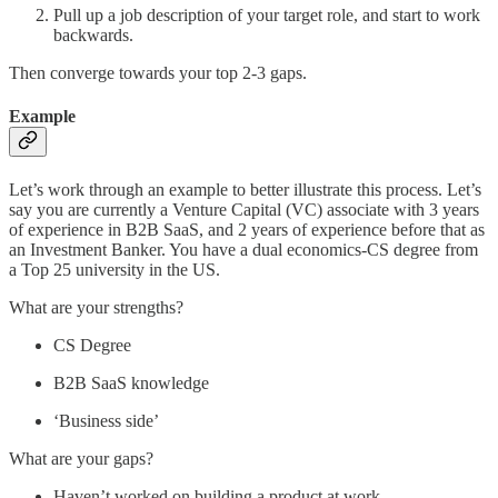
Pull up a job description of your target role, and start to work
backwards.
Then converge towards your top 2-3 gaps.
Example
Let’s work through an example to better illustrate this process. Let’s
say you are currently a Venture Capital (VC) associate with 3 years
of experience in B2B SaaS, and 2 years of experience before that as
an Investment Banker. You have a dual economics-CS degree from
a Top 25 university in the US.
What are your strengths?
CS Degree
B2B SaaS knowledge
‘Business side’
What are your gaps?
Haven’t worked on building a product at work