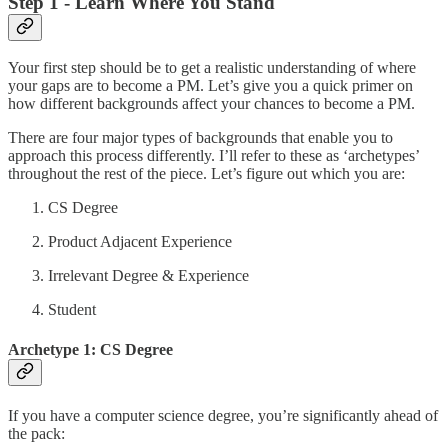
Step 1 - Learn Where You Stand
Your first step should be to get a realistic understanding of where
your gaps are to become a PM. Let’s give you a quick primer on
how different backgrounds affect your chances to become a PM.
There are four major types of backgrounds that enable you to
approach this process differently. I’ll refer to these as ‘archetypes’
throughout the rest of the piece. Let’s figure out which you are:
CS Degree
Product Adjacent Experience
Irrelevant Degree & Experience
Student
Archetype 1: CS Degree
If you have a computer science degree, you’re significantly ahead of
the pack: