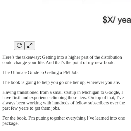
Here’s the takeaway: Getting into a higher part of the distribution
could change your life. And that’s the point of my new book:
The Ultimate Guide to Getting a PM Job.
The book is going to help you go one tier up, wherever you are.
Having transitioned from a small startup in Michigan to Google, I
have firsthand experience climbing these tiers. On top of that, I’ve
always been working with hundreds of fellow subscribers over the
past few years to get them jobs.
For the book, I’m putting together everything I’ve learned into one
package.