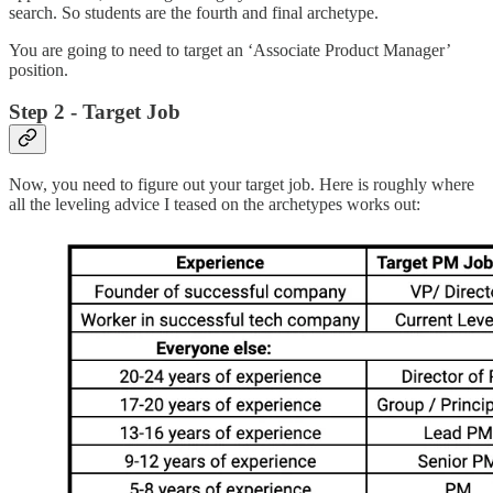
search. So students are the fourth and final archetype.
You are going to need to target an ‘Associate Product Manager’
position.
Step 2 - Target Job
Now, you need to figure out your target job. Here is roughly where
all the leveling advice I teased on the archetypes works out: