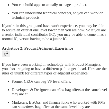
You can build apps to actually manage a product.
You can understand technical concepts, so you can work on
technical products.
If you’re in this group and have work experience, you may be able
to secure an offer at one level lower than you are now. So if you are
a senior individual contributor (IC), you may be able to come in as a
normal IC, versus having to be a junior IC.
Archetype 2: Product Adjacent Experience
If you have been working in technology with Product Managers,
you also are going to have a different path to get ahead. Here are the
rules of thumb for different types of adjacent experience:
Former CEOs can bag VP level offers.
Developers & Designers can
often
bag offers at the same level
they are at
Marketers, BizOps, and finance folks who worked with PMs
can
sometimes
bag offers at the same level they are at