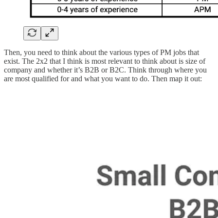
Then, you need to think about the various types of PM jobs that
exist. The 2x2 that I think is most relevant to think about is size of
company and whether it’s B2B or B2C. Think through where you
are most qualified for and what you want to do. Then map it out: