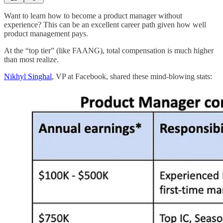
Want to learn how to become a product manager without
experience? This can be an excellent career path given how well
product management pays.
At the “top tier” (like FAANG), total compensation is much higher
than most realize.
Nikhyl Singhal
, VP at Facebook, shared these mind-blowing stats: