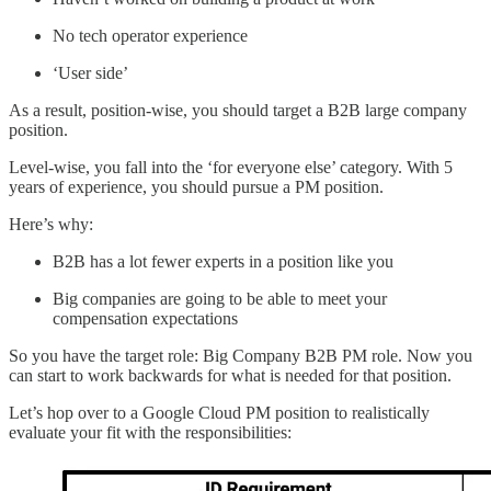
No tech operator experience
‘User side’
As a result, position-wise, you should target a B2B large company
position.
Level-wise, you fall into the ‘for everyone else’ category. With 5
years of experience, you should pursue a PM position.
Here’s why:
B2B has a lot fewer experts in a position like you
Big companies are going to be able to meet your
compensation expectations
So you have the target role: Big Company B2B PM role. Now you
can start to work backwards for what is needed for that position.
Let’s hop over to a Google Cloud PM position to realistically
evaluate your fit with the responsibilities: