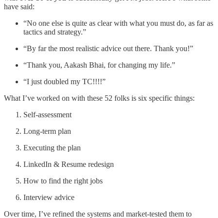
have said:
“No one else is quite as clear with what you must do, as far as
tactics and strategy.”
“By far the most realistic advice out there. Thank you!”
“Thank you, Aakash Bhai, for changing my life.”
“I just doubled my TC!!!!”
What I’ve worked on with these 52 folks is six specific things:
Self-assessment
Long-term plan
Executing the plan
LinkedIn & Resume redesign
How to find the right jobs
Interview advice
Over time, I’ve refined the systems and market-tested them to