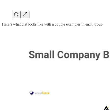
Here’s what that looks like with a couple examples in each group: