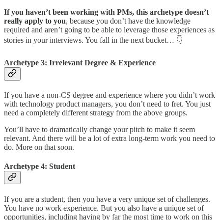
If you haven’t been working with PMs, this archetype doesn’t
really apply to you
, because you don’t have the knowledge
required and aren’t going to be able to leverage those experiences as
stories in your interviews. You fall in the next bucket… 👇
Archetype 3: Irrelevant Degree & Experience
If you have a non-CS degree and experience where you didn’t work
with technology product managers, you don’t need to fret. You just
need a completely different strategy from the above groups.
You’ll have to dramatically change your pitch to make it seem
relevant. And there will be a lot of extra long-term work you need to
do. More on that soon.
Archetype 4: Student
If you are a student, then you have a very unique set of challenges.
You have no work experience. But you also have a unique set of
opportunities, including having by far the most time to work on this