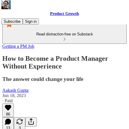
Product Growth
Subscribe
Sign in
Read distraction-free on Substack
Getting a PM Job
How to Become a Product Manager
Without Experience
The answer could change your life
Aakash Gupta
Jun 18, 2023
∙ Paid
86
13
3