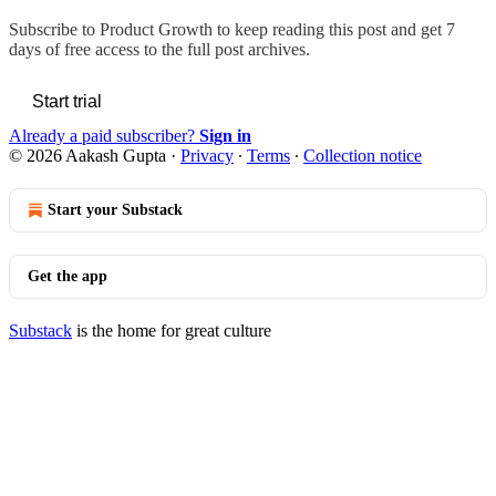
Subscribe to
Product Growth
to keep reading this post and get 7
days of free access to the full post archives.
Start trial
Already a paid subscriber?
Sign in
© 2026 Aakash Gupta
·
Privacy
∙
Terms
∙
Collection notice
Start your Substack
Get the app
Substack
is the home for great culture