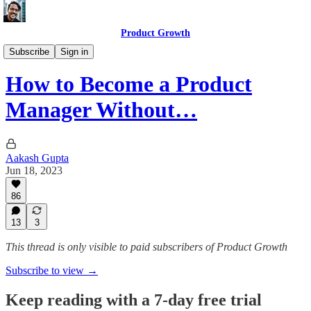
Product Growth
Getting a PM Job
Subscribe
Sign in
How to Become a Product
Manager Without…
Aakash Gupta
Jun 18, 2023
86
13
3
This thread is only visible to paid subscribers of Product Growth
Subscribe to view →
Keep reading with a 7-day free trial