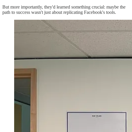
But more importantly, they'd learned something crucial: maybe the
path to success wasn't just about replicating Facebook's tools.