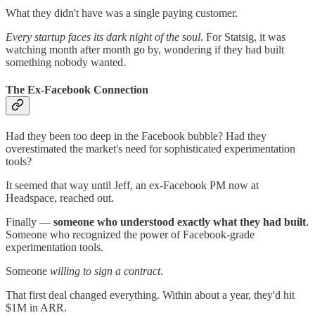
What they didn't have was a single paying customer.
Every startup faces its dark night of the soul
. For Statsig, it was
watching month after month go by, wondering if they had built
something nobody wanted.
The Ex-Facebook Connection
Had they been too deep in the Facebook bubble? Had they
overestimated the market's need for sophisticated experimentation
tools?
It seemed that way until Jeff, an ex-Facebook PM now at
Headspace, reached out.
Finally —
someone who understood exactly what they had built
.
Someone who recognized the power of Facebook-grade
experimentation tools.
Someone
willing to sign a contract
.
That first deal changed everything. Within about a year, they'd hit
$1M in ARR.