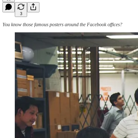
3
You know those famous posters around the Facebook offices?