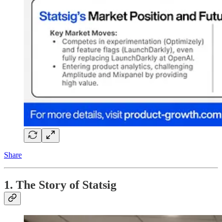
Share
1. The Story of Statsig