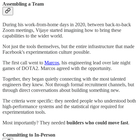
Assembling a Team
During his work-from-home days in 2020, between back-to-back
Zoom meetings, Vijaye started imagining how to bring these
capabilities to the wider world.
Not just the tools themselves, but the entire infrastructure that made
Facebook's experimentation culture possible.
The first call went to
Marcos
, his engineering lead over late night
games of DOTA2. Marcos agreed with the opportunity.
Together, they began quietly connecting with the most talented
engineers they knew. Not through formal recruitment channels, but
through direct conversations about building something new.
The criteria were specific: they needed people who understood both
high-performance systems and the statistical rigor required for
experimentation tools.
Most importantly? They needed
builders who could move fast
.
Committing to In-Person