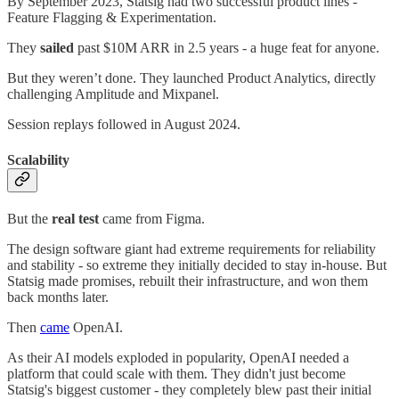
By September 2023, Statsig had two successful product lines -
Feature Flagging & Experimentation.
They
sailed
past $10M ARR in 2.5 years - a huge feat for anyone.
But they weren’t done. They launched Product Analytics, directly
challenging Amplitude and Mixpanel.
Session replays followed in August 2024.
Scalability
But the
real test
came from Figma.
The design software giant had extreme requirements for reliability
and stability - so extreme they initially decided to stay in-house. But
Statsig made promises, rebuilt their infrastructure, and won them
back months later.
Then
came
OpenAI.
As their AI models exploded in popularity, OpenAI needed a
platform that could scale with them. They didn't just become
Statsig's biggest customer - they completely blew past their initial