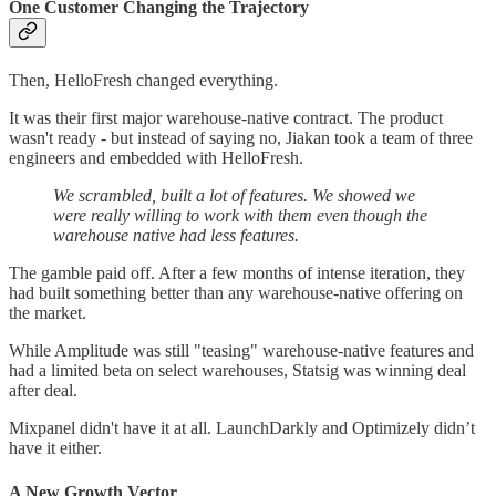
One Customer Changing the Trajectory
Then, HelloFresh changed everything.
It was their first major warehouse-native contract. The product
wasn't ready - but instead of saying no, Jiakan took a team of three
engineers and embedded with HelloFresh.
We scrambled, built a lot of features. We showed we
were really willing to work with them even though the
warehouse native had less features.
The gamble paid off. After a few months of intense iteration, they
had built something better than any warehouse-native offering on
the market.
While Amplitude was still "teasing" warehouse-native features and
had a limited beta on select warehouses, Statsig was winning deal
after deal.
Mixpanel didn't have it at all. LaunchDarkly and Optimizely didn’t
have it either.
A New Growth Vector