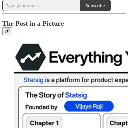
Subscribe
The Post in a Picture