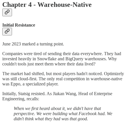
Chapter 4 - Warehouse-Native
Initial Resistance
June 2023 marked a turning point.
Companies were tired of sending their data everywhere. They had
invested heavily in Snowflake and BigQuery warehouses. Why
couldn't tools just meet them where their data lived?
The market had shifted, but most players hadn't noticed. Optimizely
was still cloud-first. The only real competition in warehouse-native
was Eppo, a specialized player.
Initially, Statsig resisted. As Jiakan Wang, Head of Enterprise
Engineering, recalls:
When we first heard about it, we didn't have that
perspective. We were building what Facebook had. We
didn't think what they had was that good.