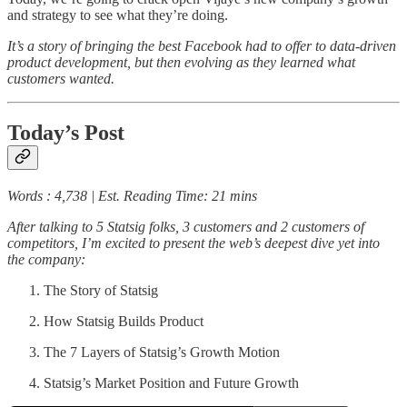
and strategy to see what they’re doing.
It’s a story of bringing the best Facebook had to offer to data-driven
product development, but then evolving as they learned what
customers wanted.
Today’s Post
Words : 4,738 | Est. Reading Time: 21 mins
After talking to 5 Statsig folks, 3 customers and 2 customers of
competitors, I’m excited to present the web’s deepest dive yet into
the company:
The Story of Statsig
How Statsig Builds Product
The 7 Layers of Statsig’s Growth Motion
Statsig’s Market Position and Future Growth