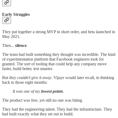
Early Struggles
They put together a strong MVP in short order, and beta launched in
May 2021.
Then...
silence
.
The team had built something they thought was incredible. The kind
of experimentation platform that Facebook engineers took for
granted. The sort of tooling that could help any company move
faster, build better, test smarter.
But
they couldn't give it away
. Vijaye would later recall, in thinking
back to those eight months:
It was one of my
lowest points
.
The product was free, yet still no one was biting.
They had the engineering talent. They had the infrastructure. They
had built exactly what they set out to build.