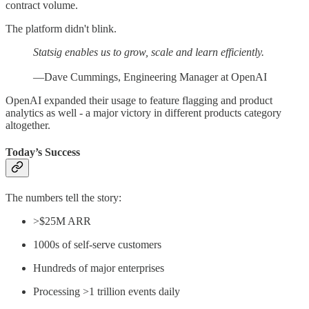
contract volume.
The platform didn't blink.
Statsig enables us to grow, scale and learn efficiently.
—Dave Cummings, Engineering Manager at OpenAI
OpenAI expanded their usage to feature flagging and product
analytics as well - a major victory in different products category
altogether.
Today’s Success
The numbers tell the story:
>$25M ARR
1000s of self-serve customers
Hundreds of major enterprises
Processing >1 trillion events daily