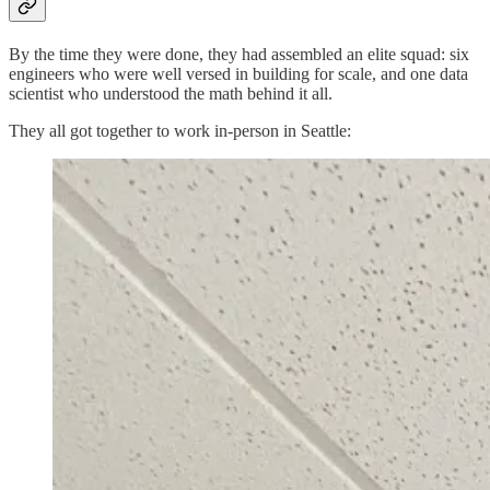
By the time they were done, they had assembled an elite squad: six
engineers who were well versed in building for scale, and one data
scientist who understood the math behind it all.
They all got together to work in-person in Seattle: