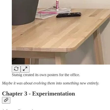
Statsig created its own posters for the office.
Maybe it was about evolving them into something new entirely.
Chapter 3 - Experimentation