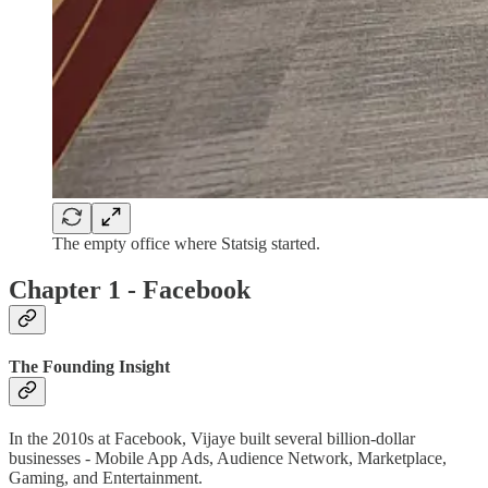
The empty office where Statsig started.
Chapter 1 - Facebook
The Founding Insight
In the 2010s at Facebook, Vijaye built several billion-dollar
businesses - Mobile App Ads, Audience Network, Marketplace,
Gaming, and Entertainment.