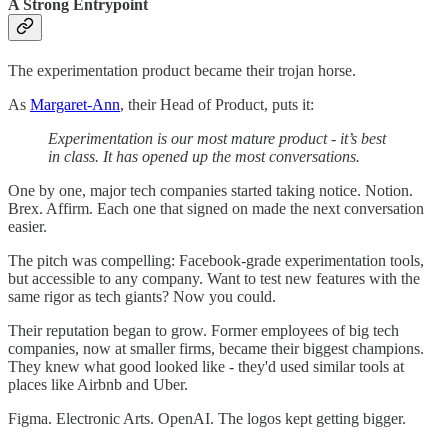
A Strong Entrypoint
The experimentation product became their trojan horse.
As
Margaret-Ann
, their Head of Product, puts it:
Experimentation is our most mature product - it’s best
in class. It has opened up the most conversations.
One by one, major tech companies started taking notice. Notion.
Brex. Affirm. Each one that signed on made the next conversation
easier.
The pitch was compelling: Facebook-grade experimentation tools,
but accessible to any company. Want to test new features with the
same rigor as tech giants? Now you could.
Their reputation began to grow. Former employees of big tech
companies, now at smaller firms, became their biggest champions.
They knew what good looked like - they'd used similar tools at
places like Airbnb and Uber.
Figma. Electronic Arts. OpenAI. The logos kept getting bigger.