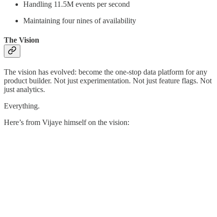
Handling 11.5M events per second
Maintaining four nines of availability
The Vision
The vision has evolved: become the one-stop data platform for any
product builder. Not just experimentation. Not just feature flags. Not
just analytics.
Everything.
Here’s from Vijaye himself on the vision: