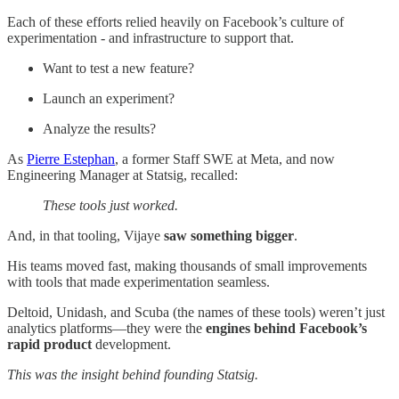
Each of these efforts relied heavily on Facebook’s culture of
experimentation - and infrastructure to support that.
Want to test a new feature?
Launch an experiment?
Analyze the results?
As
Pierre Estephan
, a former Staff SWE at Meta, and now
Engineering Manager at Statsig, recalled:
These tools just worked.
And, in that tooling, Vijaye
saw something bigger
.
His teams moved fast, making thousands of small improvements
with tools that made experimentation seamless.
Deltoid, Unidash, and Scuba (the names of these tools) weren’t just
analytics platforms—they were the
engines behind Facebook’s
rapid product
development.
This was the insight behind founding Statsig.