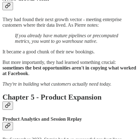
They had found their next growth vector - meeting enterprise
customers where their data lived. As Pierre notes:
If you already have mature pipelines or precomputed
metrics, you want to go warehouse native.
It became a good chunk of their new bookings.
But more importantly, they had learned something crucial:
sometimes the best opportunities aren't in copying what worked
at Facebook
.
They're in building what customers actually need today.
Chapter 5 - Product Expansion
Product Analytics and Session Replay