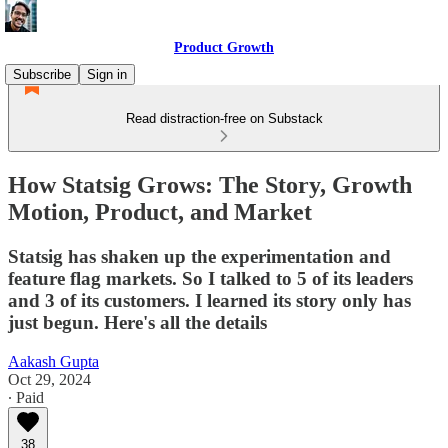
Product Growth
Subscribe
Sign in
Read distraction-free on Substack
How Statsig Grows: The Story, Growth
Motion, Product, and Market
Statsig has shaken up the experimentation and
feature flag markets. So I talked to 5 of its leaders
and 3 of its customers. I learned its story only has
just begun. Here's all the details
Aakash Gupta
Oct 29, 2024
∙ Paid
38