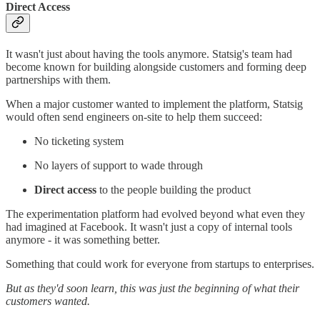
Direct Access
It wasn't just about having the tools anymore. Statsig's team had
become known for building alongside customers and forming deep
partnerships with them.
When a major customer wanted to implement the platform, Statsig
would often send engineers on-site to help them succeed:
No ticketing system
No layers of support to wade through
Direct access
to the people building the product
The experimentation platform had evolved beyond what even they
had imagined at Facebook. It wasn't just a copy of internal tools
anymore - it was something better.
Something that could work for everyone from startups to enterprises.
But as they'd soon learn, this was just the beginning of what their
customers wanted.