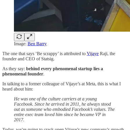
Image:
Ben Barry
The one that says ‘Be scrappy’ is attributed to
Vijaye
Raji, the
founder and CEO of Statsig.
As they say:
behind every phenomenal startup lies a
phenomenal founder
.
In talking to a former colleague of Vijaye’s at Meta, this is what I
heard about him:
He was one of the culture carriers at a young
Facebook. Since he arrived in 2011, he always stood
out as someone who embodied Facebook’s values. The
entire exec team loved him since he became VP in
2017.
Today, we’re going to crack open Vijaye’s new company’s growth