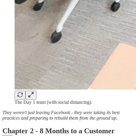
The Day 1 team (with social distancing).
They weren't just leaving Facebook - they were taking its best
practices and preparing to rebuild them from the ground up.
Chapter 2 - 8 Months to a Customer