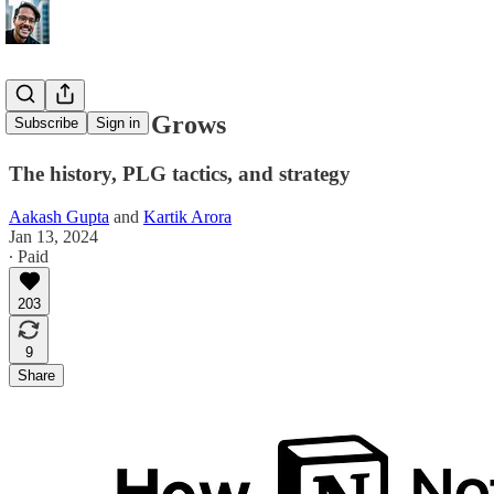
How Notion Grows
Subscribe
Sign in
The history, PLG tactics, and strategy
Aakash Gupta
and
Kartik Arora
Jan 13, 2024
∙ Paid
203
9
Share