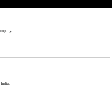
 company.
 India.