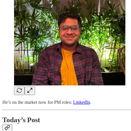
He’s on the market now for PM roles:
LinkedIn
.
Today’s Post