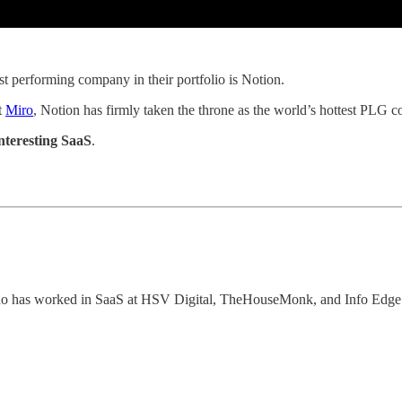
st performing company in their portfolio is Notion.
t
Miro
, Notion has firmly taken the throne as the world’s hottest PLG
nteresting SaaS
.
who has worked in SaaS at HSV Digital, TheHouseMonk, and Info Edge