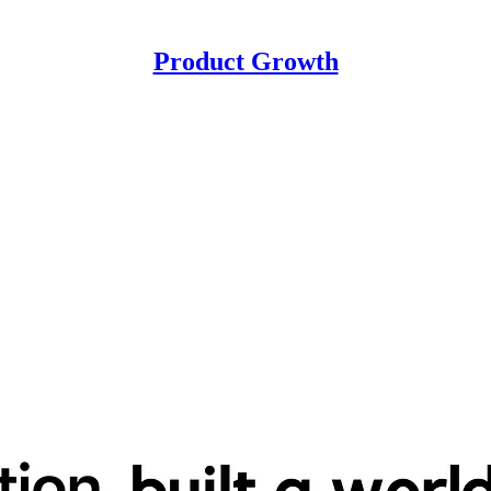
Product Growth