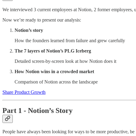
We interviewed 3 current employees at Notion, 2 former employees, us
Now we’re ready to present our analysis:
Notion’s story
How the founders learned from failure and grew carefully
The 7 layers of Notion’s PLG Iceberg
Detailed screen-by-screen look at how Notion does it
How Notion wins in a crowded market
Comparison of Notion across the landscape
Share Product Growth
Part 1 - Notion’s Story
People have always been looking for ways to be more productive, be it