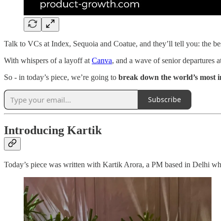
Talk to VCs at Index, Sequoia and Coatue, and they’ll tell you: the be
With whispers of a layoff at
Canva
, and a wave of senior departures a
So - in today’s piece, we’re going to
break down the world’s most i
Subscribe
Introducing Kartik
Today’s piece was written with Kartik Arora, a PM based in Delhi 