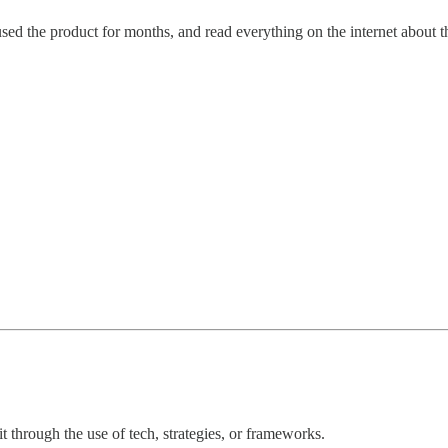
ed the product for months, and read everything on the internet about 
 through the use of tech, strategies, or frameworks.