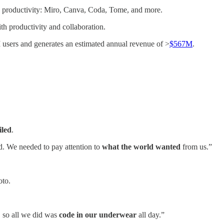
nd productivity: Miro, Canva, Coda, Tome, and more.
h productivity and collaboration.
 users and generates an estimated annual revenue of >
$567M
.
iled
.
. We needed to pay attention to
what the world wanted
from us.”
oto.
 so all we did was
code in our underwear
all day.”