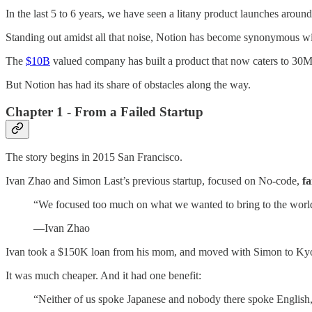
In the last 5 to 6 years, we have seen a litany product launches arou
Standing out amidst all that noise, Notion has become synonymous wit
The
$10B
valued company has built a product that now caters to 30M
But Notion has had its share of obstacles along the way.
Chapter 1 - From a Failed Startup
The story begins in 2015 San Francisco.
Ivan Zhao and Simon Last’s previous startup, focused on No-code,
fa
“We focused too much on what we wanted to bring to the world
—Ivan Zhao
Ivan took a $150K loan from his mom, and moved with Simon to Ky
It was much cheaper. And it had one benefit:
“Neither of us spoke Japanese and nobody there spoke English,