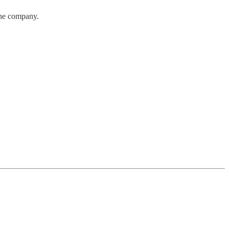
the company.