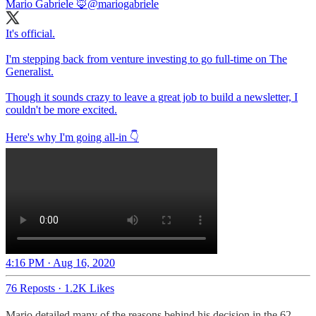
Mario Gabriele 🦊
@mariogabriele
It's official.
I'm stepping back from venture investing to go full-time on The
Generalist.
Though it sounds crazy to leave a great job to build a newsletter, I
couldn't be more excited.
Here's why I'm going all-in 👇
4:16 PM · Aug 16, 2020
76 Reposts
·
1.2K Likes
Mario detailed many of the reasons behind his decision in the 62-