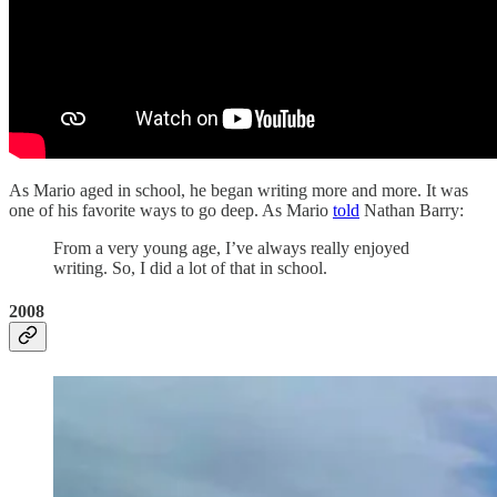
As Mario aged in school, he began writing more and more. It was
one of his favorite ways to go deep. As Mario
told
Nathan Barry:
From a very young age, I’ve always really enjoyed
writing. So, I did a lot of that in school.
2008