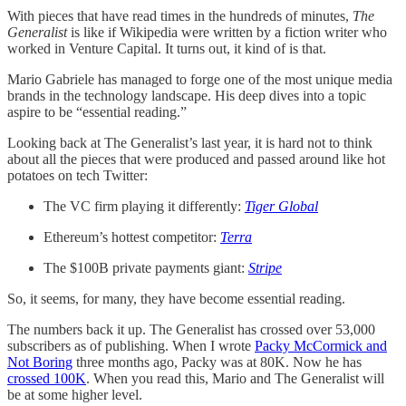
With pieces that have read times in the hundreds of minutes,
The
Generalist
is like if Wikipedia were written by a fiction writer who
worked in Venture Capital. It turns out, it kind of is that.
Mario Gabriele has managed to forge one of the most unique media
brands in the technology landscape. His deep dives into a topic
aspire to be “essential reading.”
Looking back at The Generalist’s last year, it is hard not to think
about all the pieces that were produced and passed around like hot
potatoes on tech Twitter:
The VC firm playing it differently:
Tiger Global
Ethereum’s hottest competitor:
Terra
The $100B private payments giant:
Stripe
So, it seems, for many, they have become essential reading.
The numbers back it up. The Generalist has crossed over 53,000
subscribers as of publishing. When I wrote
Packy McCormick and
Not Boring
three months ago, Packy was at 80K. Now he has
crossed 100K
. When you read this, Mario and The Generalist will
be at some higher level.