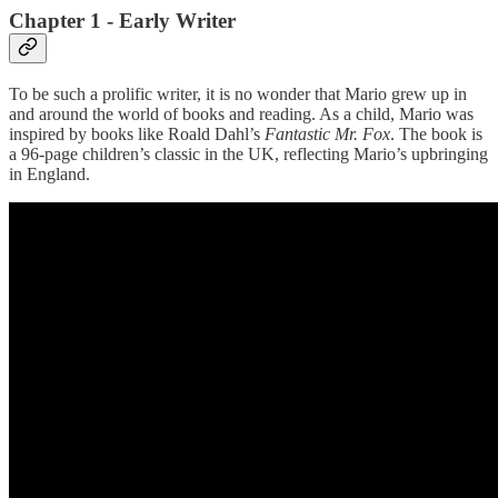
Chapter 1 - Early Writer
To be such a prolific writer, it is no wonder that Mario grew up in
and around the world of books and reading. As a child, Mario was
inspired by books like Roald Dahl’s
Fantastic Mr. Fox
. The book is
a 96-page children’s classic in the UK, reflecting Mario’s upbringing
in England.