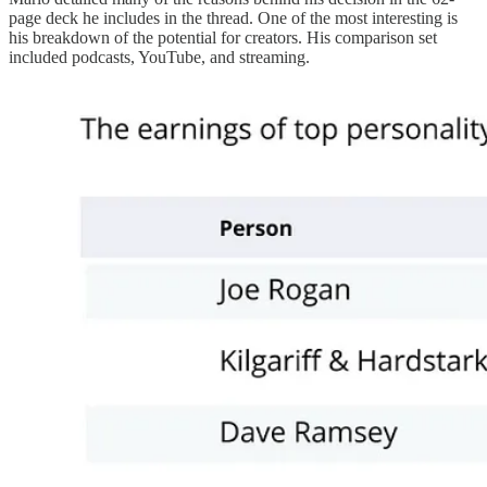
page deck he includes in the thread. One of the most interesting is
his breakdown of the potential for creators. His comparison set
included podcasts, YouTube, and streaming.