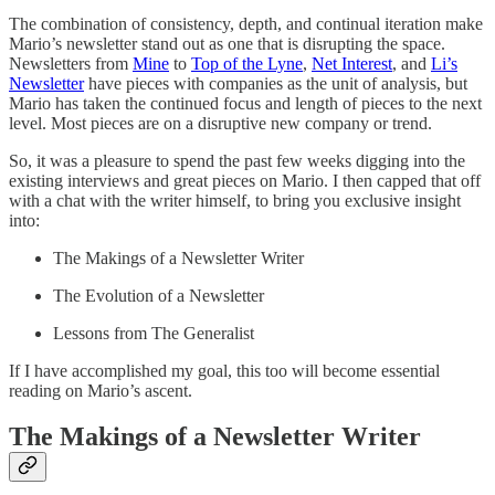
The combination of consistency, depth, and continual iteration make
Mario’s newsletter stand out as one that is disrupting the space.
Newsletters from
Mine
to
Top of the Lyne
,
Net Interest
, and
Li’s
Newsletter
have pieces with companies as the unit of analysis, but
Mario has taken the continued focus and length of pieces to the next
level. Most pieces are on a disruptive new company or trend.
So, it was a pleasure to spend the past few weeks digging into the
existing interviews and great pieces on Mario. I then capped that off
with a chat with the writer himself, to bring you exclusive insight
into:
The Makings of a Newsletter Writer
The Evolution of a Newsletter
Lessons from The Generalist
If I have accomplished my goal, this too will become essential
reading on Mario’s ascent.
The Makings of a Newsletter Writer