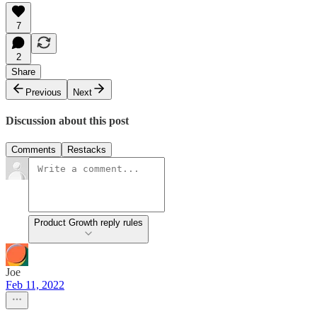
7
2
Share
Previous
Next
Discussion about this post
Comments
Restacks
Product Growth reply rules
Joe
Feb 11, 2022