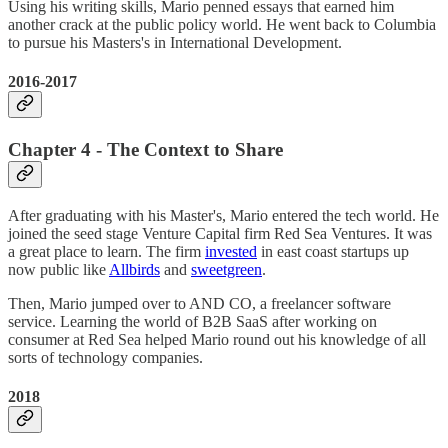
Using his writing skills, Mario penned essays that earned him
another crack at the public policy world. He went back to Columbia
to pursue his Masters's in International Development.
2016-2017
Chapter 4 - The Context to Share
After graduating with his Master's, Mario entered the tech world. He
joined the seed stage Venture Capital firm Red Sea Ventures. It was
a great place to learn. The firm
invested
in east coast startups up
now public like
Allbirds
and
sweetgreen
.
Then, Mario jumped over to AND CO, a freelancer software
service. Learning the world of B2B SaaS after working on
consumer at Red Sea helped Mario round out his knowledge of all
sorts of technology companies.
2018