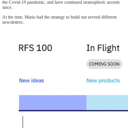
the Covid-19 pandemic, and have continued stratospheric ascents
since.
At the time, Mario had the strategy to build out several different
newsletters: