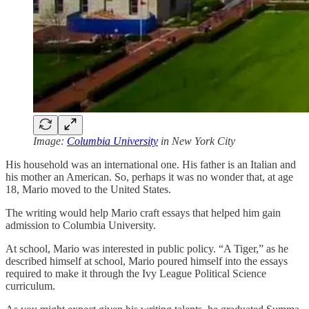
Image:
Columbia University
in New York City
His household was an international one. His father is an Italian and
his mother an American. So, perhaps it was no wonder that, at age
18, Mario moved to the United States.
The writing would help Mario craft essays that helped him gain
admission to Columbia University.
At school, Mario was interested in public policy. “A Tiger,” as he
described himself at school, Mario poured himself into the essays
required to make it through the Ivy League Political Science
curriculum.