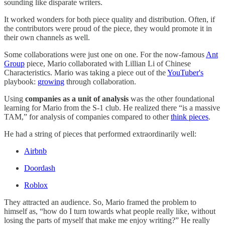
sounding like disparate writers.
It worked wonders for both piece quality and distribution. Often, if
the contributors were proud of the piece, they would promote it in
their own channels as well.
Some collaborations were just one on one. For the now-famous
Ant
Group
piece, Mario collaborated with Lillian Li of Chinese
Characteristics. Mario was taking a piece out of the
YouTuber's
playbook:
growing
through collaboration.
Using
companies as a unit of analysis
was the other foundational
learning for Mario from the S-1 club. He realized there “is a massive
TAM,” for analysis of companies compared to other
think pieces
.
He had a string of pieces that performed extraordinarily well:
Airbnb
Doordash
Roblox
They attracted an audience. So, Mario framed the problem to
himself as, “how do I turn towards what people really like, without
losing the parts of myself that make me enjoy writing?” He really