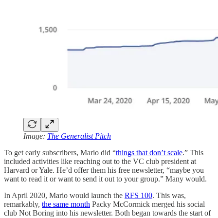
Image:
The Generalist Pitch
To get early subscribers, Mario did “
things that don’t scale
.” This
included activities like reaching out to the VC club president at
Harvard or Yale. He’d offer them his free newsletter, “maybe you
want to read it or want to send it out to your group.” Many would.
In April 2020, Mario would launch the
RFS 100
. This was,
remarkably,
the same month
Packy McCormick merged his social
club Not Boring into his newsletter. Both began towards the start of