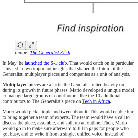
Image:
The Generalist Pitch
In May, he
launched the S-1 club
. That would catch on in particular.
This led to two important insights that shaped the future of the
Generalist: multiplayer pieces and companies as a unit of analysis.
Multiplayer pieces
are a tactic the Generalist relied heavily on
during its growth in future phases. Mario developed a unique model
to manage large groups of contributors, like the 10 additional
contributors to The Generalist’s piece on
Tech in Africa
.
Mario would pick a topic and tweet about it. This would enable him
to bring together a team of experts. The team would have a call to
discuss the piece, assemble, and split up an outline. Then, Mario
would go in to make sure afterward to fill in gaps for people who
got busy, and to write it from a single, unified voice, instead of