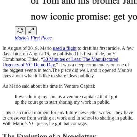
Mario’s First Piece
In August of 2019, Mario
used a flight
to draft his first article. A few
days later, on August 16, he published his first article, on Y
Combinator. Titled, “
30 Minutes or Less: The Manufactured
Urgency of YC Demo Day
,” it was a deep commentary on one of
the biggest events in tech.The piece did well, and it opened Mario’s
eyes about what it is like to share ideas publicly.
As Mario said about his time in Venture Capital:
It was during my stint as a venture capitalist that I got
up the courage to start sharing my work in public.
This is a crucial moment for any future newsletter writer. They have
to crossover from writing at work and in school to sharing in public.
With Mario’s YC piece, he got that courage.
The Evolution of a Newsletter