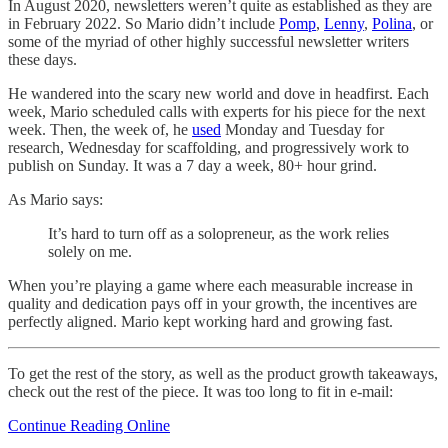
In August 2020, newsletters weren’t quite as established as they are
in February 2022. So Mario didn’t include
Pomp
,
Lenny
,
Polina
, or
some of the myriad of other highly successful newsletter writers
these days.
He wandered into the scary new world and dove in headfirst. Each
week, Mario scheduled calls with experts for his piece for the next
week. Then, the week of, he
used
Monday and Tuesday for
research, Wednesday for scaffolding, and progressively work to
publish on Sunday. It was a 7 day a week, 80+ hour grind.
As Mario says:
It’s hard to turn off as a solopreneur, as the work relies
solely on me.
When you’re playing a game where each measurable increase in
quality and dedication pays off in your growth, the incentives are
perfectly aligned. Mario kept working hard and growing fast.
To get the rest of the story, as well as the product growth takeaways,
check out the rest of the piece. It was too long to fit in e-mail:
Continue Reading Online