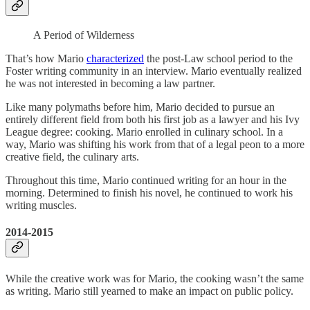
A Period of Wilderness
That’s how Mario
characterized
the post-Law school period to the
Foster writing community in an interview. Mario eventually realized
he was not interested in becoming a law partner.
Like many polymaths before him, Mario decided to pursue an
entirely different field from both his first job as a lawyer and his Ivy
League degree: cooking. Mario enrolled in culinary school. In a
way, Mario was shifting his work from that of a legal peon to a more
creative field, the culinary arts.
Throughout this time, Mario continued writing for an hour in the
morning. Determined to finish his novel, he continued to work his
writing muscles.
2014-2015
While the creative work was for Mario, the cooking wasn’t the same
as writing. Mario still yearned to make an impact on public policy.