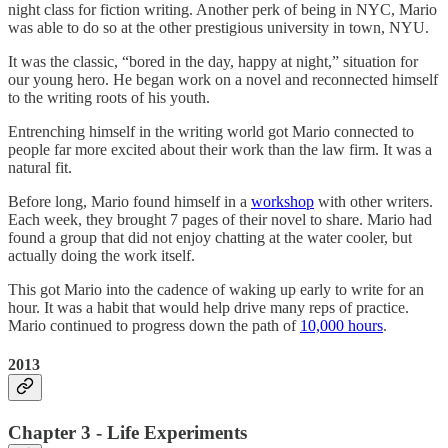
night class for fiction writing. Another perk of being in NYC, Mario
was able to do so at the other prestigious university in town, NYU.
It was the classic, “bored in the day, happy at night,” situation for
our young hero. He began work on a novel and reconnected himself
to the writing roots of his youth.
Entrenching himself in the writing world got Mario connected to
people far more excited about their work than the law firm. It was a
natural fit.
Before long, Mario found himself in a
workshop
with other writers.
Each week, they brought 7 pages of their novel to share. Mario had
found a group that did not enjoy chatting at the water cooler, but
actually doing the work itself.
This got Mario into the cadence of waking up early to write for an
hour. It was a habit that would help drive many reps of practice.
Mario continued to progress down the path of
10,000 hours
.
2013
Chapter 3 - Life Experiments