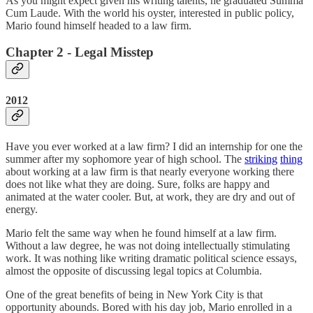
As you might expect given his writing talents, he graduated Summa
Cum Laude. With the world his oyster, interested in public policy,
Mario found himself headed to a law firm.
Chapter 2 - Legal Misstep
2012
Have you ever worked at a law firm? I did an internship for one the
summer after my sophomore year of high school. The
striking
thing
about working at a law firm is that nearly everyone working there
does not like what they are doing. Sure, folks are happy and
animated at the water cooler. But, at work, they are dry and out of
energy.
Mario felt the same way when he found himself at a law firm.
Without a law degree, he was not doing intellectually stimulating
work. It was nothing like writing dramatic political science essays,
almost the opposite of discussing legal topics at Columbia.
One of the great benefits of being in New York City is that
opportunity abounds. Bored with his day job, Mario enrolled in a