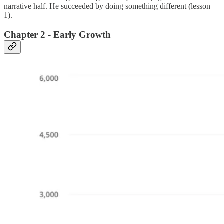
narrative half. He succeeded by doing something different (lesson
1).
Chapter 2 - Early Growth