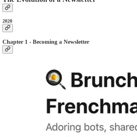
2020
Chapter 1 - Becoming a Newsletter