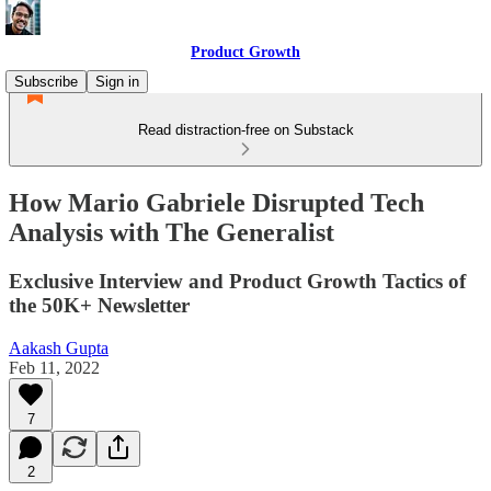
Product Growth
Subscribe
Sign in
Read distraction-free on Substack
How Mario Gabriele Disrupted Tech
Analysis with The Generalist
Exclusive Interview and Product Growth Tactics of
the 50K+ Newsletter
Aakash Gupta
Feb 11, 2022
7
2