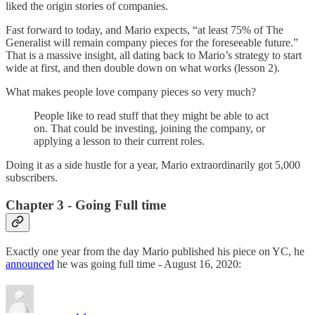
liked the origin stories of companies.
Fast forward to today, and Mario expects, “at least 75% of The
Generalist will remain company pieces for the foreseeable future.”
That is a massive insight, all dating back to Mario’s strategy to start
wide at first, and then double down on what works (lesson 2).
What makes people love company pieces so very much?
People like to read stuff that they might be able to act
on. That could be investing, joining the company, or
applying a lesson to their current roles.
Doing it as a side hustle for a year, Mario extraordinarily got 5,000
subscribers.
Chapter 3 - Going Full time
Exactly one year from the day Mario published his piece on YC, he
announced
he was going full time - August 16, 2020: