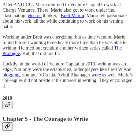
After AND CO, Mario returned to Venture Capital to work at
Charge Ventures. There, Mario also got to work under the,
“fascinating,
electric
thinker,”
Brett Martin
. Mario felt passionate
about his work, all the while continuing to work on his writing
habit.
Working under Brett was energizing, but as time went on Mario
found himself wanting to dedicate more time than he was able to
writing. He tried out creating another written series called
The
Prologue
. But, that did not fit.
Luckily, in the world of Venture Capital in 2019, writing was an
edge. Not only were the established, older players like Fred Wilson
blogging
, younger VCs like Aviral Bhatnagar
were
as well. Mario’s
colleagues did not bristle at his interest in writing. They encouraged
it.
2019
Chapter 5 - The Courage to Write