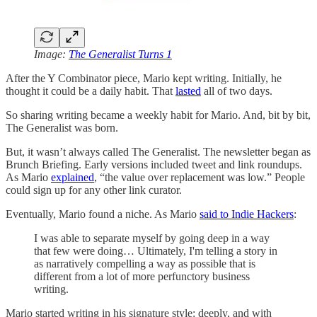
Image:
The Generalist Turns 1
After the Y Combinator piece, Mario kept writing. Initially, he
thought it could be a daily habit. That
lasted
all of two days.
So sharing writing became a weekly habit for Mario. And, bit by bit,
The Generalist was born.
But, it wasn’t always called The Generalist. The newsletter began as
Brunch Briefing. Early versions included tweet and link roundups.
As Mario
explained
, “the value over replacement was low.” People
could sign up for any other link curator.
Eventually, Mario found a niche. As Mario
said to Indie Hackers
:
I was able to separate myself by going deep in a way
that few were doing… Ultimately, I'm telling a story in
as narratively compelling a way as possible that is
different from a lot of more perfunctory business
writing.
Mario started writing in his signature style: deeply, and with