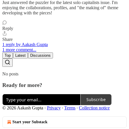
Just answered the puzzler for the latest solo capitalists issue. I'm
enjoying the collaborations, profiles, and "the making of" theme
developing with the pieces!
Reply
Share
1 reply by Aakash Gupta
1 more comment...
Top
Latest
Discussions
No posts
Ready for more?
Subscribe
© 2026 Aakash Gupta
·
Privacy
∙
Terms
∙
Collection notice
Start your Substack