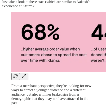
Just take a look at these stats (which are similar to Aakash’s
experience at Affirm):
From a merchant perspective, they’re looking for new
ways to attract a younger audience and a different
audience, but also a higher basket size from a
demographic that they may not have attracted in the
past.