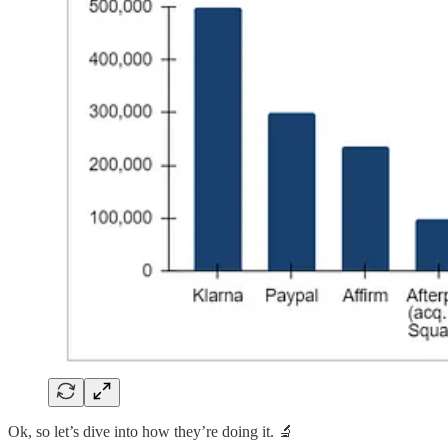
Ok, so let’s dive into how they’re doing it. 🔬