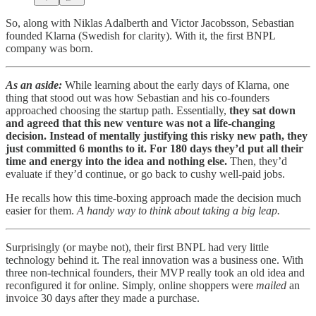
So, along with Niklas Adalberth and Victor Jacobsson, Sebastian
founded Klarna (Swedish for clarity). With it, the first BNPL
company was born.
As an aside:
While learning about the early days of Klarna, one
thing that stood out was how Sebastian and his co-founders
approached choosing the startup path. Essentially,
they sat down
and agreed that this new venture was not a life-changing
decision. Instead of mentally justifying this risky new path, they
just committed 6 months to it. For 180 days they’d put all their
time and energy into the idea and nothing else.
Then, they’d
evaluate if they’d continue, or go back to cushy well-paid jobs.
He recalls how this time-boxing approach made the decision much
easier for them.
A handy way to think about taking a big leap.
Surprisingly (or maybe not), their first BNPL had very little
technology behind it. The real innovation was a business one. With
three non-technical founders, their MVP really took an old idea and
reconfigured it for online. Simply, online shoppers were
mailed
an
invoice 30 days after they made a purchase.