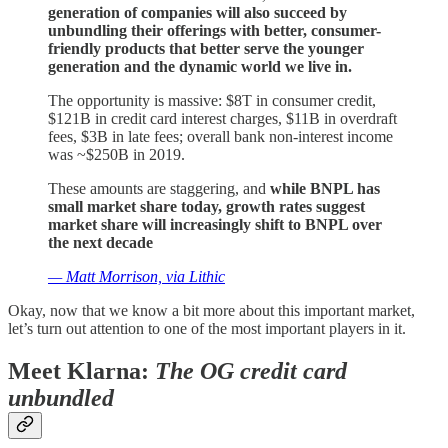
generation of companies will also succeed by
unbundling their offerings with better, consumer-
friendly products that better serve the younger
generation and the dynamic world we live in.
The opportunity is massive: $8T in consumer credit,
$121B in credit card interest charges, $11B in overdraft
fees, $3B in late fees; overall bank non-interest income
was ~$250B in 2019.
These amounts are staggering, and
while BNPL has
small market share today, growth rates suggest
market share will increasingly shift to BNPL over
the next decade
— Matt Morrison, via Lithic
Okay, now that we know a bit more about this important market,
let’s turn out attention to one of the most important players in it.
Meet Klarna:
The OG credit card
unbundled