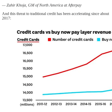
— Zahir Khoja, GM of North America at Afterpay
And this threat to traditional credit has been accelerating since about
2017: