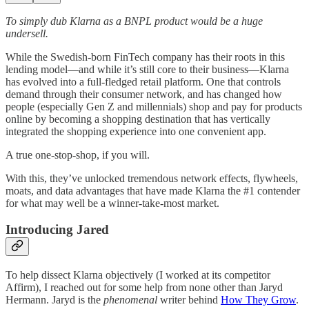
To simply dub Klarna as a BNPL product would be a huge
undersell.
While the Swedish-born FinTech company has their roots in this
lending model—and while it’s still core to their business—Klarna
has evolved into a full-fledged retail platform. One that controls
demand through their consumer network, and has changed how
people (especially Gen Z and millennials) shop and pay for products
online by becoming a shopping destination that has vertically
integrated the shopping experience into one convenient app.
A true one-stop-shop, if you will.
With this, they’ve unlocked tremendous network effects, flywheels,
moats, and data advantages that have made Klarna the #1 contender
for what may well be a winner-take-most market.
Introducing Jared
To help dissect Klarna objectively (I worked at its competitor
Affirm), I reached out for some help from none other than Jaryd
Hermann. Jaryd is the
phenomenal
writer behind
How They Grow
.