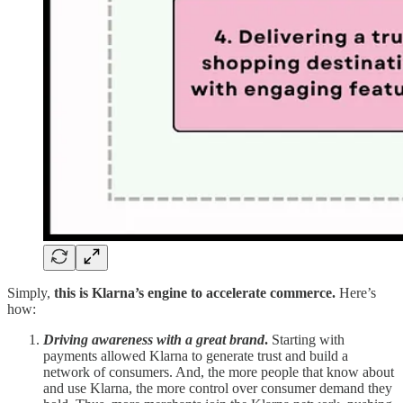
Simply,
this is Klarna’s engine to accelerate commerce.
Here’s
how:
Driving awareness with a great brand
.
Starting with
payments allowed Klarna to generate trust and build a
network of consumers. And, the more people that know about
and use Klarna, the more control over consumer demand they