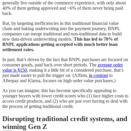
generally live outside of the commerce experience, with only about
40% of them getting approved and ~6% of them never being paid
back.
But, by targeting inefficiencies in this traditional financial value
chain and baking underwriting into the payment journey, BNPL
companies can merge traditional and non-traditional data to build
new data-driven underwriting models.
This has led to 70% of
BNPL applications getting accepted with much better loan
settlement rates.
In part, that’s driven by the fact that BNPL purchases are focused on
consumer goods, paid back over short periods. The
average order
value is $150
, making it a little bit of a considered purchase, that’s
just made easier to pull the trigger on. (Affirm,
in contrast
to
Afterpay and Klarna, focuses on high order value purchases.)
As you can imagine, this has become specifically appealing to
younger buyers with lower credit scores who (1) face higher costs to
access credit products, and (2) who are just over having to deal with
the process of getting traditional credit.
Disrupting traditional credit systems, and
winning Gen Z