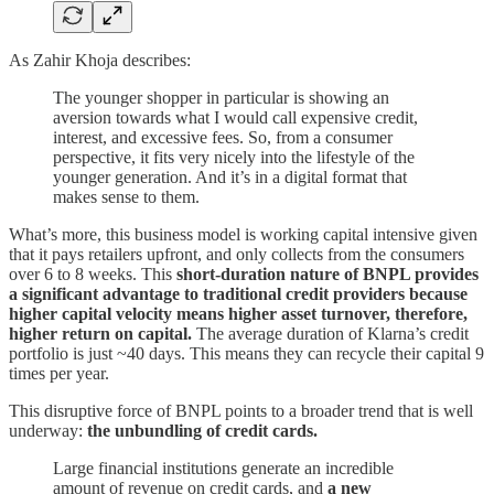
As Zahir Khoja describes:
The younger shopper in particular is showing an
aversion towards what I would call expensive credit,
interest, and excessive fees. So, from a consumer
perspective, it fits very nicely into the lifestyle of the
younger generation. And it’s in a digital format that
makes sense to them.
What’s more, this business model is working capital intensive given
that it pays retailers upfront, and only collects from the consumers
over 6 to 8 weeks. This
short-duration nature of BNPL provides
a significant advantage to traditional credit providers because
higher capital velocity means higher asset turnover, therefore,
higher return on capital.
The average duration of Klarna’s credit
portfolio is just ~40 days. This means they can recycle their capital 9
times per year.
This disruptive force of BNPL points to a broader trend that is well
underway:
the unbundling of credit cards.
Large financial institutions generate an incredible
amount of revenue on credit cards, and
a new