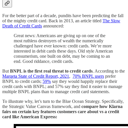
For the better part of a decade, pundits have been predicting the fall
of the mighty credit card. Back in 2013, an article titled
The Slow
Death of Credit Cards
announced:
Great news: Americans are giving up on one of the
most ruthless destroyers of wealth the numerically
challenged have ever known: credit cards. We’re more
interested in debit cards these days. Old style American
consumerism, one built on debt, may be coming to an
end. Good riddance, credit cards.
But
BNPL is the first real threat to credit cards
. According to the
Marqeta State of Credit Report, 2021
,
70% BNPL users
prefer
BNPL to credit cards;
59%
say they would happily replace their
credit cards with BNPL; and 57% say they find it easier to manage
multiple BNPL plans than to manage credit card statements.
To illustrate why, let’s turn to the Blue Ocean Strategy. Specifically,
the Strategic Value Canvas framework, and
compare how Klarna
fairs on certain key features customers care about vs a credit
card like American Express: