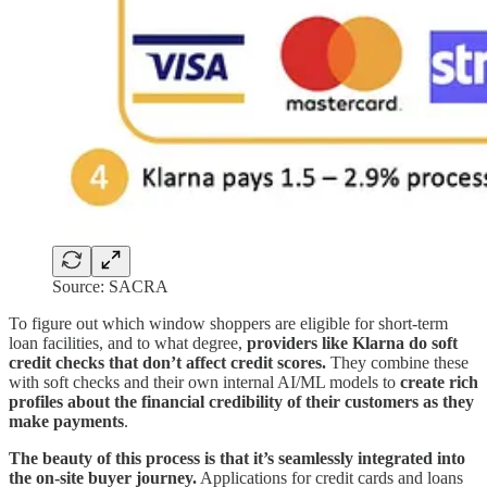
Source: SACRA
To figure out which window shoppers are eligible for short-term
loan facilities, and to what degree,
providers like Klarna do soft
credit checks that don’t affect credit scores.
They combine these
with soft checks and their own internal AI/ML models to
create rich
profiles about the financial credibility of their customers as they
make payments
.
The beauty of this process is that it’s seamlessly integrated into
the on-site buyer journey.
Applications for credit cards and loans