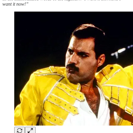
want it now!”