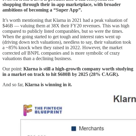
shopping through their in-app marketplace, with broader
ambitions of becoming a “Super App”.
It’s worth mentioning that Klarna in 2021 had a peak valuation of
$46B — valuing them at 38X their FY20 revenues. This was high
compared to publicly listed comparables, but so were the times.
When the going started to get tough and interest rates went up
(driving down tech valuations), needless to say, their valuation took
a ~85% knock when they raised in 2022. However, the market
corrected
all
BNPL companies and is more symbolic of crazy
valuations than a declining business.
Our point:
Klarna is still a high-growth company worth studying
in a market on track to hit $680B by 2025 (28% CAGR).
And so far,
Klarna is winning in it.