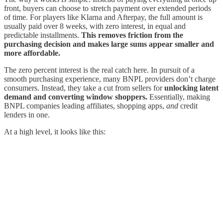
front, buyers can choose to stretch payment over extended periods
of time. For players like Klarna and Afterpay, the full amount is
usually paid over 8 weeks, with zero interest, in equal and
predictable installments.
This removes friction from the
purchasing decision and makes large sums appear smaller and
more affordable.
The zero percent interest is the real catch here. In pursuit of a
smooth purchasing experience, many BNPL providers don’t charge
consumers. Instead, they take a cut from sellers for
unlocking latent
demand and converting window shoppers.
Essentially, making
BNPL companies leading affiliates, shopping apps,
and
credit
lenders in one.
At a high level, it looks like this: