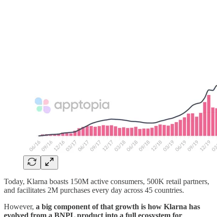
Today, Klarna boasts 150M active consumers, 500K retail partners,
and facilitates 2M purchases every day across 45 countries.
However,
a big component of that growth is how Klarna has
evolved from a BNPL product into a full ecosystem for