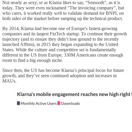
Not nearly as sexy, or as Klarna likes to say, “Smoooth”, as it is
today. They were even nicknamed “The invoicing company”, but
who cares, it worked really well to validate demand for BNPL on
both sides of the market before ramping up the technical product.
By 2014, Klarna had become one of Europe's fastest-growing
companies and its largest FinTech startup. To continue their growth
trajectory (and to ensure they didn’t lose ground to the recently
launched Affirm), in 2015 they began expanding to the United
States. While the culture and competitive set is fundamentally
different in the US from Europe, 330M Americans create enough
room to find a big enough niche.
Since then, the US has become Klarna’s principal focus for future
growth, and they’ve seen continued adoption and increases in
MAUs.