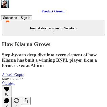
Product Growth
Subscribe
Sign in
Read distraction-free on Substack
How Klarna Grows
Step-by-step deep dive into every element of how
Klarna has built a winning BNPL player, from a
former exec at Affirm
Aakash Gupta
May 18, 2023
Listen
63
2
5