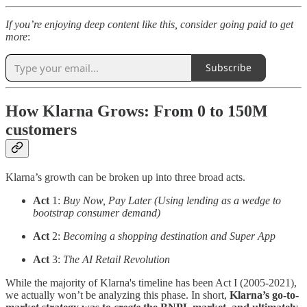
If you’re enjoying deep content like this, consider going paid to get
more
:
Subscribe
How Klarna Grows: From 0 to 150M
customers
Klarna’s growth can be broken up into three broad acts.
Act
1:
Buy Now, Pay Later (Using lending as a wedge to
bootstrap consumer demand)
Act
2:
Becoming a shopping destination and Super App
Act
3:
The AI Retail Revolution
While the majority of Klarna's timeline has been Act I (2005-2021),
we actually won’t be analyzing this phase. In short,
Klarna’s go-to-