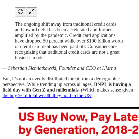
The ongoing shift away from traditional credit cards
and toward debit has been accelerated and further
amplified by the pandemic. Credit card applications
have dropped 50 percent while over $100 billion worth
of credit card debt has been paid off. Consumers are
recognizing that traditional credit cards are not a great
business model.
— Sebastian Siemiatkowski, Founder and CEO at Klarna
But, it’s not an evenly distributed threat from a demographic
perspective. While trending up across all ages,
BNPL is having a
field day with Gen Z and millennials.
(Which makes sense given
the tiny % of total wealth they hold in the US
)