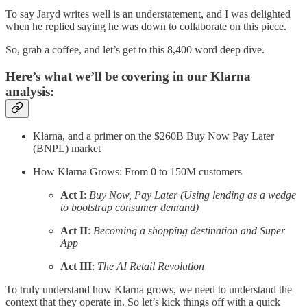
To say Jaryd writes well is an understatement, and I was delighted
when he replied saying he was down to collaborate on this piece.
So, grab a coffee, and let’s get to this 8,400 word deep dive.
Here’s what we’ll be covering in our Klarna
analysis:
Klarna, and a primer on the $260B Buy Now Pay Later
(BNPL) market
How Klarna Grows: From 0 to 150M customers
Act I
:
Buy Now, Pay Later (Using lending as a wedge
to bootstrap consumer demand)
Act II
:
Becoming a shopping destination and Super
App
Act III
:
The AI Retail Revolution
To truly understand how Klarna grows, we need to understand the
context that they operate in. So let’s kick things off with a quick