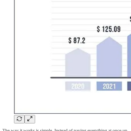
The way it works is simple. Instead of paying everything at once up