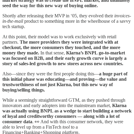
market strategy was to
create
the BNPL market, and ultimately
seed the way for this new way of buying online.
Shortly after releasing their MVP in ‘05, they evolved their
invoices-
in-the-mail
product to something more in the wheelhouse of a savvy
tech startup.
At this point, their model was to work exclusively with retail
partners.
The more providers they were integrated with at
checkout, the more consumers they touched, and the more
money they made.
In that sense,
Klarna’s BNPL go-to-market
was focused on B2B, and their early growth curve is largely a
story of sales-led growth to new stores across new countries.
Also—since they were the first people doing this—
a huge part of
this initial phase was educating—and proving—the value and
trustworthiness of not just Klarna, but this new way of
buying/selling things.
While a seemingly straightforward GTM, as they pushed through
innovators and early adopters into the mainstream market,
Klarna
was actually using BNPL as a wedge to start building a network
of loyal and creditworthy consumers — along with a lot of
consumer data
. 👀 And with this consumer network, they were
able to level up from a FinTech
tool
to a
Financing+Banking+Shopping
platform
.