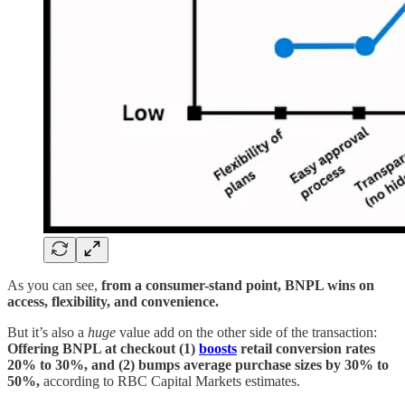
As you can see,
from a consumer-stand point, BNPL wins on
access, flexibility, and convenience.
But it’s also a
huge
value add on the other side of the transaction:
Offering BNPL at checkout (1)
boosts
retail conversion rates
20% to 30%, and (2) bumps average purchase sizes by 30% to
50%,
according to RBC Capital Markets estimates.