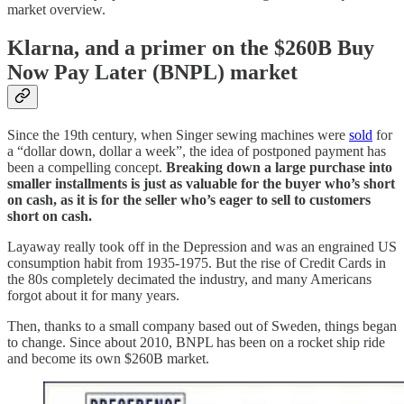
market overview.
Klarna, and a primer on the $260B Buy
Now Pay Later (BNPL) market
Since the 19th century, when Singer sewing machines were
sold
for
a “dollar down, dollar a week”, the idea of postponed payment has
been a compelling concept.
Breaking down a large purchase into
smaller installments is just as valuable for the buyer who’s short
on cash, as it is for the seller who’s eager to sell to customers
short on cash.
Layaway really took off in the Depression and was an engrained US
consumption habit from 1935-1975. But the rise of Credit Cards in
the 80s completely decimated the industry, and many Americans
forgot about it for many years.
Then, thanks to a small company based out of Sweden, things began
to change. Since about 2010, BNPL has been on a rocket ship ride
and become its own $260B market.