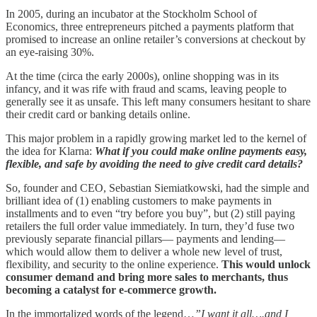
In 2005, during an incubator at the Stockholm School of
Economics, three entrepreneurs pitched a payments platform that
promised to increase an online retailer’s conversions at checkout by
an eye-raising 30%.
At the time (circa the early 2000s), online shopping was in its
infancy, and it was rife with fraud and scams, leaving people to
generally see it as unsafe. This left many consumers hesitant to share
their credit card or banking details online.
This major problem in a rapidly growing market led to the kernel of
the idea for Klarna:
What if you could make online payments easy,
flexible, and safe by avoiding the need to give credit card details?
So, founder and CEO, Sebastian Siemiatkowski, had the simple and
brilliant idea of (1) enabling customers to make payments in
installments and to even “try before you buy”, but (2) still paying
retailers the full order value immediately. In turn, they’d fuse two
previously separate financial pillars— payments and lending—
which would allow them to deliver a whole new level of trust,
flexibility, and security to the online experience.
This would unlock
consumer demand and bring more sales to merchants, thus
becoming a catalyst for e-commerce growth.
In the immortalized words of the legend…
”I want it all….and I