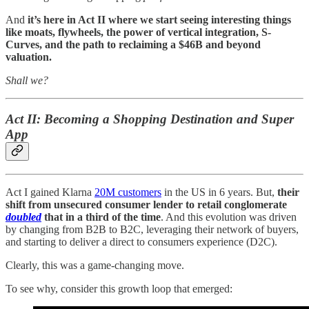
And
it’s here in Act II where we start seeing interesting things
like moats, flywheels, the power of vertical integration, S-
Curves, and the path to reclaiming a $46B and beyond
valuation.
Shall we?
Act II: Becoming a Shopping Destination and Super
App
Act I gained Klarna
20M customers
in the US in 6 years. But,
their
shift from unsecured consumer lender to retail conglomerate
doubled
that in a third of the time
. And this evolution was driven
by changing from B2B to B2C, leveraging their network of buyers,
and starting to deliver a direct to consumers experience (D2C).
Clearly, this was a game-changing move.
To see why, consider this growth loop that emerged: