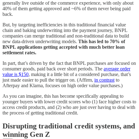
generally live outside of the commerce experience, with only about
40% of them getting approved and ~6% of them never being paid
back.
But, by targeting inefficiencies in this traditional financial value
chain and baking underwriting into the payment journey, BNPL
companies can merge traditional and non-traditional data to build
new data-driven underwriting models.
This has led to 70% of
BNPL applications getting accepted with much better loan
settlement rates.
In part, that’s driven by the fact that BNPL purchases are focused on
consumer goods, paid back over short periods. The
average order
value is $150
, making it a little bit of a considered purchase, that’s
just made easier to pull the trigger on. (Affirm,
in contrast
to
Afterpay and Klarna, focuses on high order value purchases.)
As you can imagine, this has become specifically appealing to
younger buyers with lower credit scores who (1) face higher costs to
access credit products, and (2) who are just over having to deal with
the process of getting traditional credit.
Disrupting traditional credit systems, and
winning Gen Z