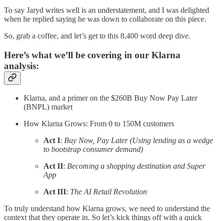
To say Jaryd writes well is an understatement, and I was delighted
when he replied saying he was down to collaborate on this piece.
So, grab a coffee, and let’s get to this 8,400 word deep dive.
Here’s what we’ll be covering in our Klarna
analysis:
Klarna, and a primer on the $260B Buy Now Pay Later
(BNPL) market
How Klarna Grows: From 0 to 150M customers
Act I
:
Buy Now, Pay Later (Using lending as a wedge
to bootstrap consumer demand)
Act II
:
Becoming a shopping destination and Super
App
Act III
:
The AI Retail Revolution
To truly understand how Klarna grows, we need to understand the
context that they operate in. So let’s kick things off with a quick