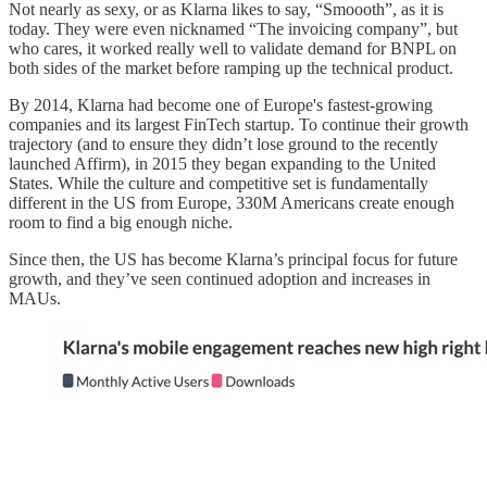
Not nearly as sexy, or as Klarna likes to say, “Smoooth”, as it is
today. They were even nicknamed “The invoicing company”, but
who cares, it worked really well to validate demand for BNPL on
both sides of the market before ramping up the technical product.
By 2014, Klarna had become one of Europe's fastest-growing
companies and its largest FinTech startup. To continue their growth
trajectory (and to ensure they didn’t lose ground to the recently
launched Affirm), in 2015 they began expanding to the United
States. While the culture and competitive set is fundamentally
different in the US from Europe, 330M Americans create enough
room to find a big enough niche.
Since then, the US has become Klarna’s principal focus for future
growth, and they’ve seen continued adoption and increases in
MAUs.