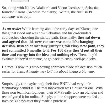
So, along with Niklas Adalberth and Victor Jacobsson, Sebastian
founded Klarna (Swedish for clarity). With it, the first BNPL
company was born.
As an aside:
While learning about the early days of Klarna, one
thing that stood out was how Sebastian and his co-founders
approached choosing the startup path. Essentially,
they sat down
and agreed that this new venture was not a life-changing
decision. Instead of mentally justifying this risky new path, they
just committed 6 months to it. For 180 days they’d put all their
time and energy into the idea and nothing else.
Then, they’d
evaluate if they’d continue, or go back to cushy well-paid jobs.
He recalls how this time-boxing approach made the decision much
easier for them.
A handy way to think about taking a big leap.
Surprisingly (or maybe not), their first BNPL had very little
technology behind it. The real innovation was a business one. With
three non-technical founders, their MVP really took an old idea and
reconfigured it for online. Simply, online shoppers were
mailed
an
invoice 30 days after they made a purchase.