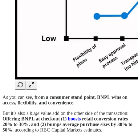
As you can see,
from a consumer-stand point, BNPL wins on
access, flexibility, and convenience.
But it’s also a
huge
value add on the other side of the transaction:
Offering BNPL at checkout (1)
boosts
retail conversion rates
20% to 30%, and (2) bumps average purchase sizes by 30% to
50%,
according to RBC Capital Markets estimates.