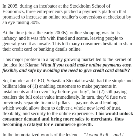
In 2005, during an incubator at the Stockholm School of
Economics, three entrepreneurs pitched a payments platform that
promised to increase an online retailer’s conversions at checkout by
an eye-raising 30%.
At the time (circa the early 2000s), online shopping was in its
infancy, and it was rife with fraud and scams, leaving people to
generally see it as unsafe. This left many consumers hesitant to share
their credit card or banking details online.
This major problem in a rapidly growing market led to the kernel of
the idea for Klarna:
What if you could make online payments easy,
flexible, and safe by avoiding the need to give credit card details?
So, founder and CEO, Sebastian Siemiatkowski, had the simple and
brilliant idea of (1) enabling customers to make payments in
installments and to even “try before you buy”, but (2) still paying
retailers the full order value immediately. In turn, they’d fuse two
previously separate financial pillars— payments and lending—
which would allow them to deliver a whole new level of trust,
flexibility, and security to the online experience.
This would unlock
consumer demand and bring more sales to merchants, thus
becoming a catalyst for e-commerce growth.
In the immortalized words of the legend…
”I want it all….and I