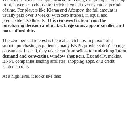
front, buyers can choose to stretch payment over extended periods
of time. For players like Klarna and Afterpay, the full amount is
usually paid over 8 weeks, with zero interest, in equal and
predictable installments.
This removes friction from the
purchasing decision and makes large sums appear smaller and
more affordable.
The zero percent interest is the real catch here. In pursuit of a
smooth purchasing experience, many BNPL providers don’t charge
consumers. Instead, they take a cut from sellers for
unlocking latent
demand and converting window shoppers.
Essentially, making
BNPL companies leading affiliates, shopping apps,
and
credit
lenders in one.
At a high level, it looks like this: