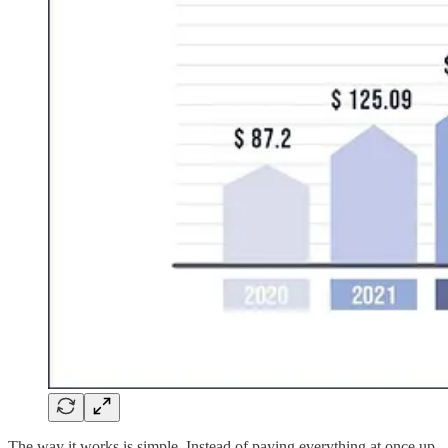
The way it works is simple. Instead of paying everything at once up