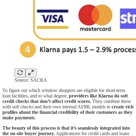
Source: SACRA
To figure out which window shoppers are eligible for short-term
loan facilities, and to what degree,
providers like Klarna do soft
credit checks that don’t affect credit scores.
They combine these
with soft checks and their own internal AI/ML models to
create rich
profiles about the financial credibility of their customers as they
make payments
.
The beauty of this process is that it’s seamlessly integrated into
the on-site buyer journey.
Applications for credit cards and loans