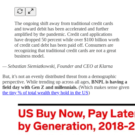
The ongoing shift away from traditional credit cards
and toward debit has been accelerated and further
amplified by the pandemic. Credit card applications
have dropped 50 percent while over $100 billion worth
of credit card debt has been paid off. Consumers are
recognizing that traditional credit cards are not a great
business model.
— Sebastian Siemiatkowski, Founder and CEO at Klarna
But, it’s not an evenly distributed threat from a demographic
perspective. While trending up across all ages,
BNPL is having a
field day with Gen Z and millennials.
(Which makes sense given
the tiny % of total wealth they hold in the US
)