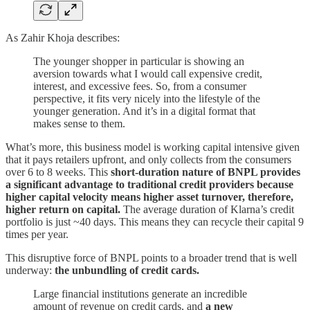
As Zahir Khoja describes:
The younger shopper in particular is showing an
aversion towards what I would call expensive credit,
interest, and excessive fees. So, from a consumer
perspective, it fits very nicely into the lifestyle of the
younger generation. And it’s in a digital format that
makes sense to them.
What’s more, this business model is working capital intensive given
that it pays retailers upfront, and only collects from the consumers
over 6 to 8 weeks. This
short-duration nature of BNPL provides
a significant advantage to traditional credit providers because
higher capital velocity means higher asset turnover, therefore,
higher return on capital.
The average duration of Klarna’s credit
portfolio is just ~40 days. This means they can recycle their capital 9
times per year.
This disruptive force of BNPL points to a broader trend that is well
underway:
the unbundling of credit cards.
Large financial institutions generate an incredible
amount of revenue on credit cards, and
a new