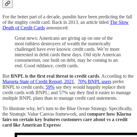
For the better part of a decade, pundits have been predicting the fall
of the mighty credit card. Back in 2013, an article titled
The Slow
Death of Credit Cards
announced:
Great news: Americans are giving up on one of the
most ruthless destroyers of wealth the numerically
challenged have ever known: credit cards. We’re more
interested in debit cards these days. Old style American
consumerism, one built on debt, may be coming to an
end. Good riddance, credit cards.
But
BNPL is the first real threat to credit cards
. According to the
Marqeta State of Credit Report, 2021
,
70% BNPL users
prefer
BNPL to credit cards;
59%
say they would happily replace their
credit cards with BNPL; and 57% say they find it easier to manage
multiple BNPL plans than to manage credit card statements.
To illustrate why, let’s turn to the Blue Ocean Strategy. Specifically,
the Strategic Value Canvas framework, and
compare how Klarna
fairs on certain key features customers care about vs a credit
card like American Express: