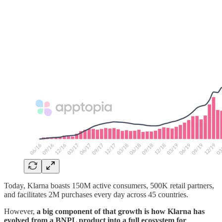
Today, Klarna boasts 150M active consumers, 500K retail partners,
and facilitates 2M purchases every day across 45 countries.
However,
a big component of that growth is how Klarna has
evolved from a BNPL product into a full ecosystem for