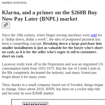
market overview.
Klarna, and a primer on the $260B Buy
Now Pay Later (BNPL) market
Since the 19th century, when Singer sewing machines were
sold
for
a “dollar down, dollar a week”, the idea of postponed payment has
been a compelling concept.
Breaking down a large purchase into
smaller installments is just as valuable for the buyer who’s short
on cash, as it is for the seller who’s eager to sell to customers
short on cash.
Layaway really took off in the Depression and was an engrained US
consumption habit from 1935-1975. But the rise of Credit Cards in
the 80s completely decimated the industry, and many Americans
forgot about it for many years.
Then, thanks to a small company based out of Sweden, things began
to change. Since about 2010, BNPL has been on a rocket ship ride
and become its own $260B market.