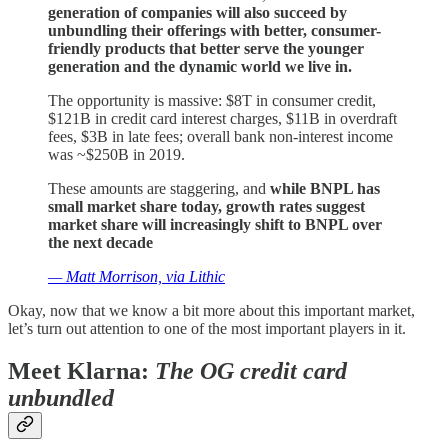
generation of companies will also succeed by
unbundling their offerings with better, consumer-
friendly products that better serve the younger
generation and the dynamic world we live in.
The opportunity is massive: $8T in consumer credit,
$121B in credit card interest charges, $11B in overdraft
fees, $3B in late fees; overall bank non-interest income
was ~$250B in 2019.
These amounts are staggering, and
while BNPL has
small market share today, growth rates suggest
market share will increasingly shift to BNPL over
the next decade
— Matt Morrison, via Lithic
Okay, now that we know a bit more about this important market,
let’s turn out attention to one of the most important players in it.
Meet Klarna:
The OG credit card
unbundled