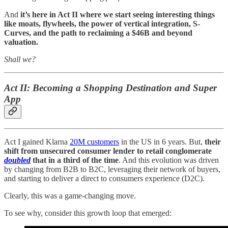
And
it’s here in Act II where we start seeing interesting things
like moats, flywheels, the power of vertical integration, S-
Curves, and the path to reclaiming a $46B and beyond
valuation.
Shall we?
Act II: Becoming a Shopping Destination and Super
App
Act I gained Klarna
20M customers
in the US in 6 years. But,
their
shift from unsecured consumer lender to retail conglomerate
doubled
that in a third of the time
. And this evolution was driven
by changing from B2B to B2C, leveraging their network of buyers,
and starting to deliver a direct to consumers experience (D2C).
Clearly, this was a game-changing move.
To see why, consider this growth loop that emerged: