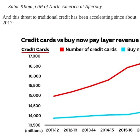
— Zahir Khoja, GM of North America at Afterpay
And this threat to traditional credit has been accelerating since about
2017: