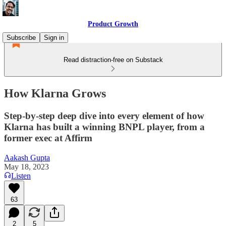
Product Growth
Subscribe
Sign in
Read distraction-free on Substack
How Klarna Grows
Step-by-step deep dive into every element of how
Klarna has built a winning BNPL player, from a
former exec at Affirm
Aakash Gupta
May 18, 2023
Listen
63
2
5