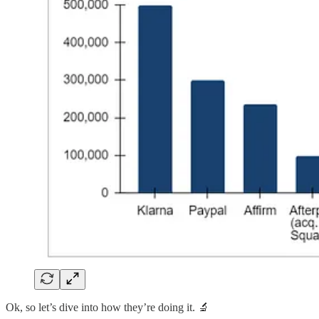
Ok, so let’s dive into how they’re doing it. 🔬