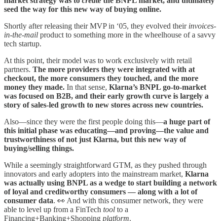
market strategy was to
create
the BNPL market, and ultimately
seed the way for this new way of buying online.
Shortly after releasing their MVP in ‘05, they evolved their
invoices-
in-the-mail
product to something more in the wheelhouse of a savvy
tech startup.
At this point, their model was to work exclusively with retail
partners.
The more providers they were integrated with at
checkout, the more consumers they touched, and the more
money they made.
In that sense,
Klarna’s BNPL go-to-market
was focused on B2B, and their early growth curve is largely a
story of sales-led growth to new stores across new countries.
Also—since they were the first people doing this—
a huge part of
this initial phase was educating—and proving—the value and
trustworthiness of not just Klarna, but this new way of
buying/selling things.
While a seemingly straightforward GTM, as they pushed through
innovators and early adopters into the mainstream market,
Klarna
was actually using BNPL as a wedge to start building a network
of loyal and creditworthy consumers — along with a lot of
consumer data
. 👀 And with this consumer network, they were
able to level up from a FinTech
tool
to a
Financing+Banking+Shopping
platform
.