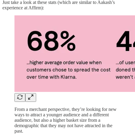
Just take a look at these stats (which are similar to Aakash’s
experience at Affirm):
From a merchant perspective, they’re looking for new
ways to attract a younger audience and a different
audience, but also a higher basket size from a
demographic that they may not have attracted in the
past.