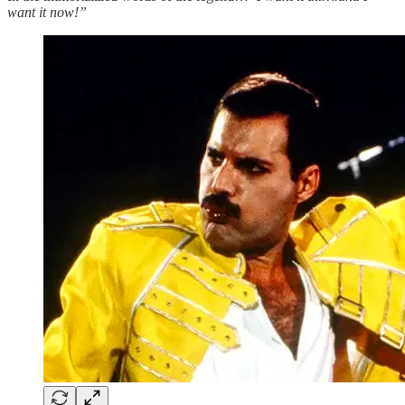
want it now!”