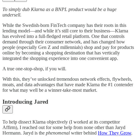
To simply dub Klarna as a BNPL product would be a huge
undersell.
While the Swedish-born FinTech company has their roots in this
lending model—and while it’s still core to their business—Klarna
has evolved into a full-fledged retail platform. One that controls
demand through their consumer network, and has changed how
people (especially Gen Z and millennials) shop and pay for products
online by becoming a shopping destination that has vertically
integrated the shopping experience into one convenient app.
A true one-stop-shop, if you will.
With this, they’ve unlocked tremendous network effects, flywheels,
moats, and data advantages that have made Klarna the #1 contender
for what may well be a winner-take-most market.
Introducing Jared
To help dissect Klarna objectively (I worked at its competitor
Affirm), I reached out for some help from none other than Jaryd
Hermann. Jaryd is the
phenomenal
writer behind
How They Grow
.