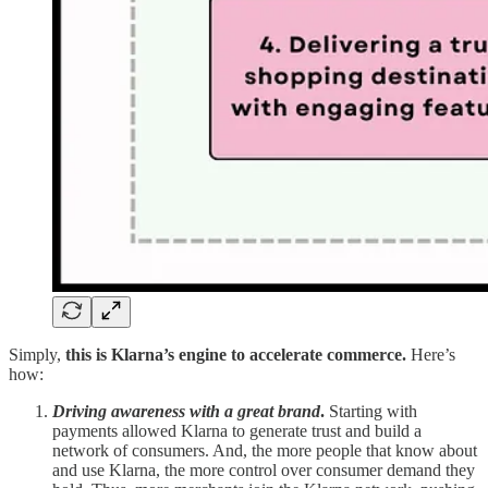
Simply,
this is Klarna’s engine to accelerate commerce.
Here’s
how:
Driving awareness with a great brand
.
Starting with
payments allowed Klarna to generate trust and build a
network of consumers. And, the more people that know about
and use Klarna, the more control over consumer demand they