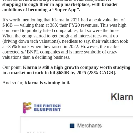
shopping through their in-app marketplace, with broader
ambitions of becoming a “Super App”.
It’s worth mentioning that Klarna in 2021 had a peak valuation of
$46B — valuing them at 38X their FY20 revenues. This was high
compared to publicly listed comparables, but so were the times.
When the going started to get tough and interest rates went up
(driving down tech valuations), needless to say, their valuation took
a ~85% knock when they raised in 2022. However, the market
corrected
all
BNPL companies and is more symbolic of crazy
valuations than a declining business.
Our point:
Klarna is still a high-growth company worth studying
in a market on track to hit $680B by 2025 (28% CAGR).
And so far,
Klarna is winning in it.