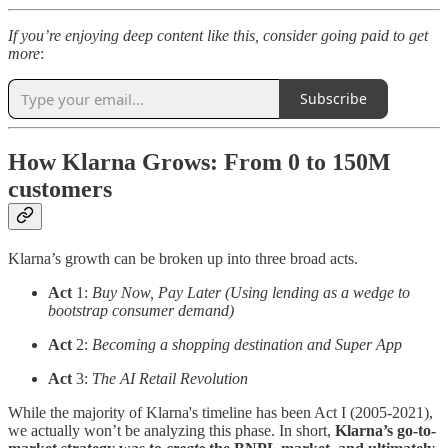
If you’re enjoying deep content like this, consider going paid to get
more
:
Subscribe
How Klarna Grows: From 0 to 150M
customers
Klarna’s growth can be broken up into three broad acts.
Act
1:
Buy Now, Pay Later (Using lending as a wedge to
bootstrap consumer demand)
Act
2:
Becoming a shopping destination and Super App
Act
3:
The AI Retail Revolution
While the majority of Klarna's timeline has been Act I (2005-2021),
we actually won’t be analyzing this phase. In short,
Klarna’s go-to-