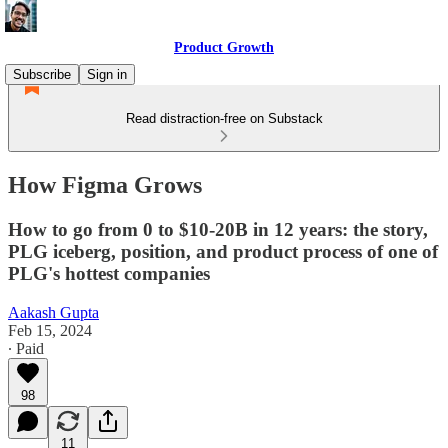
Product Growth
Subscribe
Sign in
Read distraction-free on Substack
How Figma Grows
How to go from 0 to $10-20B in 12 years: the story,
PLG iceberg, position, and product process of one of
PLG's hottest companies
Aakash Gupta
Feb 15, 2024
∙ Paid
98
11