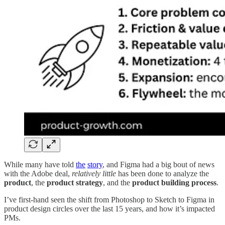
While many have told
the
story
, and Figma had a big bout of news
with the Adobe deal,
relatively little
has been done to analyze the
product
, the
product strategy
, and the
product building process
.
I’ve first-hand seen the shift from Photoshop to Sketch to Figma in
product design circles over the last 15 years, and how it’s impacted
PMs.