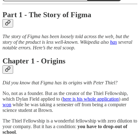
Part 1 - The Story of Figma
The story of Figma has been loosely told across the web, but the
story of the product is less well-known. Wikipedia also
has
several
notable errors. Here’s the real scoop.
Chapter 1 - Origins
Did you know that Figma has its origins with Peter Thiel?
No, not as a founder. But as the creator of the Thiel Fellowship,
which Dylan Field applied to (
here is his whole application
) and
won
while he was taking a semester off from being a computer
science student at Brown.
The Thiel Fellowship is a wonderful fellowship with zero dilution to
your company. But it has a condition:
you have to drop-out of
school
.