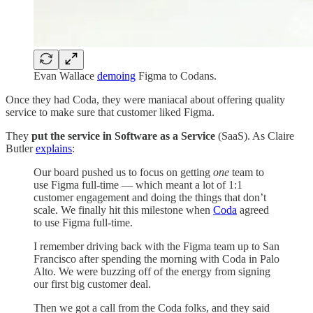
Evan Wallace
demoing
Figma to Codans.
Once they had Coda, they were maniacal about offering quality
service to make sure that customer liked Figma.
They
put the service in Software as a Service
(SaaS). As Claire
Butler
explains
:
Our board pushed us to focus on getting
one
team to
use Figma full-time — which meant a lot of 1:1
customer engagement and doing the things that don’t
scale. We finally hit this milestone when
Coda
agreed
to use Figma full-time.
I remember driving back with the Figma team up to San
Francisco after spending the morning with Coda in Palo
Alto. We were buzzing off of the energy from signing
our first big customer deal.
Then we got a call from the Coda folks, and they said