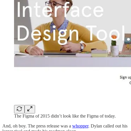
The Figma of 2015 didn’t look like the Figma of today.
And, oh boy. The press release was a
whopper
. Dylan called out his