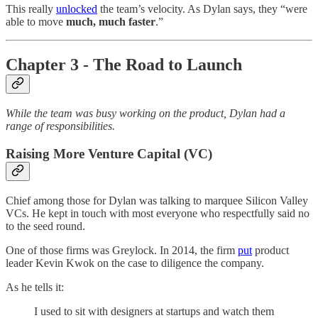
This really
unlocked
the team’s velocity. As Dylan says, they “were
able to move
much, much faster
.”
Chapter 3 - The Road to Launch
While the team was busy working on the product, Dylan had a
range of responsibilities.
Raising More Venture Capital (VC)
Chief among those for Dylan was talking to marquee Silicon Valley
VCs. He kept in touch with most everyone who respectfully said no
to the seed round.
One of those firms was Greylock. In 2014, the firm
put
product
leader Kevin Kwok on the case to diligence the company.
As he tells it:
I used to sit with designers at startups and watch them