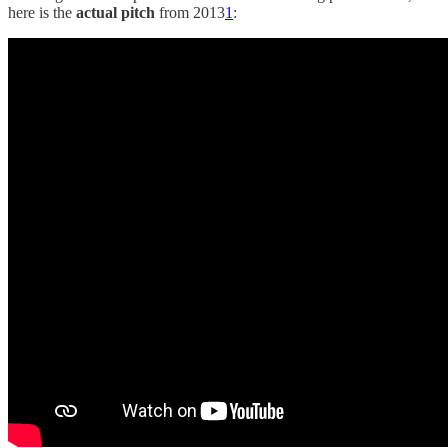
here is the
actual
pitch
from 2013
1
: