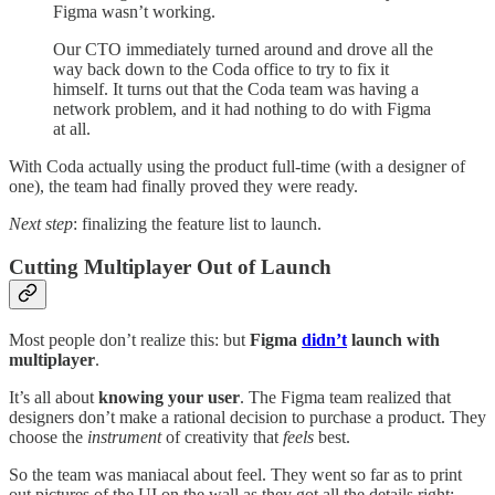
Figma wasn’t working.
Our CTO immediately turned around and drove all the
way back down to the Coda office to try to fix it
himself. It turns out that the Coda team was having a
network problem, and it had nothing to do with Figma
at all.
With Coda actually using the product full-time (with a designer of
one), the team had finally proved they were ready.
Next step
: finalizing the feature list to launch.
Cutting Multiplayer Out of Launch
Most people don’t realize this: but
Figma
didn’t
launch with
multiplayer
.
It’s all about
knowing your user
. The Figma team realized that
designers don’t make a rational decision to purchase a product. They
choose the
instrument
of creativity that
feels
best.
So the team was maniacal about feel. They went so far as to print
out pictures of the UI on the wall as they got all the details right: