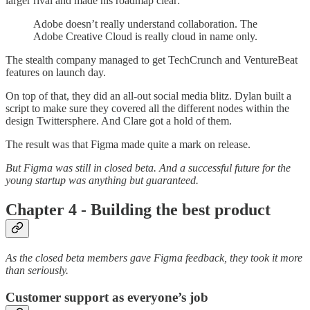
larger rival and made his roadmap clear:
Adobe doesn’t really understand collaboration. The
Adobe Creative Cloud is really cloud in name only.
The stealth company managed to get TechCrunch and VentureBeat
features on launch day.
On top of that, they did an all-out social media blitz. Dylan built a
script to make sure they covered all the different nodes within the
design Twittersphere. And Clare got a hold of them.
The result was that Figma made quite a mark on release.
But Figma was still in closed beta. And a successful future for the
young startup was anything but guaranteed.
Chapter 4 - Building the best product
As the closed beta members gave Figma feedback, they took it more
than seriously.
Customer support as everyone’s job