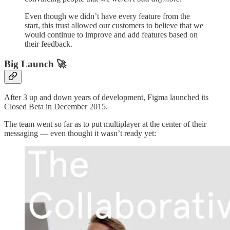
Even though we didn’t have every feature from the
start, this trust allowed our customers to believe that we
would continue to improve and add features based on
their feedback.
Big Launch 🚀
After 3 up and down years of development, Figma launched its
Closed Beta in December 2015.
The team went so far as to put multiplayer at the center of their
messaging — even thought it wasn’t ready yet: