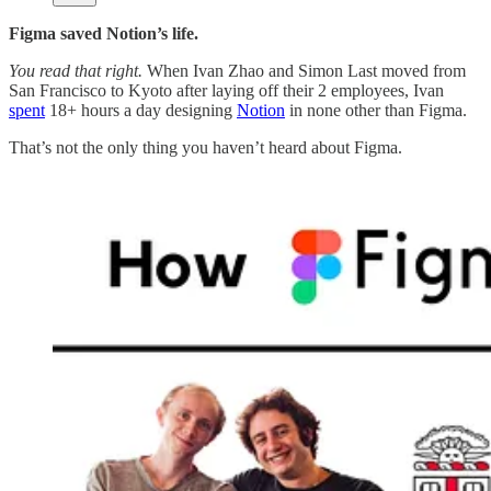
Figma saved Notion’s life.
You read that right.
When Ivan Zhao and Simon Last moved from
San Francisco to Kyoto after laying off their 2 employees, Ivan
spent
18+ hours a day designing
Notion
in none other than Figma.
That’s not the only thing you haven’t heard about Figma.