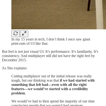
In my 15 years in tech, I don’t think I once saw giant
print-outs of UI like that.
But feel is not just visual UI. It’s performance. It’s familiarity. It’s
consistency. And multiplayer still did not have the right feel by
December 2015.
As Sho explains:
Cutting multiplayer out of the initial release was really
tough, but our thinking was that
if we had started with
something that felt bad—even with all the right
features—we would’ve started with a credibility
problem
.
We would’ve had to then spend the majority of our time
convincing people that we
weren’t bad anymore
.