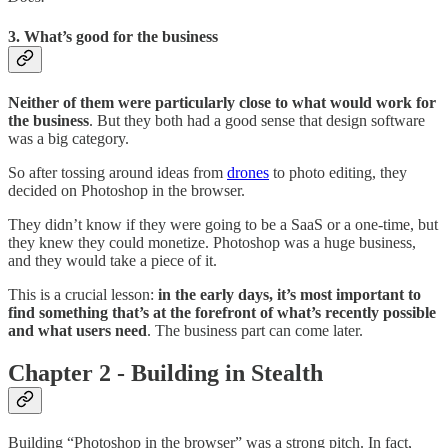
3. What’s good for the business
Neither of them were particularly close to what would work for
the business
. But they both had a good sense that design software
was a big category.
So after tossing around ideas from
drones
to photo editing, they
decided on Photoshop in the browser.
They didn’t know if they were going to be a SaaS or a one-time, but
they knew they could monetize. Photoshop was a huge business,
and they would take a piece of it.
This is a crucial lesson:
in the early days, it’s most important to
find something that’s at the forefront of what’s recently possible
and what users need
. The business part can come later.
Chapter 2 - Building in Stealth
Building “Photoshop in the browser” was a strong pitch. In fact,