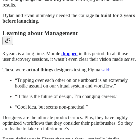
results.
Dylan and Evan ultimately needed the courage
to build for 3 years
before launching
.
Learning about Management
3 years is a long time. Morale
dropped
in this period. In all those
user discovery sessions, it wasn’t even clear their vision made
sense
.
These were
actual things
designers testing Figma
said
:
“Tripping over each other on one artboard is an extremely
hostile assault on our virtual system and workflow.”
“If this is the future of design, I’m changing careers.”
“Cool idea, but seems non-practical.”
Designers are the ultimate product critics. Plus, they have highly
optimized workflows that they consider their paintbrushes. So they
are loathe to take on inferior one’s.