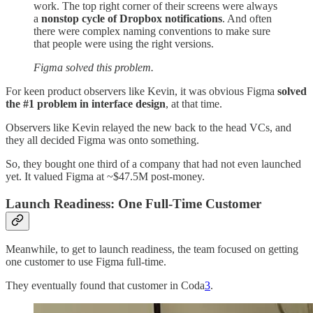
work. The top right corner of their screens were always
a
nonstop cycle of Dropbox notifications
. And often
there were complex naming conventions to make sure
that people were using the right versions.
Figma solved this problem.
For keen product observers like Kevin, it was obvious Figma
solved
the #1 problem in interface design
, at that time.
Observers like Kevin relayed the new back to the head VCs, and
they all decided Figma was onto something.
So, they bought one third of a company that had not even launched
yet. It valued Figma at ~$47.5M post-money.
Launch Readiness: One Full-Time Customer
Meanwhile, to get to launch readiness, the team focused on getting
one customer to use Figma full-time.
They eventually found that customer in Coda
3
.