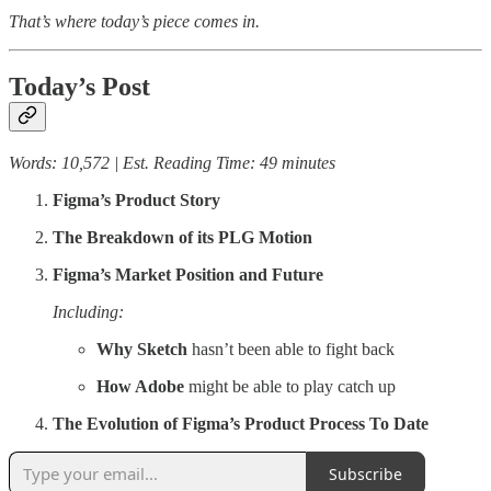
That’s where today’s piece comes in.
Today’s Post
Words: 10,572 | Est. Reading Time: 49 minutes
Figma’s Product Story
The Breakdown of its PLG Motion
Figma’s Market Position and Future
Including:
Why Sketch
hasn’t been able to fight back
How Adobe
might be able to play catch up
The Evolution of Figma’s Product Process To Date
Subscribe