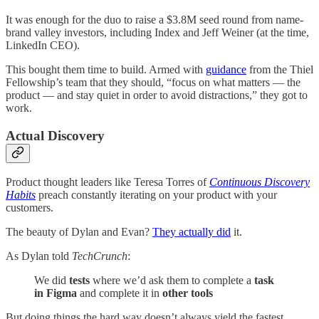
It was enough for the duo to raise a $3.8M seed round from name-
brand valley investors, including Index and Jeff Weiner (at the time,
LinkedIn CEO).
This bought them time to build. Armed with
guidance
from the Thiel
Fellowship’s team that they should, “focus on what matters — the
product — and stay quiet in order to avoid distractions,” they got to
work.
Actual Discovery
Product thought leaders like Teresa Torres of
Continuous Discovery
Habits
preach constantly iterating on your product with your
customers.
The beauty of Dylan and Evan?
They actually did
it.
As Dylan told
TechCrunch
:
We did
tests
where we’d ask them to complete a
task
in Figma
and complete it in
other tools
But doing things the hard way doesn’t always yield the fastest