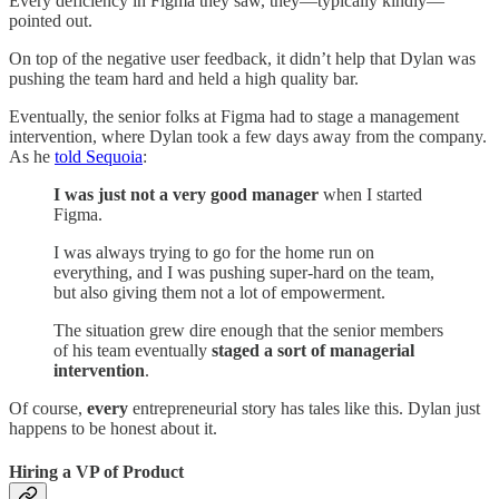
Every deficiency in Figma they saw, they—typically kindly—
pointed out.
On top of the negative user feedback, it didn’t help that Dylan was
pushing the team hard and held a high quality bar.
Eventually, the senior folks at Figma had to stage a management
intervention, where Dylan took a few days away from the company.
As he
told Sequoia
:
I was just not a very good manager
when I started
Figma.
I was always trying to go for the home run on
everything, and I was pushing super-hard on the team,
but also giving them not a lot of empowerment.
The situation grew dire enough that the senior members
of his team eventually
staged a sort of managerial
intervention
.
Of course,
every
entrepreneurial story has tales like this. Dylan just
happens to be honest about it.
Hiring a VP of Product