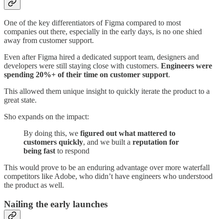
One of the key differentiators of Figma compared to most
companies out there, especially in the early days, is no one shied
away from customer support.
Even after Figma hired a dedicated support team, designers and
developers were still staying close with customers.
Engineers were
spending 20%+ of their time on customer support
.
This allowed them unique insight to quickly iterate the product to a
great state.
Sho expands on the impact:
By doing this, we
figured out what mattered to
customers quickly
, and we built a
reputation for
being fast
to respond
This would prove to be an enduring advantage over more waterfall
competitors like Adobe, who didn’t have engineers who understood
the product as well.
Nailing the early launches