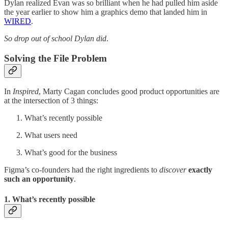
Dylan realized Evan was so brilliant when he had pulled him aside
the year earlier to show him a graphics demo that landed him in
WIRED
.
So drop out of school Dylan did
.
Solving the File Problem
In
Inspired
, Marty Cagan concludes good product opportunities are
at the intersection of 3 things:
What’s recently possible
What users need
What’s good for the business
Figma’s co-founders had the right ingredients to
discover
exactly
such an opportunity
.
1. What’s recently possible