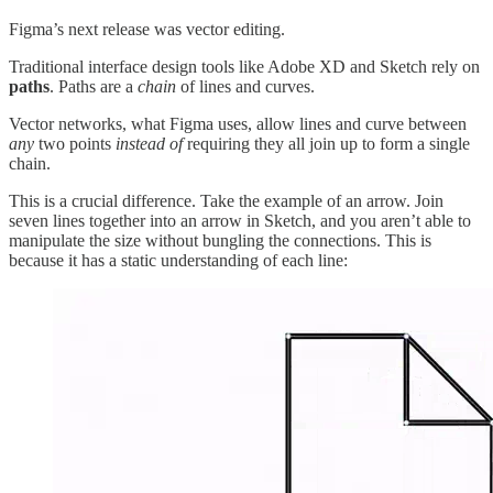
Figma’s next release was vector editing.
Traditional interface design tools like Adobe XD and Sketch rely on
paths
. Paths are a
chain
of lines and curves.
Vector networks, what Figma uses, allow lines and curve between
any
two points
instead of
requiring they all join up to form a single
chain.
This is a crucial difference. Take the example of an arrow. Join
seven lines together into an arrow in Sketch, and you aren’t able to
manipulate the size without bungling the connections. This is
because it has a static understanding of each line: