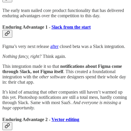
The early team nailed core product functionality that has delivered
enduring advantages over the competition to this day.
Enduring Advantage 1 -
Slack from the start
Figma’s very next release
after
closed beta was a Slack integration.
Nothing fancy, right?
Think again.
This integration made it so that
notifications about Figma come
through Slack, not Figma itself
. This created a foundational
integration with the
other
software designers spend their whole day
in: their chat app.
It’s kind of amazing that other companies still haven’t warmed up
this yet. Photoshop notifications are still a total mess, hardly coming
through Slack. Same with most SaaS.
And everyone is missing a
huge opportunity.
Enduring Advantage 2 -
Vector editing