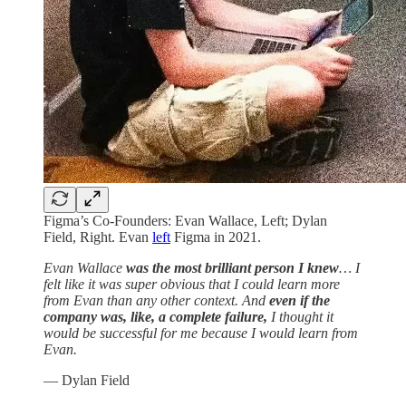
Figma’s Co-Founders: Evan Wallace, Left; Dylan
Field, Right. Evan
left
Figma in 2021.
Evan Wallace
was the most brilliant person I knew
… I
felt like it was super obvious that I could learn more
from Evan than any other context. And
even if the
company was, like, a complete failure,
I thought it
would be successful for me because I would learn from
Evan.
— Dylan Field