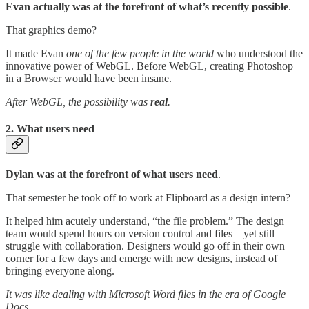
Evan actually was at the forefront of what’s recently possible
.
That graphics demo?
It made Evan
one of the few people in the world
who understood the
innovative power of WebGL. Before WebGL, creating Photoshop
in a Browser would have been insane.
After WebGL, the possibility was
real
.
2. What users need
Dylan was at the forefront of what users need
.
That semester he took off to work at Flipboard as a design intern?
It helped him acutely understand, “the file problem.” The design
team would spend hours on version control and files—yet still
struggle with collaboration. Designers would go off in their own
corner for a few days and emerge with new designs, instead of
bringing everyone along.
It was like dealing with Microsoft Word files in the era of Google
Docs.