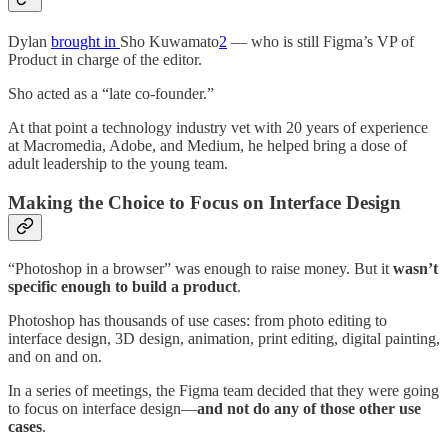
Dylan
brought in
Sho Kuwamato
2
— who is still Figma’s VP of
Product in charge of the editor.
Sho acted as a “late co-founder.”
At that point a technology industry vet with 20 years of experience
at Macromedia, Adobe, and Medium, he helped bring a dose of
adult leadership to the young team.
Making the Choice to Focus on Interface Design
“Photoshop in a browser” was enough to raise money. But it
wasn’t
specific enough to build a product
.
Photoshop has thousands of use cases: from photo editing to
interface design, 3D design, animation, print editing, digital painting,
and on and on.
In a series of meetings, the Figma team decided that they were going
to focus on interface design—
and not do any of those other use
cases
.