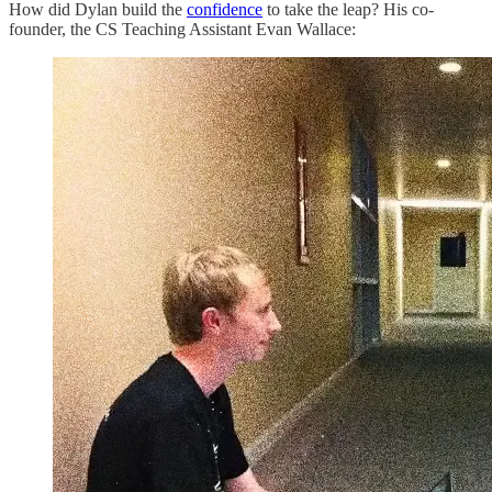
How did Dylan build the
confidence
to take the leap? His co-
founder, the CS Teaching Assistant Evan Wallace: