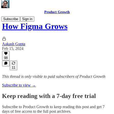
Product Growth
Subscribe
Sign in
How Figma Grows
Aakash Gupta
Feb 15, 2024
98
11
This thread is only visible to paid subscribers of Product Growth
Subscribe to view →
Keep reading with a 7-day free trial
Subscribe to
Product Growth
to keep reading this post and get 7
days of free access to the full post archives.