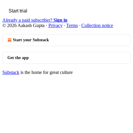
Start trial
Already a paid subscriber?
Sign in
© 2026 Aakash Gupta
·
Privacy
∙
Terms
∙
Collection notice
Start your Substack
Get the app
Substack
is the home for great culture