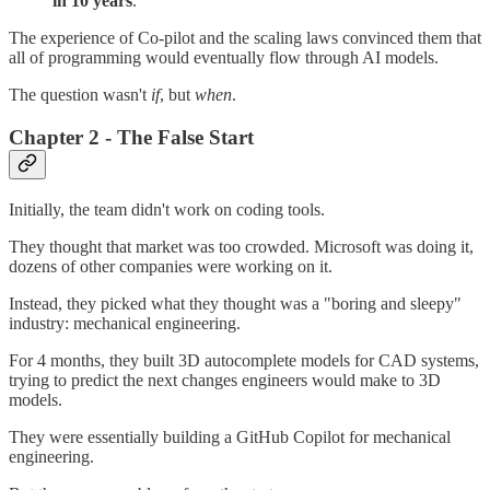
in 10 years
.
The experience of Co-pilot and the scaling laws convinced them that
all of programming would eventually flow through AI models.
The question wasn't
if
, but
when
.
Chapter 2 - The False Start
Initially, the team didn't work on coding tools.
They thought that market was too crowded. Microsoft was doing it,
dozens of other companies were working on it.
Instead, they picked what they thought was a "boring and sleepy"
industry: mechanical engineering.
For 4 months, they built 3D autocomplete models for CAD systems,
trying to predict the next changes engineers would make to 3D
models.
They were essentially building a GitHub Copilot for mechanical
engineering.