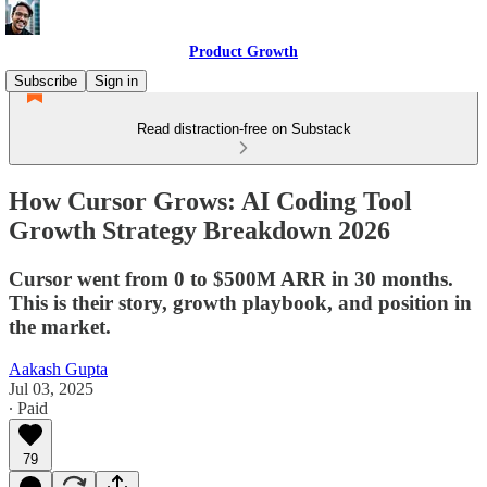
Product Growth
Subscribe
Sign in
Read distraction-free on Substack
How Cursor Grows: AI Coding Tool
Growth Strategy Breakdown 2026
Cursor went from 0 to $500M ARR in 30 months.
This is their story, growth playbook, and position in
the market.
Aakash Gupta
Jul 03, 2025
∙ Paid
79