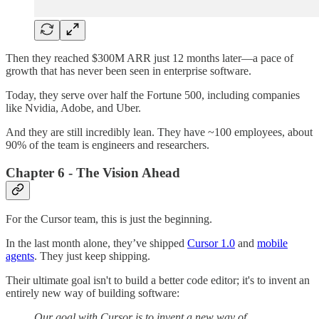
Then they reached $300M ARR just 12 months later—a pace of
growth that has never been seen in enterprise software.
Today, they serve over half the Fortune 500, including companies
like Nvidia, Adobe, and Uber.
And they are still incredibly lean. They have ~100 employees, about
90% of the team is engineers and researchers.
Chapter 6 - The Vision Ahead
For the Cursor team, this is just the beginning.
In the last month alone, they’ve shipped
Cursor 1.0
and
mobile
agents
. They just keep shipping.
Their ultimate goal isn't to build a better code editor; it's to invent an
entirely new way of building software:
Our goal with Cursor is to invent a new way of