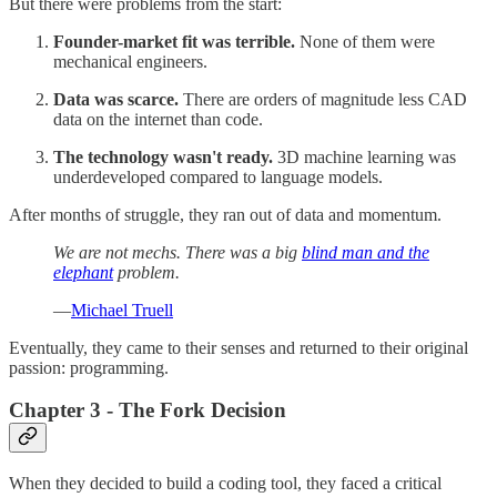
But there were problems from the start:
Founder-market fit was terrible.
None of them were
mechanical engineers.
Data was scarce.
There are orders of magnitude less CAD
data on the internet than code.
The technology wasn't ready.
3D machine learning was
underdeveloped compared to language models.
After months of struggle, they ran out of data and momentum.
We are not mechs. There was a big
blind man and the
elephant
problem.
—
Michael Truell
Eventually, they came to their senses and returned to their original
passion: programming.
Chapter 3 - The Fork Decision
When they decided to build a coding tool, they faced a critical