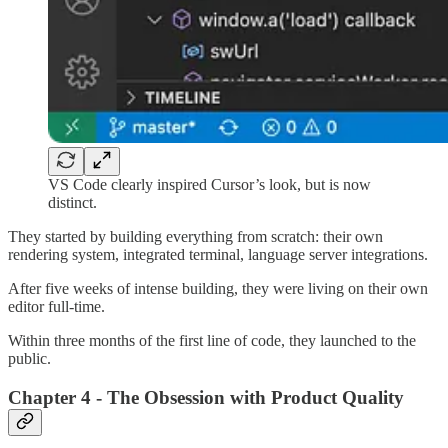
VS Code clearly inspired Cursor’s look, but is now
distinct.
They started by building everything from scratch: their own
rendering system, integrated terminal, language server integrations.
After five weeks of intense building, they were living on their own
editor full-time.
Within three months of the first line of code, they launched to the
public.
Chapter 4 - The Obsession with Product Quality