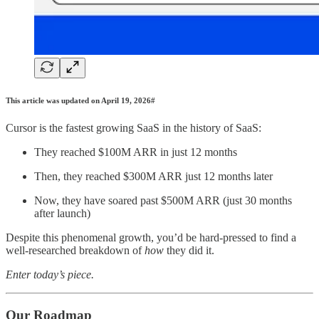
This article was updated on April 19, 2026#
Cursor is the fastest growing SaaS in the history of SaaS:
They reached $100M ARR in just 12 months
Then, they reached $300M ARR just 12 months later
Now, they have soared past $500M ARR (just 30 months
after launch)
Despite this phenomenal growth, you’d be hard-pressed to find a
well-researched breakdown of
how
they did it.
Enter today’s piece.
Our Roadmap