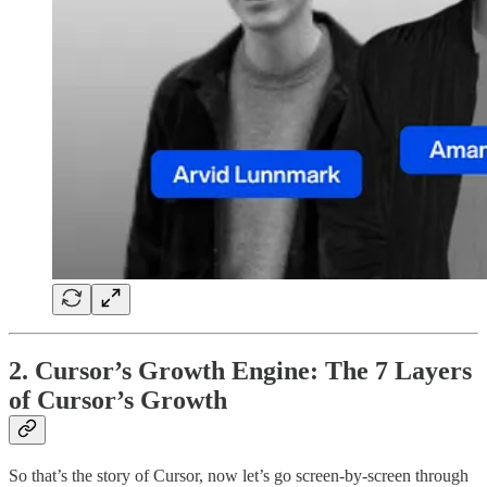
2. Cursor’s Growth Engine: The 7 Layers
of Cursor’s Growth
So that’s the story of Cursor, now let’s go screen-by-screen through