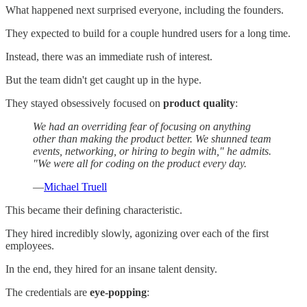
What happened next surprised everyone, including the founders.
They expected to build for a couple hundred users for a long time.
Instead, there was an immediate rush of interest.
But the team didn't get caught up in the hype.
They stayed obsessively focused on
product quality
:
We had an overriding fear of focusing on anything
other than making the product better. We shunned team
events, networking, or hiring to begin with," he admits.
"We were all for coding on the product every day.
—
Michael Truell
This became their defining characteristic.
They hired incredibly slowly, agonizing over each of the first
employees.
In the end, they hired for an insane talent density.
The credentials are
eye-popping
: