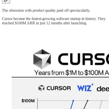
The obsession with product quality paid off spectacularly.
Cursor became the fastest-growing software startup in history. They
reached $100M ARR in just 12 months after launching.