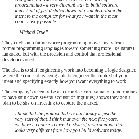
programming - a very different way to build software
that's kind of just distilled down into you describing the
intent to the computer for what you want in the most
concise way possible.
—Michael Truell
They envision a future where programming moves away from
formal programming languages toward something more like natural
language, but with the precision and control that professional
developers need.
The idea is to shift engineering work into becoming a logic designer,
where the core skill is being able to engineer the context of your
intent and specifying exactly how you want everything to work.
The company’s recent raise at a near decacorn valuation (and rumors
to have shut down several acquisition inquiries) shows they don’t
plan to be shy on investing to capture the market.
I think that the product that we built today is just the
very start of that. I think that over the next five years,
we have a chance to invent a style of programming that
looks very different from how you build software today.