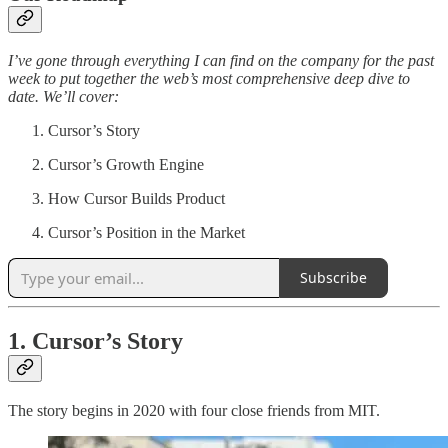
I’ve gone through everything I can find on the company for the past
week to put together the web’s most comprehensive deep dive to
date. We’ll cover:
Cursor’s Story
Cursor’s Growth Engine
How Cursor Builds Product
Cursor’s Position in the Market
Subscribe
1. Cursor’s Story
The story begins in 2020 with four close friends from MIT.