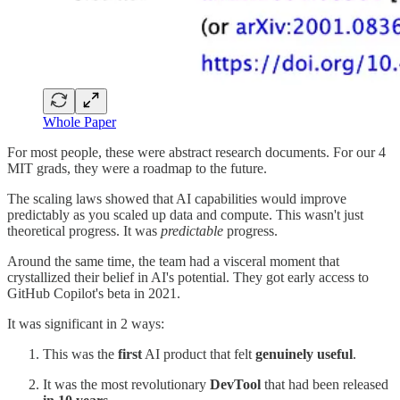
Whole Paper
For most people, these were abstract research documents. For our 4
MIT grads, they were a roadmap to the future.
The scaling laws showed that AI capabilities would improve
predictably as you scaled up data and compute. This wasn't just
theoretical progress. It was
predictable
progress.
Around the same time, the team had a visceral moment that
crystallized their belief in AI's potential. They got early access to
GitHub Copilot's beta in 2021.
It was significant in 2 ways:
This was the
first
AI product that felt
genuinely useful
.
It was the most revolutionary
DevTool
that had been released