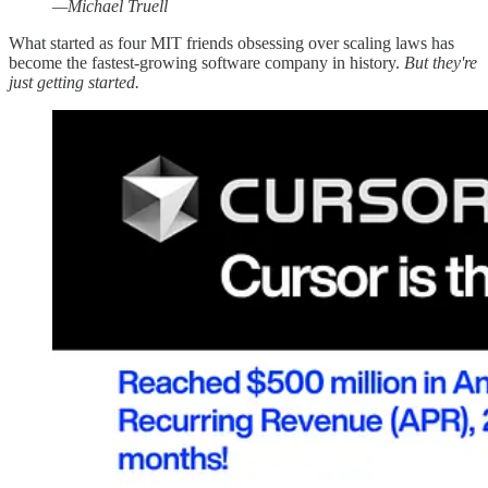
—Michael Truell
What started as four MIT friends obsessing over scaling laws has
become the fastest-growing software company in history.
But they're
just getting started.