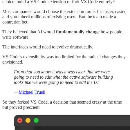
choice: build a VS Code extension or fork VS Code entirely?
Most companies would choose the extension route. It's faster, easier,
and you inherit millions of existing users. But the team made a
contrarian bet.
They believed that AI would
fundamentally change
how people
write software.
The interfaces would need to evolve dramatically.
VS Code's extensibility was too limited for the radical changes they
envisioned.
From that you know it was it was clear that we were
going to need to edit what the active software building
looks like we were going to need to edit the UI
—
Michael Truell
So they forked VS Code, a decision that seemed crazy at the time
but proved prescient.