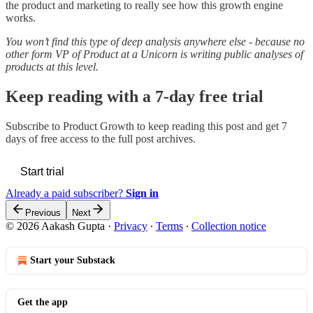
the product and marketing to really see how this growth engine
works.
You won’t find this type of deep analysis anywhere else - because no
other form VP of Product at a Unicorn is writing public analyses of
products at this level.
Keep reading with a 7-day free trial
Subscribe to
Product Growth
to keep reading this post and get 7
days of free access to the full post archives.
Start trial
Already a paid subscriber?
Sign in
Previous
Next
© 2026 Aakash Gupta
·
Privacy
∙
Terms
∙
Collection notice
Start your Substack
Get the app