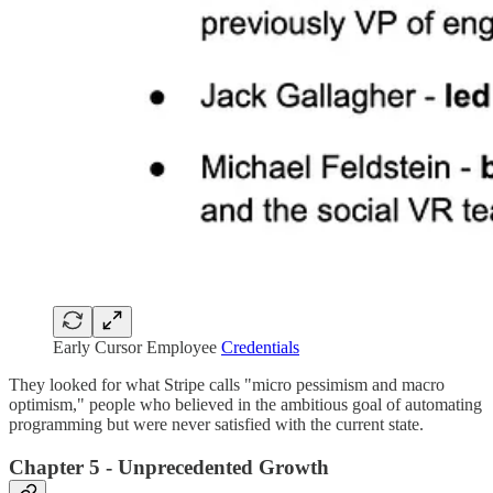
Early Cursor Employee
Credentials
They looked for what Stripe calls "micro pessimism and macro
optimism," people who believed in the ambitious goal of automating
programming but were never satisfied with the current state.
Chapter 5 - Unprecedented Growth