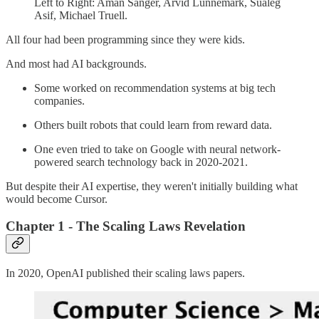
Left to Right: Aman Sanger, Arvid Lunnemark, Sualeg
Asif, Michael Truell.
All four had been programming since they were kids.
And most had AI backgrounds.
Some worked on recommendation systems at big tech
companies.
Others built robots that could learn from reward data.
One even tried to take on Google with neural network-
powered search technology back in 2020-2021.
But despite their AI expertise, they weren't initially building what
would become Cursor.
Chapter 1 - The Scaling Laws Revelation
In 2020, OpenAI published their scaling laws papers.