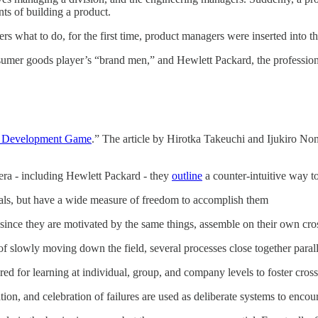
ts of building a product.
rs what to do, for the first time, product managers were inserted into t
onsumer goods player’s “brand men,” and Hewlett Packard, the professio
 Development Game
.” The article by Hirotka Takeuchi and Ijukiro Nonak
 era - including Hewlett Packard - they
outline
a counter-intuitive way t
oals, but have a wide measure of freedom to accomplish them
since they are motivated by the same things, assemble on their own cro
f slowly moving down the field, several processes close together parall
red for learning at individual, group, and company levels to foster cros
ion, and celebration of failures are used as deliberate systems to enco