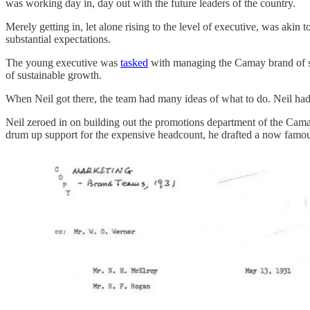
was working day in, day out with the future leaders of the country.
Merely getting in, let alone rising to the level of executive, was akin t
substantial expectations.
The young executive was
tasked
with managing the Camay brand of soa
of sustainable growth.
When Neil got there, the team had many ideas of what to do. Neil had
Neil zeroed in on building out the promotions department of the Cam
drum up support for the expensive headcount, he drafted a now fam