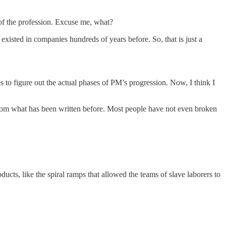
 of the profession. Excuse me, what?
isted in companies hundreds of years before. So, that is just a
 to figure out the actual phases of PM’s progression. Now, I think I
 from what has been written before. Most people have not even broken
ucts, like the spiral ramps that allowed the teams of slave laborers to