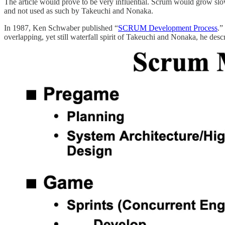
The article would prove to be very influential. Scrum would grow slo
and not used as such by Takeuchi and Nonaka.
In 1987, Ken Schwaber published “
SCRUM Development Process
.”
overlapping, yet still waterfall spirit of Takeuchi and Nonaka, he de