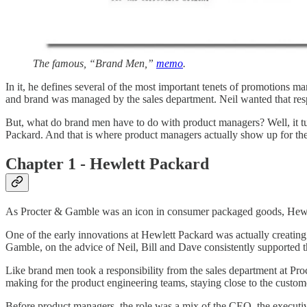
The famous, “Brand Men,”
memo
.
In it, he defines several of the most important tenets of promotions 
and brand was managed by the sales department. Neil wanted that resp
But, what do brand men have to do with product managers? Well, it tur
Packard. And that is where product managers actually show up for the f
Chapter 1 - Hewlett Packard
As Procter & Gamble was an icon in consumer packaged goods, Hewle
One of the early innovations at Hewlett Packard was actually creatin
Gamble, on the advice of Neil, Bill and Dave consistently supported 
Like brand men took a responsibility from the sales department at Pr
making for the product engineering teams, staying close to the custome
Before product managers, the role was a mix of the CEO, the executi