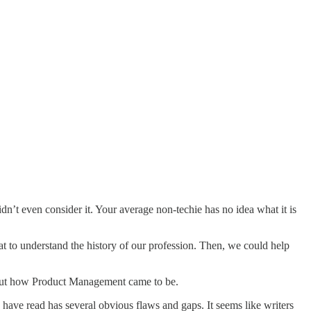
dn’t even consider it. Your average non-techie has no idea what it is
 to understand the history of our profession. Then, we could help
about how Product Management came to be.
I have read has several obvious flaws and gaps. It seems like writers