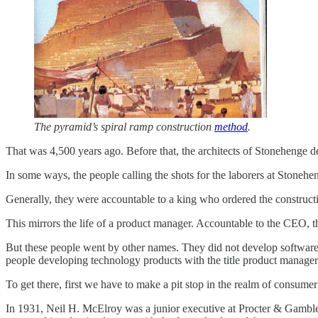
The pyramid’s spiral ramp construction
method
.
That was 4,500 years ago. Before that, the architects of Stonehenge 
In some ways, the people calling the shots for the laborers at Stonehe
Generally, they were accountable to a king who ordered the constructio
This mirrors the life of a product manager. Accountable to the CEO, th
But these people went by other names. They did not develop software 
people developing technology products with the title product manage
To get there, first we have to make a pit stop in the realm of consume
In 1931, Neil H. McElroy was a junior executive at Procter & Gamble. 