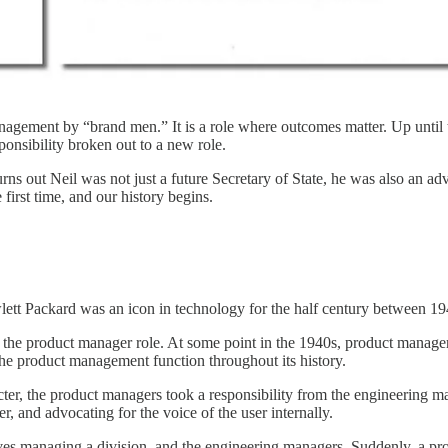
management by “brand men.” It is a role where outcomes matter. Up until
onsibility broken out to a new role.
ns out Neil was not just a future Secretary of State, he was also an ad
irst time, and our history begins.
tt Packard was an icon in technology for the half century between 19
g the product manager role. At some point in the 1940s, product manage
the product management function throughout its history.
octer, the product managers took a responsibility from the engineering 
r, and advocating for the voice of the user internally.
ves managing a division, and the engineering managers. Suddenly, a pr