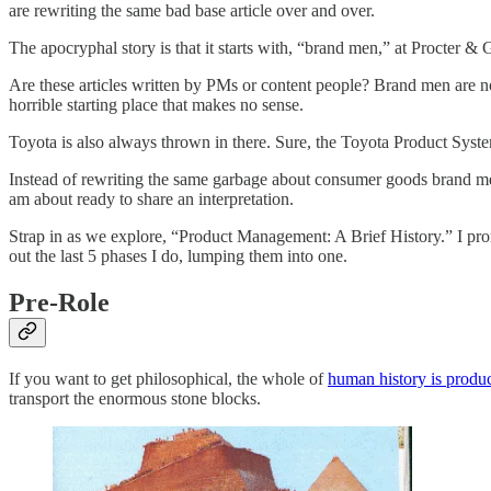
are rewriting the same bad base article over and over.
The apocryphal story is that it starts with, “brand men,” at Procter
Are these articles written by PMs or content people? Brand men are n
horrible starting place that makes no sense.
Toyota is also always thrown in there. Sure, the Toyota Product Sys
Instead of rewriting the same garbage about consumer goods brand men,
am about ready to share an interpretation.
Strap in as we explore, “Product Management: A Brief History.” I prom
out the last 5 phases I do, lumping them into one.
Pre-Role
If you want to get philosophical, the whole of
human history is prod
transport the enormous stone blocks.