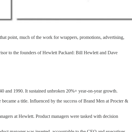
 that point, much of the work for wrappers, promotions, advertising,
visor to the founders of Hewlett Packard: Bill Hewlett and Dave
40 and 1990. It sustained unbroken 20%+ year-on-year growth.
r became a title. Influenced by the success of Brand Men at Procter &
managers at Hewlett. Product managers were tasked with decision
oduct manager was inserted, accountable to the CEO and executives,