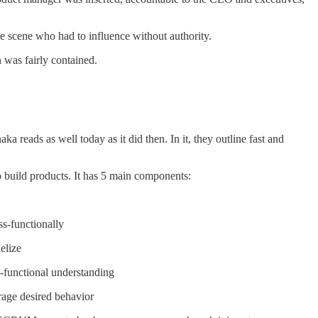
he scene who had to influence without authority.
n was fairly contained.
a reads as well today as it did then. In it, they outline fast and
o build products. It has 5 main components:
ss-functionally
elize
s-functional understanding
urage desired behavior