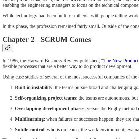
enabling the engineering managers to focus on the technical componen
While technology had been built for millenia with people telling worke
In this phase, the profession remained fairly small. Outside of the c
Chapter 2 - SCRUM Comes
In 1986, the Harvard Business Review published, “
The New Product
flexible processes that are a better way to do product development.
Using case studies of several of the most successful companies of the
Built-in instability
: the teams pursue broad and challenging g
Self-organizing project teams
: the teams are autonomous, but 
Overlapping development phases
: versus the Rugby method o
Multilearning
: when failures or successes happen, they are sha
Subtle control
: who is on teams, the work environment, evaluat