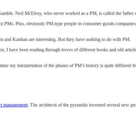
 & Gamble. Neil McElroy, who never worked as a PM, is called the father
ot PMs. Plus, obviously PM-type people in consumer goods companies ex
tem and Kanban are interesting. But they have nothing to do with PM.
 I have been reading through troves of different books and old articles
ise my interpretation of the phases of PM’s history is quite different
uct management
. The architects of the pyramids invented several new prod