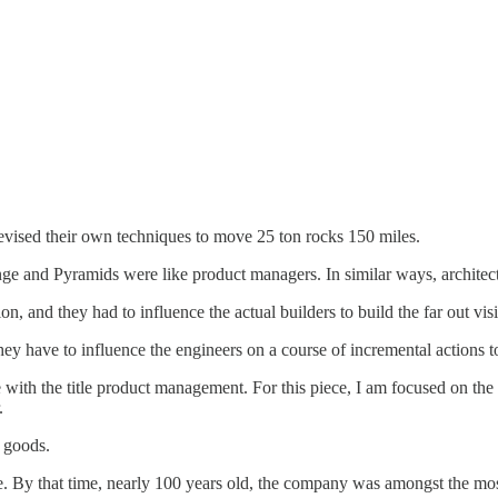
devised their own techniques to move 25 ton rocks 150 miles.
nge and Pyramids were like product managers. In similar ways, architects
n, and they had to influence the actual builders to build the far out v
ey have to influence the engineers on a course of incremental actions t
with the title product management. For this piece, I am focused on the
r.
r goods.
By that time, nearly 100 years old, the company was amongst the most cu