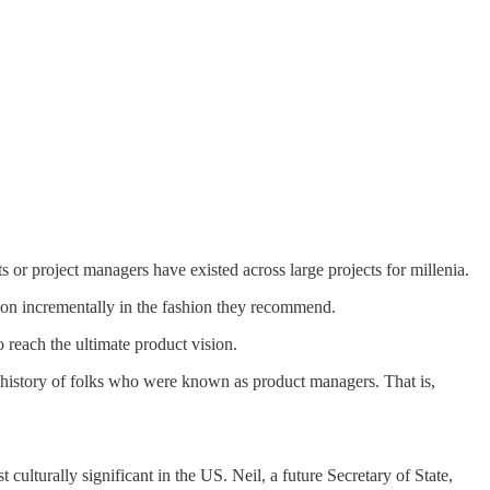
 or project managers have existed across large projects for millenia.
ision incrementally in the fashion they recommend.
o reach the ultimate product vision.
 history of folks who were known as product managers. That is,
lturally significant in the US. Neil, a future Secretary of State,