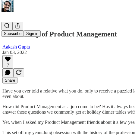
The History of Product Management
Subscribe
Sign in
Aakash Gupta
Jan 03, 2022
7
Share
Have you ever told a relative what you do, only to receive a puzzled l
even about.
How did Product Management as a job come to be? Has it always been a
answer these questions we commonly get at holiday dinner tables with
Yet, when I asked my Product Management friends about it a few yea
This set off my years-long obsession with the history of the profession