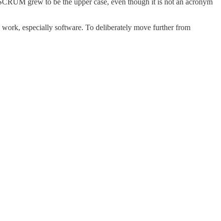
, SCRUM grew to be the upper case, even though it is not an acronym
e work, especially software. To deliberately move further from