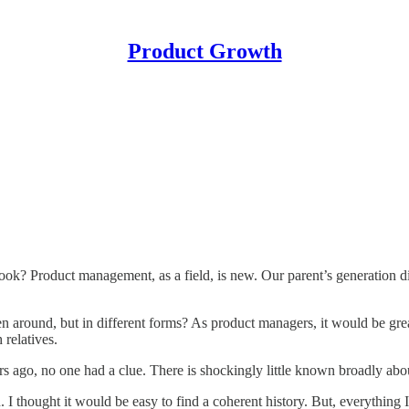
Product Growth
ook? Product management, as a field, is new. Our parent’s generation di
round, but in different forms? As product managers, it would be great
 relatives.
rs ago, no one had a clue. There is shockingly little known broadly 
. I thought it would be easy to find a coherent history. But, everything 