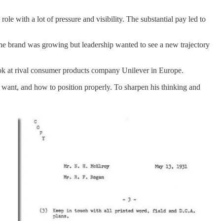
role with a lot of pressure and visibility. The substantial pay led to
he brand was growing but leadership wanted to see a new trajectory
ok at rival consumer products company Unilever in Europe.
want, and how to position properly. To sharpen his thinking and