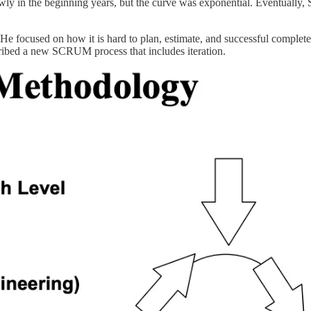
wly in the beginning years, but the curve was exponential. Eventually
 He focused on how it is hard to plan, estimate, and successful complet
scribed a new SCRUM process that includes iteration.