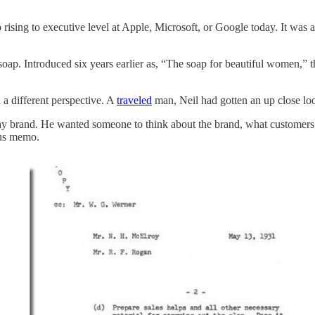
o rising to executive level at Apple, Microsoft, or Google today. It was a 
p. Introduced six years earlier as, “The soap for beautiful women,” t
 a different perspective. A
traveled
man, Neil had gotten an up close lo
ay brand. He wanted someone to think about the brand, what customers 
ous memo.