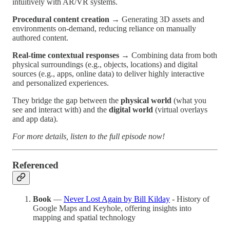
intuitively with AR/VR systems.
Procedural content creation
→ Generating 3D assets and
environments on-demand, reducing reliance on manually
authored content.
Real-time contextual responses
→ Combining data from both
physical surroundings (e.g., objects, locations) and digital
sources (e.g., apps, online data) to deliver highly interactive
and personalized experiences.
They bridge the gap between the
physical world
(what you
see and interact with) and the
digital world
(virtual overlays
and app data).
For more details, listen to the full episode now!
Referenced
Book
—
Never Lost Again by Bill Kilday
- History of
Google Maps and Keyhole, offering insights into
mapping and spatial technology