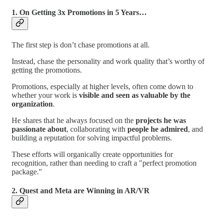
1.
On Getting 3x Promotions in 5 Years…
The first step is don’t chase promotions at all.
Instead, chase the personality and work quality that’s worthy of
getting the promotions.
Promotions, especially at higher levels, often come down to
whether your work is
visible and seen as valuable by the
organization
.
He shares that he always focused on the
projects he was
passionate about
, collaborating with
people he admired
, and
building a reputation for solving impactful problems.
These efforts will organically create opportunities for
recognition, rather than needing to craft a "perfect promotion
package."
2. Quest and Meta are Winning in AR/VR