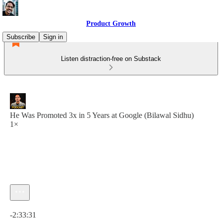
Product Growth
Subscribe
Sign in
Listen distraction-free on Substack
He Was Promoted 3x in 5 Years at Google (Bilawal Sidhu)
1×
Current time: 0:00 / Total time: -2:33:31
-2:33:31