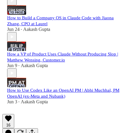
How to Build a Company OS in Claude Code with Jiaona
Zhang, CPO at Laurel
Jun 24
Aakash Gupta
•
How a VP of Product Uses Claude Without Producing Slop |
Matthew Wensing, Customer.io
Jun 9
Aakash Gupta
•
How to Use Codex Like an OpenAI PM | Abhi Muchhal, PM
OpenAI (ex-Meta and Nubank)
Jun 3
Aakash Gupta
•
16