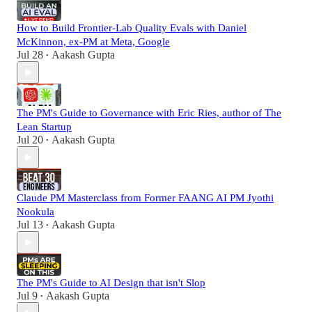
How to Build Frontier-Lab Quality Evals with Daniel
McKinnon, ex-PM at Meta, Google
Jul 28
Aakash Gupta
•
The PM's Guide to Governance with Eric Ries, author of The
Lean Startup
Jul 20
Aakash Gupta
•
Claude PM Masterclass from Former FAANG AI PM Jyothi
Nookula
Jul 13
Aakash Gupta
•
The PM's Guide to AI Design that isn't Slop
Jul 9
Aakash Gupta
•