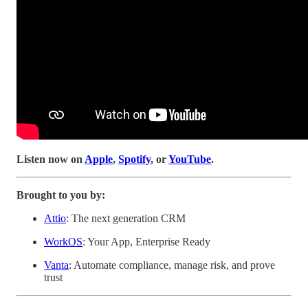
Listen now on
Apple
,
Spotify
, or
YouTube
.
Brought to you by:
Attio
: The next generation CRM
WorkOS
: Your App, Enterprise Ready
Vanta
: Automate compliance, manage risk, and prove
trust