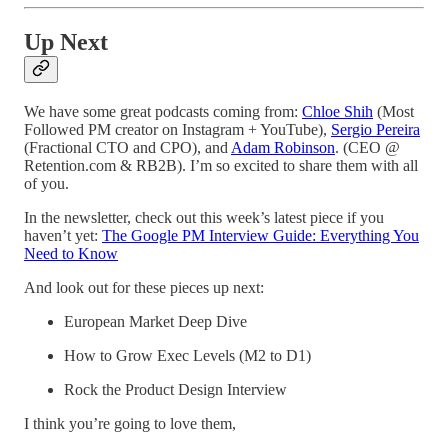
Up Next
We have some great podcasts coming from:
Chloe Shih
(Most
Followed PM creator on Instagram + YouTube),
Sergio Pereira
(Fractional CTO and CPO), and
Adam Robinson
. (CEO @
Retention.com & RB2B). I’m so excited to share them with all
of you.
In the newsletter, check out this week’s latest piece if you
haven’t yet:
The Google PM Interview Guide: Everything You
Need to Know
And look out for these pieces up next:
European Market Deep Dive
How to Grow Exec Levels (M2 to D1)
Rock the Product Design Interview
I think you’re going to love them,