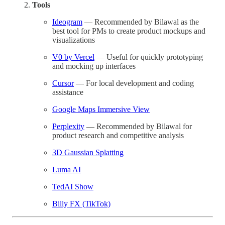
Tools
Ideogram
— Recommended by Bilawal as the
best tool for PMs to create product mockups and
visualizations
V0 by Vercel
— Useful for quickly prototyping
and mocking up interfaces
Cursor
— For local development and coding
assistance
Google Maps Immersive View
Perplexity
— Recommended by Bilawal for
product research and competitive analysis
3D Gaussian Splatting
Luma AI
TedAI Show
Billy FX (TikTok)