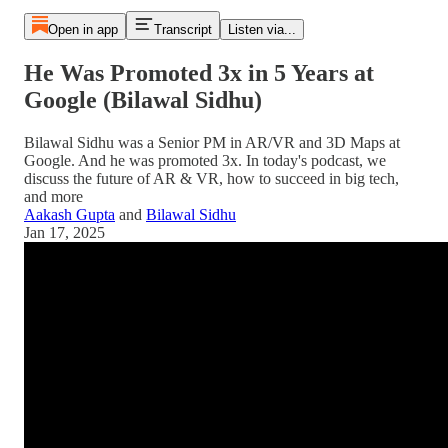
Open in app
Transcript
Listen via...
He Was Promoted 3x in 5 Years at
Google (Bilawal Sidhu)
Bilawal Sidhu was a Senior PM in AR/VR and 3D Maps at
Google. And he was promoted 3x. In today's podcast, we
discuss the future of AR & VR, how to succeed in big tech,
and more
Aakash Gupta
and
Bilawal Sidhu
Jan 17, 2025