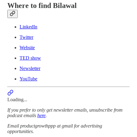
Where to find Bilawal
LinkedIn
Twitter
Website
TED show
Newsletter
YouTube
Loading...
If you prefer to only get newsletter emails, unsubscribe from
podcast emails
here
.
Email productgrowthppp at gmail for advertising
opportunities.