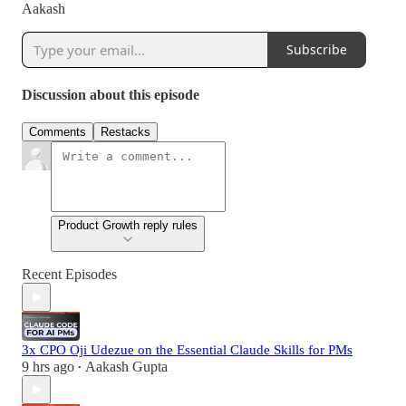
Aakash
Subscribe
Discussion about this episode
Comments
Restacks
Product Growth reply rules
Recent Episodes
3x CPO Oji Udezue on the Essential Claude Skills for PMs
9 hrs ago
Aakash Gupta
•