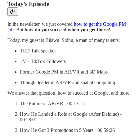
Today’s Episode
In the newsletter, we just covered
how to get the Google PM
job
. But
how do you succeed when you get there?
Today, my guest is Bilawal Sidhu, a man of many talents:
TED Talk speaker
1M+ TikTok Followers
Former Google PM in AR/VR and 3D Maps
Thought leader in AR/VR and spatial computing
We answer that question, how to succeed at Google, and more:
The Future of AR/VR - 00:13:15
How He Landed a Role at Google (After Deloitte) -
00:28:01
How He Got 3 Promotions in 5 Years - 00:59:26