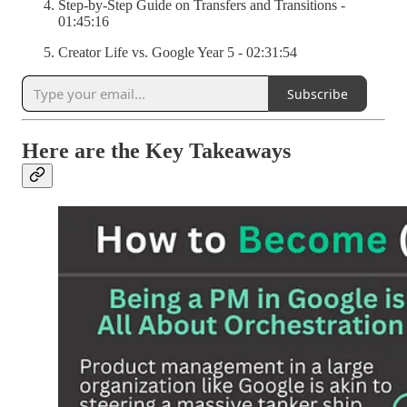
Step-by-Step Guide on Transfers and Transitions -
01:45:16
Creator Life vs. Google Year 5 - 02:31:54
Subscribe
Here are the Key Takeaways