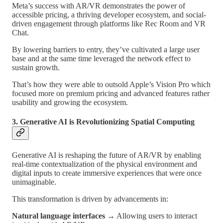
Meta’s success with AR/VR demonstrates the power of
accessible pricing, a thriving developer ecosystem, and social-
driven engagement through platforms like Rec Room and VR
Chat.
By lowering barriers to entry, they’ve cultivated a large user
base and at the same time leveraged the network effect to
sustain growth.
That’s how they were able to outsold Apple’s Vision Pro which
focused more on premium pricing and advanced features rather
usability and growing the ecosystem.
3. Generative AI is Revolutionizing Spatial Computing
Generative AI is reshaping the future of AR/VR by enabling
real-time contextualization of the physical environment and
digital inputs to create immersive experiences that were once
unimaginable.
This transformation is driven by advancements in:
Natural language interfaces
→ Allowing users to interact