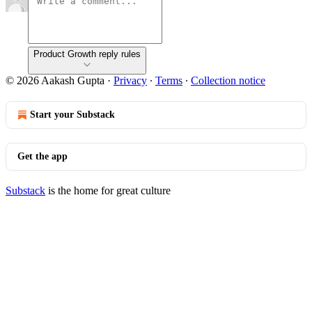
Product Growth reply rules
© 2026 Aakash Gupta
·
Privacy
∙
Terms
∙
Collection notice
Start your Substack
Get the app
Substack
is the home for great culture