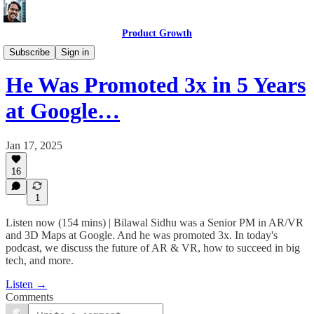
Product Growth
Product Growth Podcast
Subscribe
Sign in
He Was Promoted 3x in 5 Years
at Google…
Jan 17, 2025
16
1
Listen now (154 mins) | Bilawal Sidhu was a Senior PM in AR/VR
and 3D Maps at Google. And he was promoted 3x. In today's
podcast, we discuss the future of AR & VR, how to succeed in big
tech, and more.
Listen →
Comments