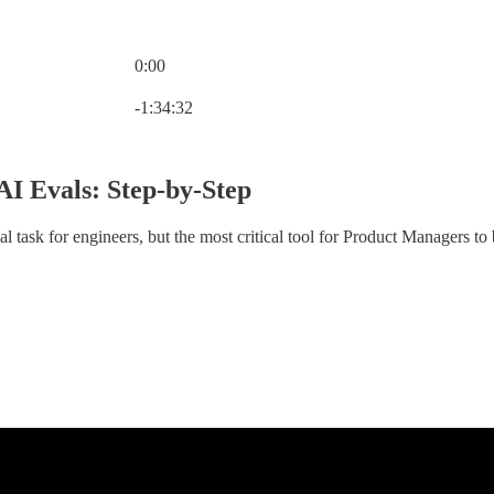
0:00
Current time: 0:00 / Total time: -1:34:32
-1:34:32
AI Evals: Step-by-Step
al task for engineers, but the most critical tool for Product Managers to