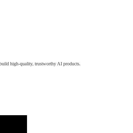
 build high-quality, trustworthy AI products.