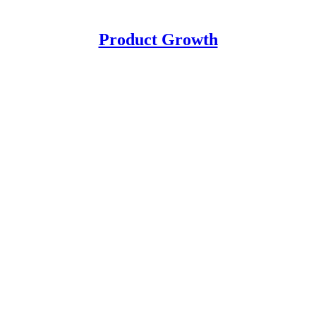
Product Growth