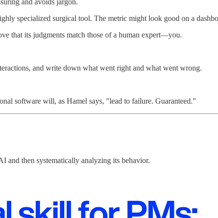
assuring and avoids jargon.
highly specialized surgical tool. The metric might look good on a dashbo
ove that its judgments match those of a human expert—you.
er interactions, and write down what went right and what went wrong.
onal software will, as Hamel says, "lead to failure. Guaranteed."
AI and then systematically analyzing its behavior.