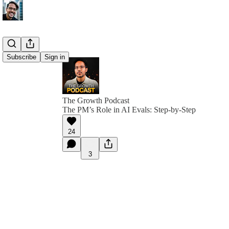
Subscribe
Sign in
The Growth Podcast
The PM’s Role in AI Evals: Step-by-Step
24
3