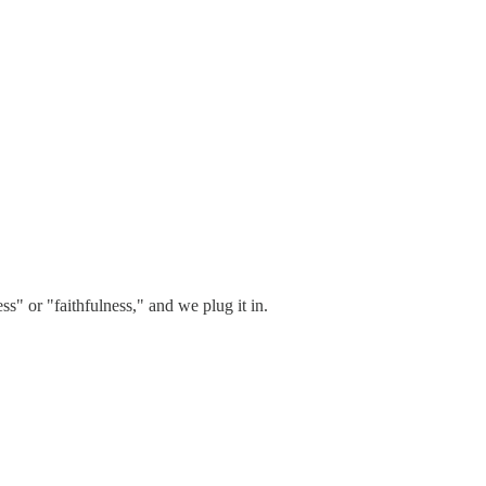
s" or "faithfulness," and we plug it in.