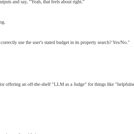
tputs and say, "Yeah, that feels about right."
ng.
correctly use the user's stated budget in its property search? Yes/No."
 offering an off-the-shelf "LLM as a Judge" for things like "helpfulnes