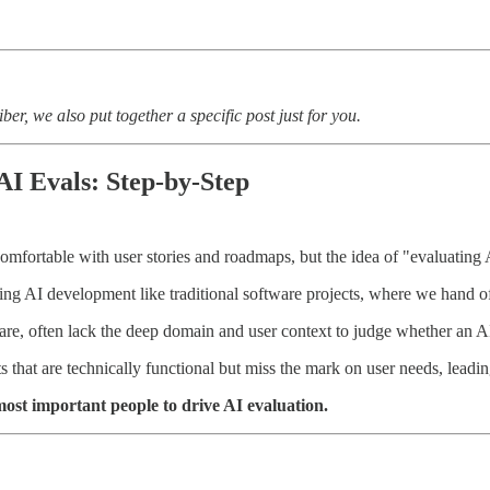
ber, we also put together a specific post just for you.
AI Evals: Step-by-Step
mfortable with user stories and roadmaps, but the idea of "evaluating 
ing AI development like traditional software projects, where we hand off
y are, often lack the deep domain and user context to judge whether an AI
that are technically functional but miss the mark on user needs, leading 
st important people to drive AI evaluation.