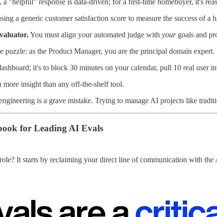
 a "helpful" response is data-driven; for a first-time homebuyer, it's re
using a generic customer satisfaction score to measure the success of a 
valuator.
You must align your automated judge with
your
goals and pr
the puzzle: as the Product Manager, you are the principal domain expert.
 a dashboard; it's to block 30 minutes on your calendar, pull 10 real us
 more insight than any off-the-shelf tool.
ngineering is a grave mistake. Trying to manage AI projects like traditi
book for Leading AI Evals
role? It starts by reclaiming your direct line of communication with the 