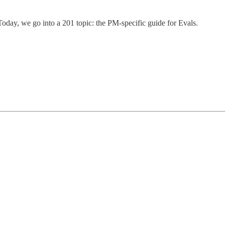
Today, we go into a 201 topic: the PM-specific guide for Evals.