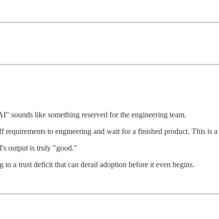
AI" sounds like something reserved for the engineering team.
 requirements to engineering and wait for a finished product. This is a r
's output is truly "good."
to a trust deficit that can derail adoption before it even begins.