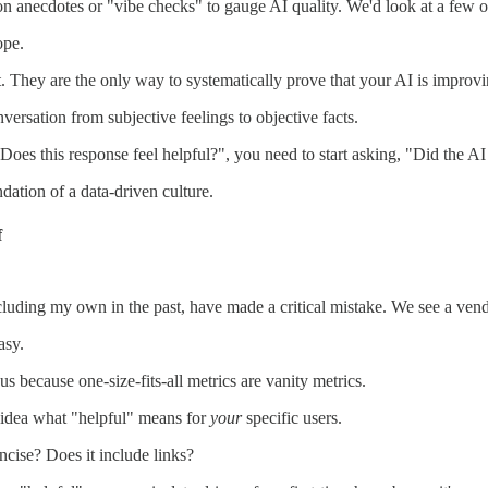
on anecdotes or "vibe checks" to gauge AI quality. We'd look at a few ou
ope.
t. They are the only way to systematically prove that your AI is improvi
onversation from subjective feelings to objective facts.
Does this response feel helpful?", you need to start asking, "Did the AI 
dation of a data-driven culture.
f
uding my own in the past, have made a critical mistake. We see a vendor
asy.
us because one-size-fits-all metrics are vanity metrics.
 idea what "helpful" means for
your
specific users.
ncise? Does it include links?