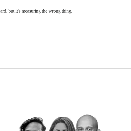
ard, but it's measuring the wrong thing.