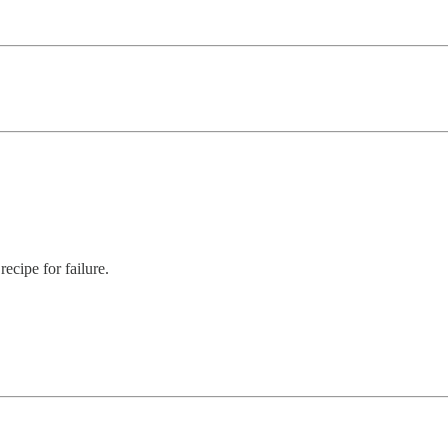
ecipe for failure.