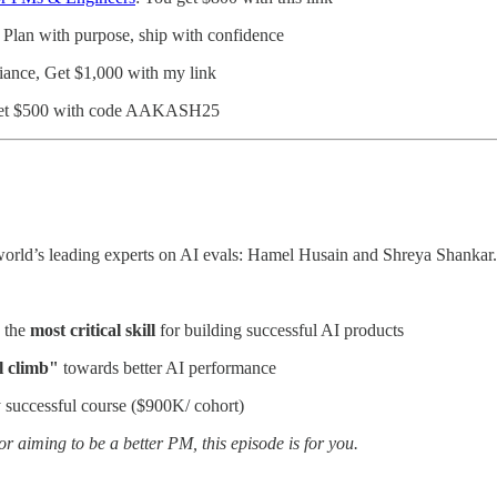
: Plan with purpose, ship with confidence
iance, Get $1,000 with my link
et $500 with code AAKASH25
world’s leading experts on AI evals: Hamel Husain and Shreya Shankar.
 the
most critical skill
for building successful AI products
l climb"
towards better AI performance
 successful course ($900K/ cohort)
 or aiming to be a better PM, this episode is for you.