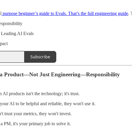
l
purpose beginner’s guide to Evals. That’s the full engineering guide
. 
sponsibility
 Leading AI Evals
pact
Subscribe
 a Product—Not Just Engineering—Responsibility
 AI products isn't the technology; it's trust.
 your AI to be helpful and reliable, they won't use it.
't trust your metrics, they won't invest.
s a PM, it's your primary job to solve it.