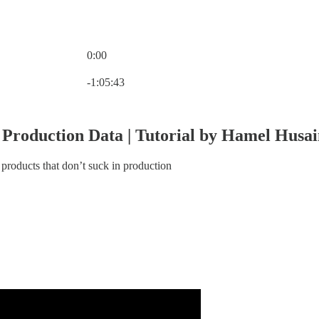
0:00
Current time: 0:00 / Total time: -1:05:43
-1:05:43
 Production Data | Tutorial by Hamel Husa
products that don’t suck in production