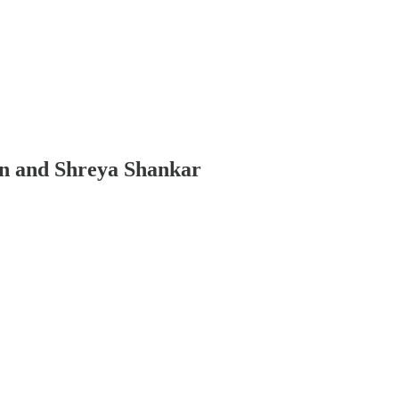
in and Shreya Shankar