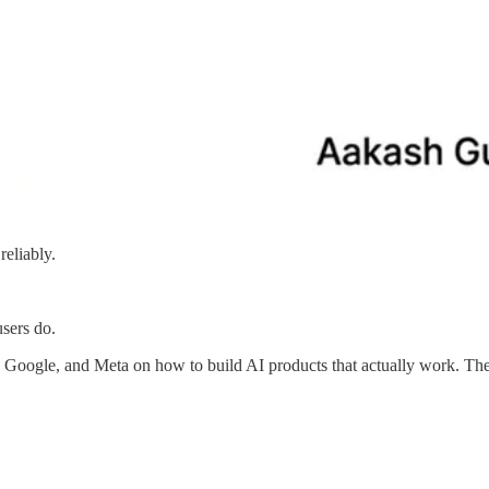
reliably.
users do.
Google, and Meta on how to build AI products that actually work. Th