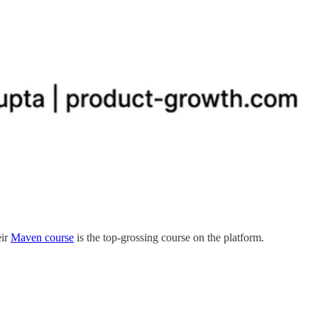
eir
Maven course
is the top-grossing course on the platform.