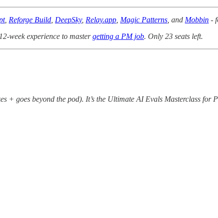
pt
,
Reforge Build
,
DeepSky
,
Relay.app
,
Magic Patterns
, and
Mobbin
- f
 12-week experience to master
getting a PM job
. Only 23 seats left.
izes + goes beyond the pod). It’s the Ultimate AI Evals Masterclass for 