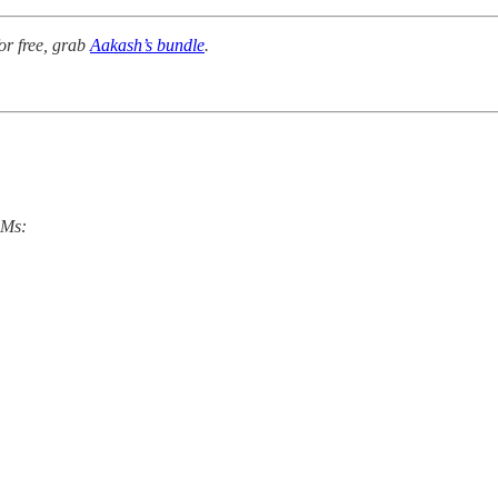
or free, grab
Aakash’s bundle
.
PMs: