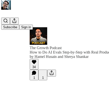
Subscribe
Sign in
The Growth Podcast
How to Do AI Evals Step-by-Step with Real Product
by Hamel Husain and Shreya Shankar
34
1
1