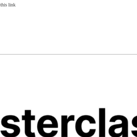
this link