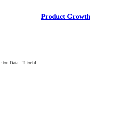
Product Growth
ion Data | Tutorial