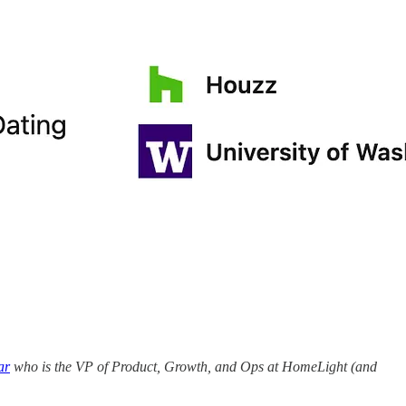
ar
who is the VP of Product, Growth, and Ops at HomeLight (and