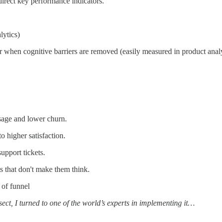
direct key performance indicators.
lytics)
er when cognitive barriers are removed (easily measured in product analy
usage and lower churn.
o higher satisfaction.
pport tickets.
 that don't make them think.
 of funnel
ssect, I turned to one of the world’s experts in implementing it…