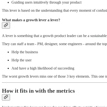
Guiding users intuitively through your product
This lever is based on the understanding that every moment of confusio
What makes a growth lever a lever?
A lever is something that a growth product leader can be a sustainabl
They can staff a team - PM, designer, some engineers - around the top
Help the business
Help the user
And have a high likelihood of succeeding
The worst growth levers miss one of those 3 key elements. This one nai
How it fits in with the metrics