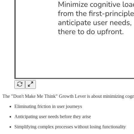
The "Don't Make Me Think" Growth Lever is about minimizing cognitive
Eliminating friction in user journeys
Anticipating user needs before they arise
Simplifying complex processes without losing functionality