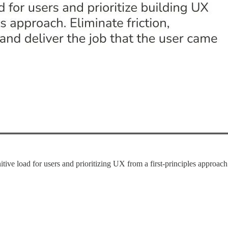
 load for users and prioritizing UX from a first-principles approach. 