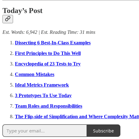
Today’s Post
Est. Words: 6,942 | Est. Reading Time: 31 mins
Dissecting 6 Best-In-Class Examples
First Principles to Do This Well
Encyclopedia of 23 Tests to Try
Common Mistakes
Ideal Metrics Framework
3 Prototypes To Use Today
Team Roles and Responsibilities
The Flip-side of Simplification and Where Complexity Mat
Subscribe