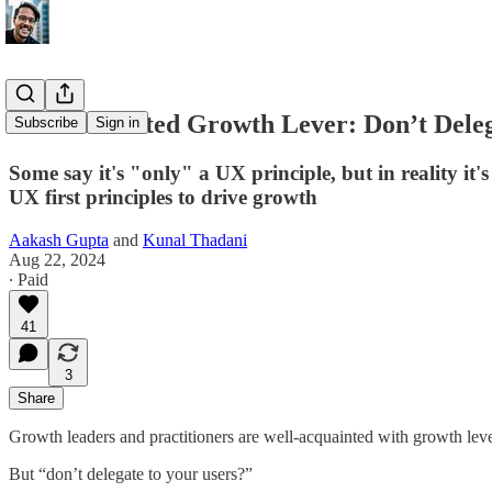
An Underrated Growth Lever: Don’t Deleg
Subscribe
Sign in
Some say it's "only" a UX principle, but in reality i
UX first principles to drive growth
Aakash Gupta
and
Kunal Thadani
Aug 22, 2024
∙ Paid
41
3
Share
Growth leaders and practitioners are well-acquainted with growth lever
But “don’t delegate to your users?”