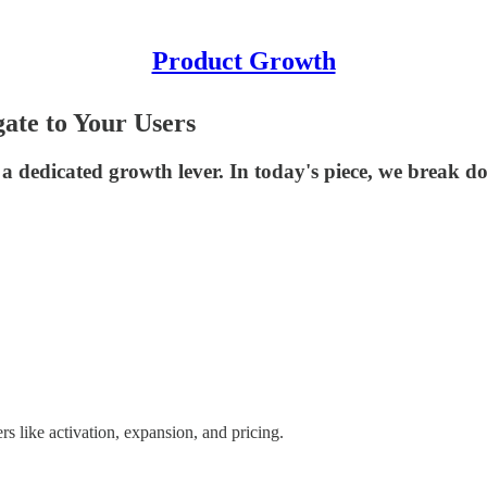
Product Growth
ate to Your Users
t's a dedicated growth lever. In today's piece, we brea
s like activation, expansion, and pricing.