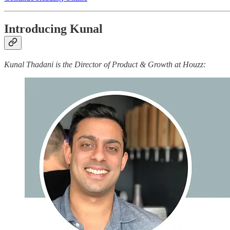
Introducing Kunal
Kunal Thadani is the Director of Product & Growth at Houzz: