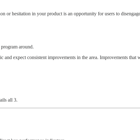
n or hesitation in your product is an opportunity for users to disengag
e program around.
ic and expect consistent improvements in the area. Improvements that w
ls all 3.