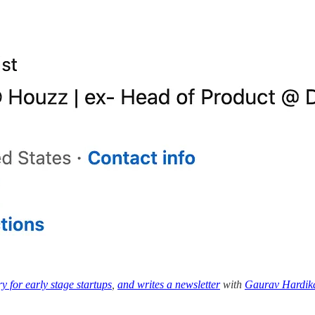
y for early stage startups
,
and writes a newsletter
with
Gaurav Hardik