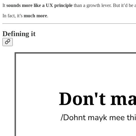
It
sounds more like a UX principle
than a growth lever. But it’d be 
In fact, it’s
much more
.
Defining it