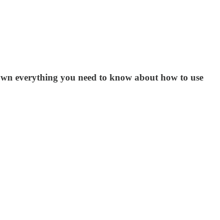
k down everything you need to know about how to use