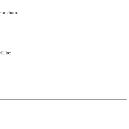
e or churn.
ill be: