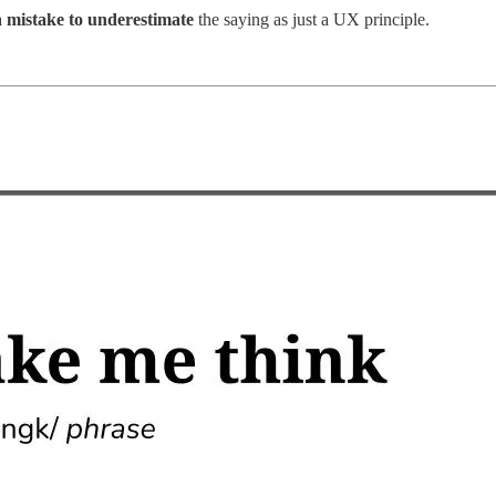
a
mistake to underestimate
the saying as just a UX principle.