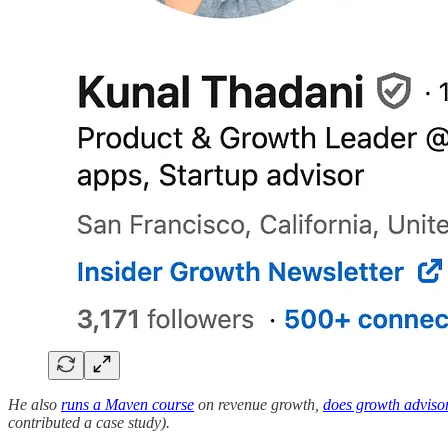
He also
runs a Maven course
on revenue growth,
does growth advisor
contributed a case study).