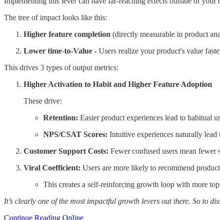
Implementing this lever can have far-reaching effects outside of your 
The tree of impact looks like this:
Higher feature completion
(directly measurable in product ana
Lower time-to-Value -
Users realize your product's value fast
This drives 3 types of output metrics:
Higher Activation to Habit and Higher Feature Adoption
These drive:
Retention:
Easier product experiences lead to habitual 
NPS/CSAT Scores:
Intuitive experiences naturally lead t
Customer Support Costs:
Fewer confused users mean fewer su
Viral Coefficient:
Users are more likely to recommend products
This creates a self-reinforcing growth loop with more top
It’s clearly one of the most impactful growth levers out there. So to di
Continue Reading Online