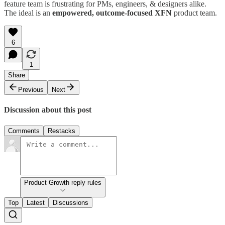
feature team is frustrating for PMs, engineers, & designers alike.
The ideal is an
empowered, outcome-focused XFN
product team.
6
1
Share
Previous
Next
Discussion about this post
Comments
Restacks
Product Growth reply rules
Top
Latest
Discussions