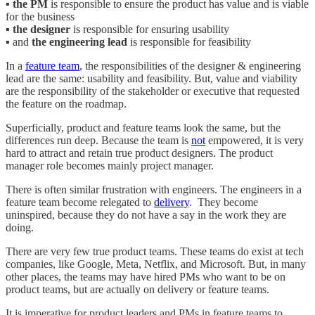
▪️
the PM
is responsible to ensure the product has value and is viable
for the business
▪️
the designer
is responsible for ensuring usability
▪️ and
the engineering lead
is responsible for feasibility
In a
feature team
, the responsibilities of the designer & engineering
lead are the same: usability and feasibility. But, value and viability
are the responsibility of the stakeholder or executive that requested
the feature on the roadmap.
Superficially, product and feature teams look the same, but the
differences run deep. Because the team is
not
empowered, it is very
hard to attract and retain true product designers. The product
manager role becomes mainly project manager.
There is often similar frustration with engineers. The engineers in a
feature team become relegated to
delivery
. They become
uninspired, because they do not have a say in the work they are
doing.
There are very few true product teams. These teams do exist at tech
companies, like Google, Meta, Netflix, and Microsoft. But, in many
other places, the teams may have hired PMs who want to be on
product teams, but are actually on delivery or feature teams.
It is imperative for product leaders and PMs in feature teams to