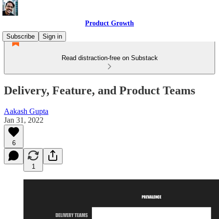
Product Growth
Subscribe
Sign in
Read distraction-free on Substack
Delivery, Feature, and Product Teams
Aakash Gupta
Jan 31, 2022
6
1