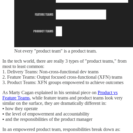
Not every "product team" is a product team.
In the tech world, there are really 3 types of "product teams," from
most to least common:
1. Delivery Teams: Non-cross-functional dev teams
2. Feature Teams: Output focused cross-functional (XFN) teams
3. Product Teams: XFN groups empowered to achieve outcomes
As Marty Cagan explained in his seminal piece on
Product vs
Feature Teams
, while feature teams and product teams look very
similar on the surface, they are dramatically different in:
▪️ how they operate
▪️ the level of empowerment and accountability
▪️ and the responsibilities of the product manager
In an empowered product team, responsibilities break down as: