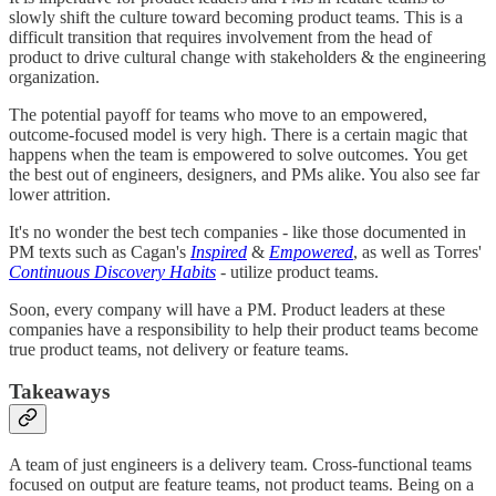
slowly shift the culture toward becoming product teams. This is a
difficult transition that requires involvement from the head of
product to drive cultural change with stakeholders & the engineering
organization.
The potential payoff for teams who move to an empowered,
outcome-focused model is very high. There is a certain magic that
happens when the team is empowered to solve outcomes. You get
the best out of engineers, designers, and PMs alike. You also see far
lower attrition.
It's no wonder the best tech companies - like those documented in
PM texts such as Cagan's
Inspired
&
Empowered
, as well as Torres'
Continuous Discovery Habits
- utilize product teams.
Soon, every company will have a PM. Product leaders at these
companies have a responsibility to help their product teams become
true product teams, not delivery or feature teams.
Takeaways
A team of just engineers is a delivery team. Cross-functional teams
focused on output are feature teams, not product teams. Being on a