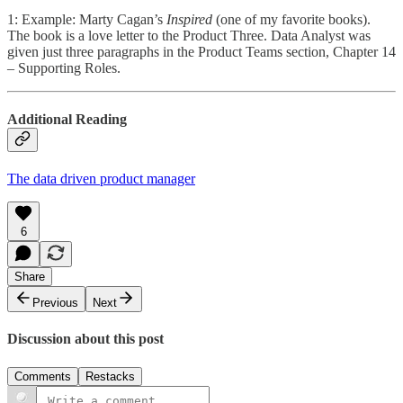
1: Example: Marty Cagan’s
Inspired
(one of my favorite books).
The book is a love letter to the Product Three. Data Analyst was
given just three paragraphs in the Product Teams section, Chapter 14
– Supporting Roles.
Additional Reading
The data driven product manager
6
Share
Previous
Next
Discussion about this post
Comments
Restacks