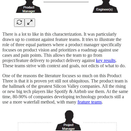
There is a lot to like in this characterization. It was particularly
drawn up to contrast against feature teams. It tries to illustrate the
role of three equal partners where a product manager specifically
focuses on product vision and prioritizes a roadmap against use
cases and pain points. This allows the team to go from
project/feature delivery to product delivery against
key results
.
These teams strive with context and goals, not edicts of what to do.
One of the reasons the literature focuses so much on this Product
Three is that it is proven yet still not ubiquitous. The product team is
the hallmark of the greatest Silicon Valley companies. All the rising
or new big tech players like Spotify & Airbnb use them. At the same
time, 80-90% of companies developing technology products still a
use a more waterfall method, with many
feature teams
.