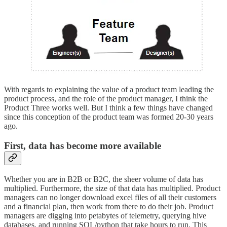
With regards to explaining the value of a product team leading the
product process, and the role of the product manager, I think the
Product Three works well. But I think a few things have changed
since this conception of the product team was formed 20-30 years
ago.
First, data has become more available
Whether you are in B2B or B2C, the sheer volume of data has
multiplied. Furthermore, the size of that data has multiplied. Product
managers can no longer download excel files of all their customers
and a financial plan, then work from there to do their job. Product
managers are digging into petabytes of telemetry, querying hive
databases, and running SQL/python that take hours to run. This