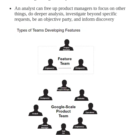
An analyst can free up product managers to focus on other
things, do deeper analysis, investigate beyond specific
requests, be an objective party, and inform discovery