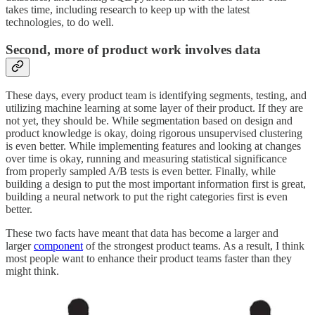
takes time, including research to keep up with the latest
technologies, to do well.
Second, more of product work involves data
These days, every product team is identifying segments, testing, and
utilizing machine learning at some layer of their product. If they are
not yet, they should be. While segmentation based on design and
product knowledge is okay, doing rigorous unsupervised clustering
is even better. While implementing features and looking at changes
over time is okay, running and measuring statistical significance
from properly sampled A/B tests is even better. Finally, while
building a design to put the most important information first is great,
building a neural network to put the right categories first is even
better.
These two facts have meant that data has become a larger and
larger
component
of the strongest product teams. As a result, I think
most people want to enhance their product teams faster than they
might think.