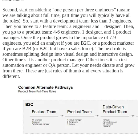
Second, start considering “one person per three engineers” (again:
we are talking about full-time, part-time you will typically have all
the roles). So, start with a development team: less than 3 engineers.
Then you move to a feature team: 3 engineers and 1 designer. Then,
you go to a product team: 4-6 engineers, 1 designer, and 1 product
manager. Once the product grows to the importance of 7-9
engineers, you add an analyst if you are B2C, or a product marketer
if you are B2B (or B2C but have a sales force). The next role is
sometimes splitting design into visual design and interactive design.
Other time’s it is another product manager. Other times it is a test
automation engineer or QA person. Let your needs dictate and grow
from there. These are just rules of thumb and every situation is
different.