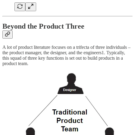
Beyond the Product Three
A lot of product literature focuses on a trifecta of three individuals –
the product manager, the designer, and the engineers1. Typically,
this squad of three key functions is set out to build products in a
product team.