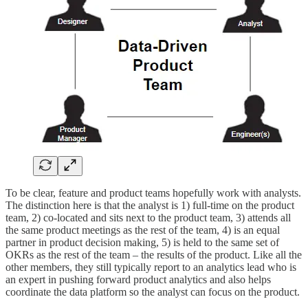
To be clear, feature and product teams hopefully work with analysts.
The distinction here is that the analyst is 1) full-time on the product
team, 2) co-located and sits next to the product team, 3) attends all
the same product meetings as the rest of the team, 4) is an equal
partner in product decision making, 5) is held to the same set of
OKRs as the rest of the team – the results of the product. Like all the
other members, they still typically report to an analytics lead who is
an expert in pushing forward product analytics and also helps
coordinate the data platform so the analyst can focus on the product.