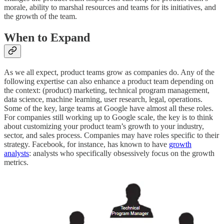
morale, ability to marshal resources and teams for its initiatives, and
the growth of the team.
When to Expand
As we all expect, product teams grow as companies do. Any of the
following expertise can also enhance a product team depending on
the context: (product) marketing, technical program management,
data science, machine learning, user research, legal, operations.
Some of the key, large teams at Google have almost all these roles.
For companies still working up to Google scale, the key is to think
about customizing your product team’s growth to your industry,
sector, and sales process. Companies may have roles specific to their
strategy. Facebook, for instance, has known to have
growth
analysts
: analysts who specifically obsessively focus on the growth
metrics.