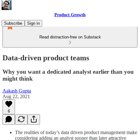
Product Growth
Subscribe
Sign in
Read distraction-free on Substack
Data-driven product teams
Why you want a dedicated analyst earlier than you
might think
Aakash Gupta
Aug 22, 2021
6
The realities of today’s data driven product management make
considering adding an analyst sooner than later attractive