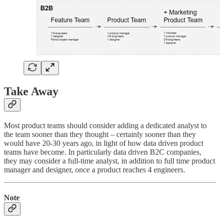
Take Away
Most product teams should consider adding a dedicated analyst to
the team sooner than they thought – certainly sooner than they
would have 20-30 years ago, in light of how data driven product
teams have become. In particularly data driven B2C companies,
they may consider a full-time analyst, in addition to full time product
manager and designer, once a product reaches 4 engineers.
Note