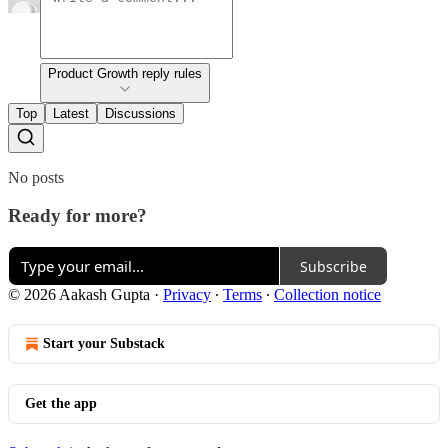
Product Growth reply rules
Top
Latest
Discussions
No posts
Ready for more?
Subscribe
© 2026 Aakash Gupta
·
Privacy
∙
Terms
∙
Collection notice
Start your Substack
Get the app