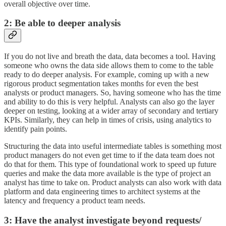
overall objective over time.
2: Be able to deeper analysis
If you do not live and breath the data, data becomes a tool. Having
someone who owns the data side allows them to come to the table
ready to do deeper analysis. For example, coming up with a new
rigorous product segmentation takes months for even the best
analysts or product managers. So, having someone who has the time
and ability to do this is very helpful. Analysts can also go the layer
deeper on testing, looking at a wider array of secondary and tertiary
KPIs. Similarly, they can help in times of crisis, using analytics to
identify pain points.
Structuring the data into useful intermediate tables is something most
product managers do not even get time to if the data team does not
do that for them. This type of foundational work to speed up future
queries and make the data more available is the type of project an
analyst has time to take on. Product analysts can also work with data
platform and data engineering times to architect systems at the
latency and frequency a product team needs.
3: Have the analyst investigate beyond requests/