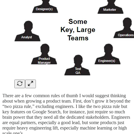
There are a few common rules of thumb I would suggest thinking
about when growing a product team. First, don’t grow it beyond the
“two pizza rule,” excluding engineers. I like the two pizza rule but
key features on Google Search, for instance, just require so much
brain power that they need all the dedicated stakeholders. Engineers
are equal partners, especially a good lead, but some products just
require heavy engineering lift, especially machine learning or high
scale one’s.