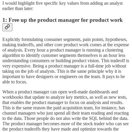
I would highlight five specific key values from adding an analyst
earlier than later:
1: Free up the product manager for product work
Explicitly formulating consumer segments, pain points, hypotheses,
making tradeoffs, and other core product work comes at the expense
of analysis. Every hour a product manager is running a clustering
algorithm to identify customer segments themselves is an hour less
understanding consumers or building product vision. This tradeoff is
very expensive. Being a product manager is a full-time job without
taking on the job of analysts. This is the same principle why it is
important to have designers or engineers on the team. It pays to be
able to focus.
When a product manager can open well-made dashboards and
workbooks that update to analyze key metrics, as well as new tests,
that enables the product manager to focus on analysis and results.
This is the same reason the paid acquisition team, for instance, has
channel managers who just spend all their team reading and reacting
to the data. Those people do not also write the SQL behind the data.
The product manager becomes more of the stock trader who can see
the product tradeoffs they have made and optimize towards the