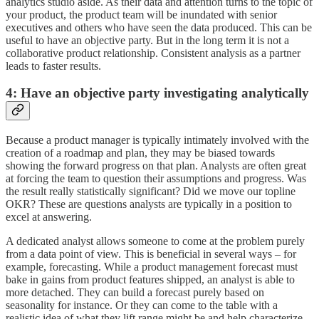
analytics studio aside. As their data and attention turns to the topic of
your product, the product team will be inundated with senior
executives and others who have seen the data produced. This can be
useful to have an objective party. But in the long term it is not a
collaborative product relationship. Consistent analysis as a partner
leads to faster results.
4: Have an objective party investigating analytically
Because a product manager is typically intimately involved with the
creation of a roadmap and plan, they may be biased towards
showing the forward progress on that plan. Analysts are often great
at forcing the team to question their assumptions and progress. Was
the result really statistically significant? Did we move our topline
OKR? These are questions analysts are typically in a position to
excel at answering.
A dedicated analyst allows someone to come at the problem purely
from a data point of view. This is beneficial in several ways – for
example, forecasting. While a product management forecast must
bake in gains from product features shipped, an analyst is able to
more detached. They can build a forecast purely based on
seasonality for instance. Or they can come to the table with a
realistic idea of what they lift range might be and help characterize