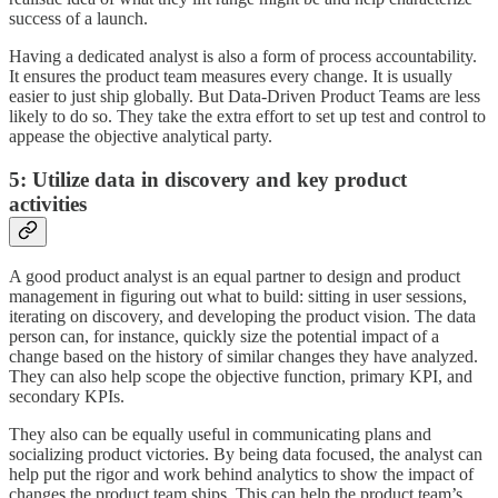
success of a launch.
Having a dedicated analyst is also a form of process accountability.
It ensures the product team measures every change. It is usually
easier to just ship globally. But Data-Driven Product Teams are less
likely to do so. They take the extra effort to set up test and control to
appease the objective analytical party.
5: Utilize data in discovery and key product
activities
A good product analyst is an equal partner to design and product
management in figuring out what to build: sitting in user sessions,
iterating on discovery, and developing the product vision. The data
person can, for instance, quickly size the potential impact of a
change based on the history of similar changes they have analyzed.
They can also help scope the objective function, primary KPI, and
secondary KPIs.
They also can be equally useful in communicating plans and
socializing product victories. By being data focused, the analyst can
help put the rigor and work behind analytics to show the impact of
changes the product team ships. This can help the product team’s