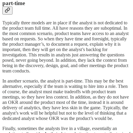
part-time
Typically three models are in place if the analyst is not dedicated to
the product team full time. All have reasons they are suboptimal. In
the most common scenario, product teams have access to an analyst
based on requests. So when they have time and foresight, typically
the product manager’s, to document a request, explain why it is
important, then they will get on the analyst’s backlog for
investigation. This results in analysts just answering the questions
posed, never going beyond. In addition, they lack the context from
being in the discovery, design, goal, and other meetings the product
team conducts.
In another scenario, the analyst is part-time. This may be the best
alternative, especially if the team is waiting to hire into a role. Then
of course, the analyst must make tradeoffs with product team
meetings, so they have less context. In addition, as they do not have
an OKR around the product most of the time, instead it is around
delivery of analytics, they have less skin in the game. Typically, the
analyst’s work will be helpful but not to the level of thinking that a
dedicated analyst whose OKR was the product’s would be.
Finally, sometimes the analysts live in a village, essentially an