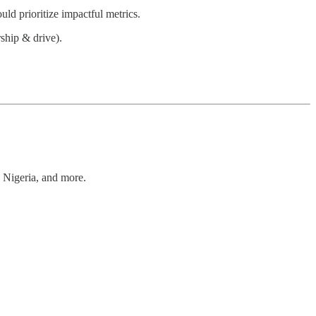
ld prioritize impactful metrics.
rship & drive).
, Nigeria, and more.