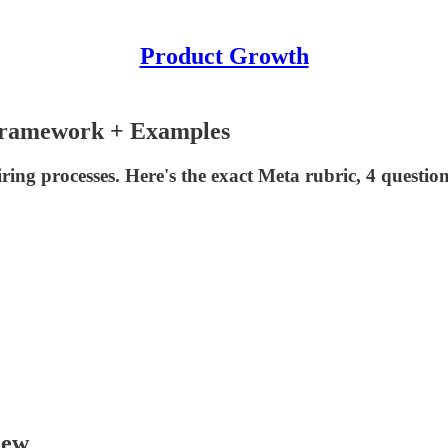
Product Growth
Framework + Examples
ing processes. Here's the exact Meta rubric, 4 questio
iew