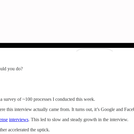
ould you do?
 a survey of ~100 processes I conducted this week.
re this interview actually came from. It turns out, it’s Google and Fac
ense
interviews
. This led to slow and steady growth in the interview.
ther accelerated the uptick.