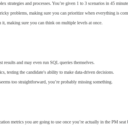
x strategies and processes. You’re given 1 to 3 scenarios in 45 minute
d tricky problems, making sure you can prioritize when everything is comp
it, making sure you can think on multiple levels at once.
test results and may even run SQL queries themselves.
s, testing the candidate's ability to make data-driven decisions.
t seems too straightforward, you’re probably missing something.
zation metrics you are going to use once you’re actually in the PM seat 