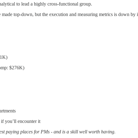
alytical to lead a highly cross-functional group.
ns are made top-down, but the execution and measuring metrics is down by
91K)
Comp: $276K)
artments
if you’ll encounter it
est paying places for PMs - and is a skill well worth having.