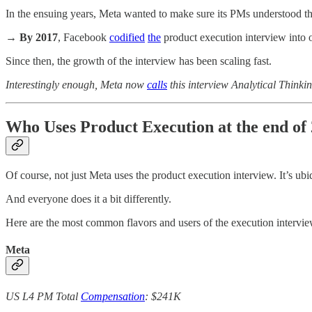
In the ensuing years, Meta wanted to make sure its PMs understood the
→
By 2017
, Facebook
codified
the
product execution interview into o
Since then, the growth of the interview has been scaling fast.
Interestingly enough, Meta now
calls
this interview Analytical Thinkin
Who Uses Product Execution at the end of
Of course, not just Meta uses the product execution interview. It’s ubi
And everyone does it a bit differently.
Here are the most common flavors and users of the execution intervie
Meta
US L4 PM Total
Compensation
: $241K