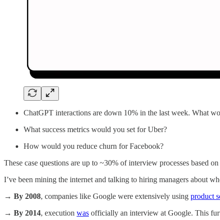
ChatGPT interactions are down 10% in the last week. What w
What success metrics would you set for Uber?
How would you reduce churn for Facebook?
These case questions are up to ~30% of interview processes based on
I’ve been mining the internet and talking to hiring managers about whe
→
By 2008
, companies like Google were extensively using
product s
→
By 2014
, execution
was
officially an interview at Google. This fur