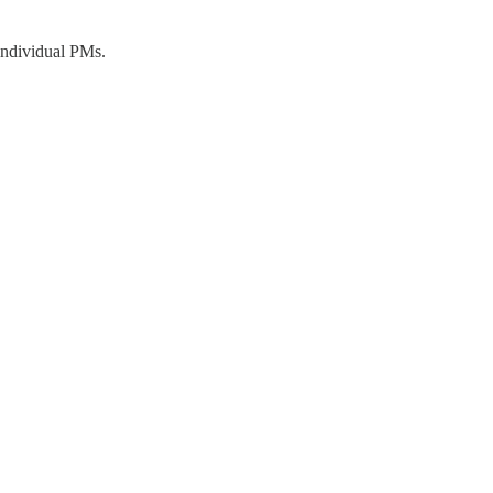
 individual PMs.