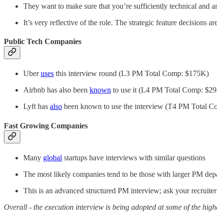
They want to make sure that you’re sufficiently technical and an
It’s very reflective of the role. The strategic feature decisio
Public Tech Companies
Uber
uses
this interview round (L3 PM Total Comp: $175K)
Airbnb has also been
known
to use it (L4 PM Total Comp: $2
Lyft has
also
been known to use the interview (T4 PM Total 
Fast Growing Companies
Many
global
startups have interviews with similar questions
The most likely companies tend to be those with larger PM dep
This is an advanced structured PM interview; ask your recruiter 
Overall - the execution interview is being adopted at some of the high