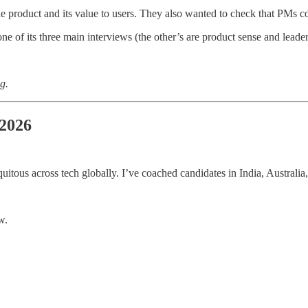
 product and its value to users. They also wanted to check that PMs cou
ne of its three main interviews (the other’s are product sense and leade
g.
 2026
quitous across tech globally. I’ve coached candidates in India, Australia
w.