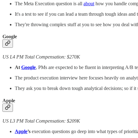
The Meta Execution question is all
about
how you handle comple
It's a test to see if you can lead a team through tough ideas an
They're throwing complex stuff at you to see how you deal with 
Google
US L4 PM Total Compensation: $270K
At
Google
, PMs are expected to be fluent in interpreting A/B 
The product execution interview here focuses heavily on analytic
They ask you to break down tough analytical decisions; so if i
Apple
US L3 PM Total Compensation: $209K
Apple
’s
execution questions go deep into what types of prioriti