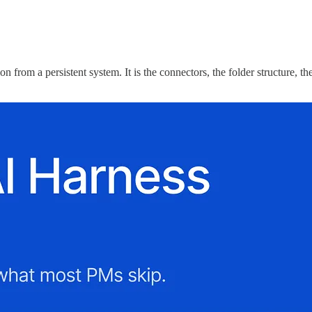
tion from a persistent system. It is the connectors, the folder structure, 