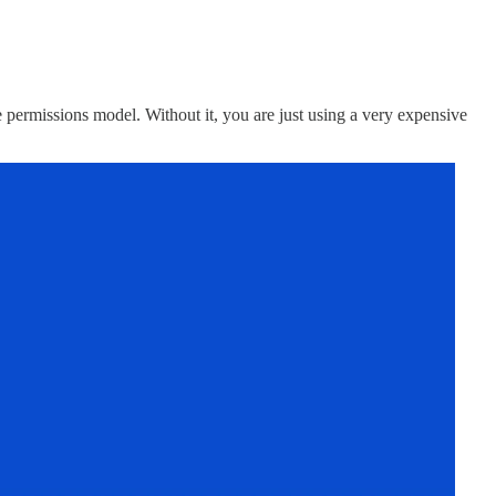
the permissions model. Without it, you are just using a very expensive