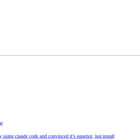
ar
sly using claude code and convinced it’s superior, just install