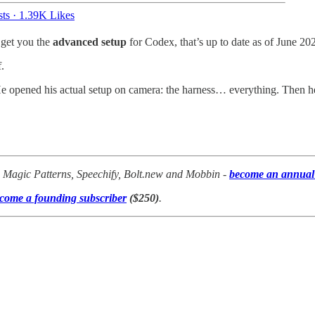
ts
·
1.39K Likes
 get you the
advanced setup
for Codex, that’s up to date as of June 20
.
 opened his actual setup on camera: the harness… everything. Then he
p, Magic Patterns, Speechify, Bolt.new and Mobbin -
become an annual 
come a founding subscriber
($250)
.