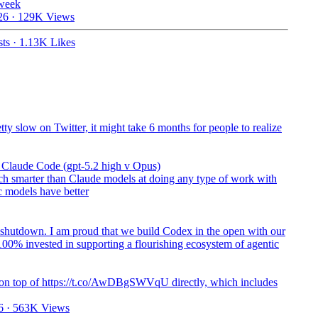
 week
26
·
129K Views
ts
·
1.13K Likes
ty slow on Twitter, it might take 6 months for people to realize
n Claude Code (gpt-5.2 high v Opus)
h smarter than Claude models at doing any type of work with
c models have better
shutdown. I am proud that we build Codex in the open with our
00% invested in supporting a flourishing ecosystem of agentic
 on top of https://t.co/AwDBgSWVqU directly, which includes
6
·
563K Views