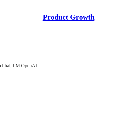
Product Growth
uchhal, PM OpenAI