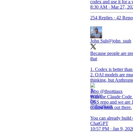
codex and use it for a
8:30 AM · Mar 27, 20
254 Replies
·
42 Repos
John Suh
@john_ssuh
Because people are pret
that
1. Codex is better tha
2. OAI models are muc
thinking, but Anthropi
Tibo
@thsottiaux
With the Claude Code 
OSS repo and we are 1
coding tools out there.
You can already build
ChatGPT
10:57 PM · Jan 9, 202