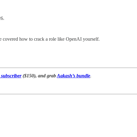
26.
 covered how to crack a role like OpenAI yourself.
subscriber
($150), and grab
Aakash’s bundle
.