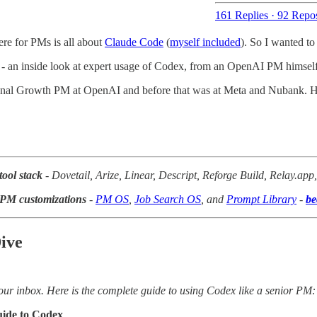
161 Replies
·
92 Repos
ere for PMs is all about
Claude Code
(
myself included
). So I wanted to
- an inside look at expert usage of Codex, from an OpenAI PM himself
ional Growth PM at OpenAI and before that was at Meta and Nubank. He
tool stack
- Dovetail, Arize, Linear, Descript, Reforge Build, Relay.ap
I PM customizations
-
PM OS
,
Job Search OS
, and
Prompt Library
-
be
ive
ur inbox. Here is the complete guide to using Codex like a senior PM:
ide to Codex