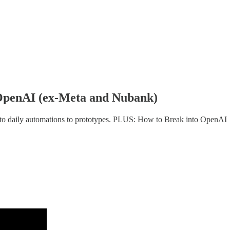
OpenAI (ex-Meta and Nubank)
to daily automations to prototypes. PLUS: How to Break into OpenAI