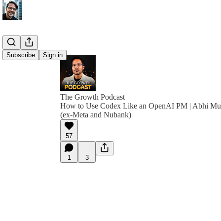
Subscribe
Sign in
The Growth Podcast
How to Use Codex Like an OpenAI PM | Abhi M
(ex-Meta and Nubank)
57
1
3