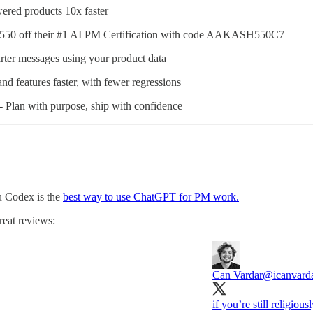
ered products 10x faster
$550 off their #1 AI PM Certification with code AAKASH550C7
ter messages using your product data
nd features faster, with fewer regressions
- Plan with purpose, ship with confidence
u Codex is the
best way to use ChatGPT for PM work.
reat reviews:
Can Vardar
@icanvard
if you’re still religiou