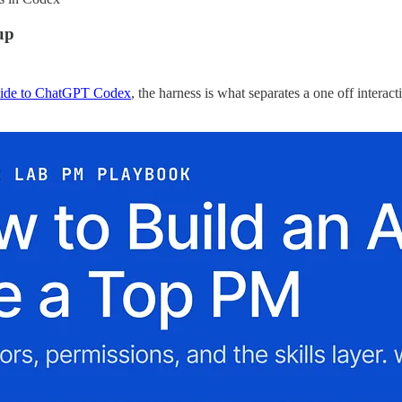
up
uide to ChatGPT Codex
, the harness is what separates a one off interac