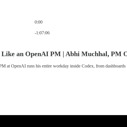
0:00
Current time: 0:00 / Total time: -1:07:06
-1:07:06
 Like an OpenAI PM | Abhi Muchhal, PM 
PM at OpenAI runs his entire workday inside Codex, from dashboards 