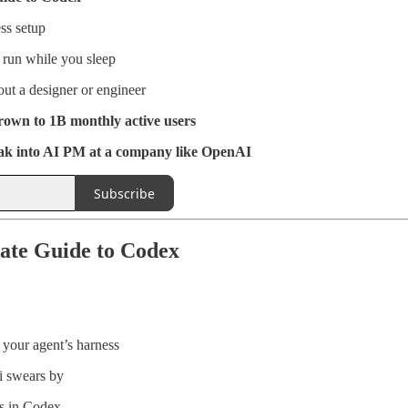
ss setup
 run while you sleep
ut a designer or engineer
wn to 1B monthly active users
k into AI PM at a company like OpenAI
Subscribe
ate Guide to Codex
your agent’s harness
i swears by
s in Codex