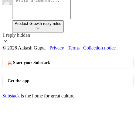
Product Growth reply rules
1 reply hidden
© 2026 Aakash Gupta
·
Privacy
∙
Terms
∙
Collection notice
Start your Substack
Get the app
Substack
is the home for great culture