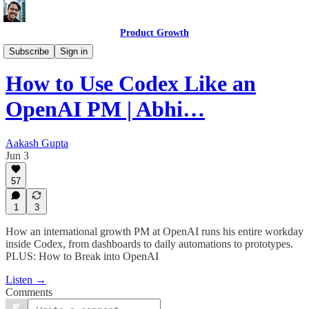
Product Growth
Product Growth Podcast
Subscribe
Sign in
How to Use Codex Like an
OpenAI PM | Abhi…
Aakash Gupta
Jun 3
57
1
3
How an international growth PM at OpenAI runs his entire workday
inside Codex, from dashboards to daily automations to prototypes.
PLUS: How to Break into OpenAI
Listen →
Comments