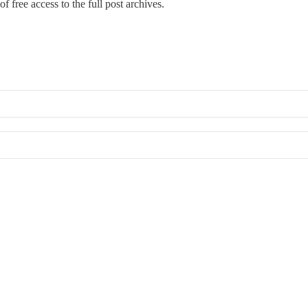
f free access to the full post archives.