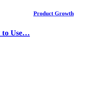
Product Growth
y to Use…