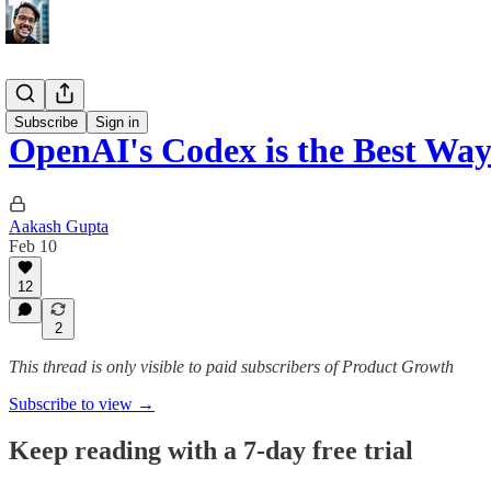
AI Update
Subscribe
Sign in
OpenAI's Codex is the Best Wa
Aakash Gupta
Feb 10
12
2
This thread is only visible to paid subscribers of Product Growth
Subscribe to view →
Keep reading with a 7-day free trial