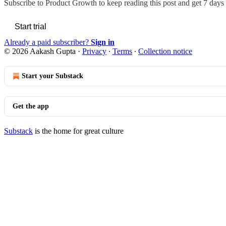
Subscribe to
Product Growth
to keep reading this post and get 7 days o
Start trial
Already a paid subscriber?
Sign in
© 2026 Aakash Gupta
·
Privacy
∙
Terms
∙
Collection notice
Start your Substack
Get the app
Substack
is the home for great culture