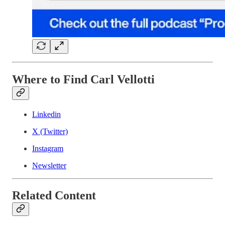
Where to Find Carl Vellotti
Linkedin
X (Twitter)
Instagram
Newsletter
Related Content