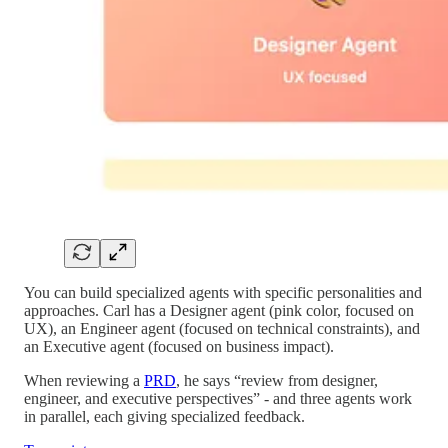
You can build specialized agents with specific personalities and
approaches. Carl has a Designer agent (pink color, focused on
UX), an Engineer agent (focused on technical constraints), and
an Executive agent (focused on business impact).
When reviewing a
PRD
, he says “review from designer,
engineer, and executive perspectives” - and three agents work
in parallel, each giving specialized feedback.