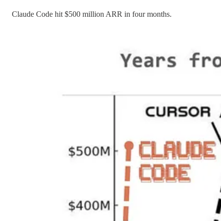
Claude Code hit $500 million ARR in four months.