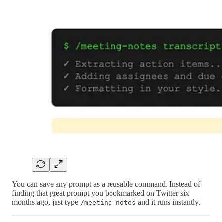
You can save any prompt as a reusable command. Instead of
finding that great prompt you bookmarked on Twitter six
months ago, just type
and it runs instantly.
/meeting-notes