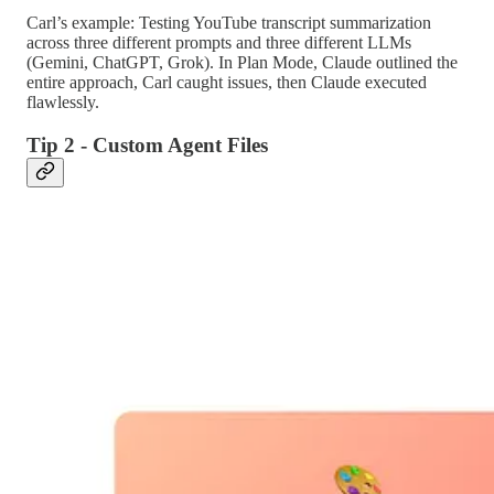
Carl’s example: Testing YouTube transcript summarization
across three different prompts and three different LLMs
(Gemini, ChatGPT, Grok). In Plan Mode, Claude outlined the
entire approach, Carl caught issues, then Claude executed
flawlessly.
Tip 2 - Custom Agent Files