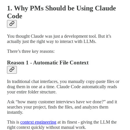
1. Why PMs Should be Using Claude
Code
You thought Claude was just a development tool. But it’s
actually just the right way to interact with LLMs.
There’s three key reasons:
Reason 1 - Automatic File Context
In traditional chat interfaces, you manually copy-paste files or
drag them in one at a time. Claude Code automatically reads
your entire folder structure.
Ask “how many customer interviews have we done?” and it
searches your project, finds the files, and analyzes them
instantly.
This is
context engineering
at its finest - giving the LLM the
right context quickly without manual work.