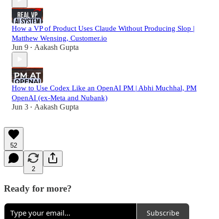
How a VP of Product Uses Claude Without Producing Slop |
Matthew Wensing, Customer.io
Jun 9
Aakash Gupta
•
How to Use Codex Like an OpenAI PM | Abhi Muchhal, PM
OpenAI (ex-Meta and Nubank)
Jun 3
Aakash Gupta
•
52
2
Ready for more?
Subscribe