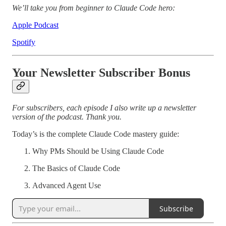
We’ll take you from beginner to Claude Code hero:
Apple Podcast
Spotify
Your Newsletter Subscriber Bonus
For subscribers, each episode I also write up a newsletter
version of the podcast. Thank you.
Today’s is the complete Claude Code mastery guide:
Why PMs Should be Using Claude Code
The Basics of Claude Code
Advanced Agent Use
Subscribe