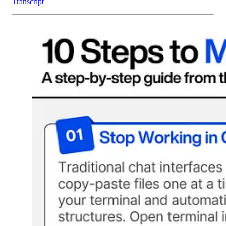
Transcript