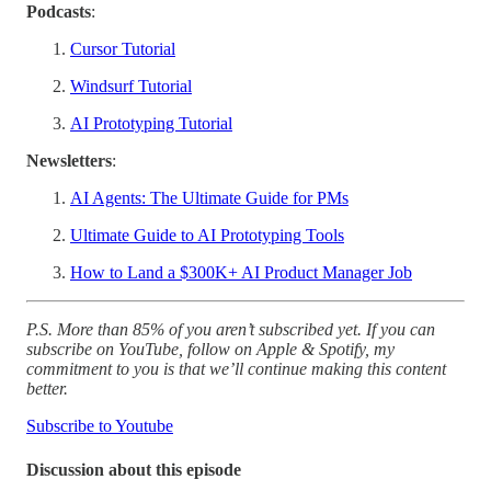
Podcasts
:
Cursor Tutorial
Windsurf Tutorial
AI Prototyping Tutorial
Newsletters
:
AI Agents: The Ultimate Guide for PMs
Ultimate Guide to AI Prototyping Tools
How to Land a $300K+ AI Product Manager Job
P.S. More than 85% of you aren’t subscribed yet. If you can
subscribe on YouTube, follow on Apple & Spotify, my
commitment to you is that we’ll continue making this content
better.
Subscribe to Youtube
Discussion about this episode