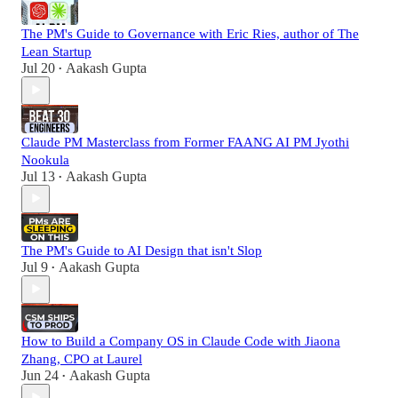
The PM's Guide to Governance with Eric Ries, author of The
Lean Startup
Jul 20
Aakash Gupta
•
Claude PM Masterclass from Former FAANG AI PM Jyothi
Nookula
Jul 13
Aakash Gupta
•
The PM's Guide to AI Design that isn't Slop
Jul 9
Aakash Gupta
•
How to Build a Company OS in Claude Code with Jiaona
Zhang, CPO at Laurel
Jun 24
Aakash Gupta
•