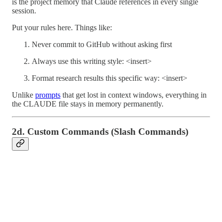
is the project memory that Claude references in every single
session.
Put your rules here. Things like:
Never commit to GitHub without asking first
Always use this writing style: <insert>
Format research results this specific way: <insert>
Unlike
prompts
that get lost in context windows, everything in
the CLAUDE file stays in memory permanently.
2d. Custom Commands (Slash Commands)