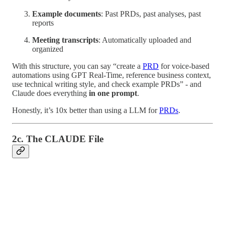
Example documents
: Past PRDs, past analyses, past
reports
Meeting transcripts
: Automatically uploaded and
organized
With this structure, you can say “create a
PRD
for voice-based
automations using GPT Real-Time, reference business context,
use technical writing style, and check example PRDs” - and
Claude does everything
in one prompt
.
Honestly, it’s 10x better than using a LLM for
PRDs
.
2c. The CLAUDE File