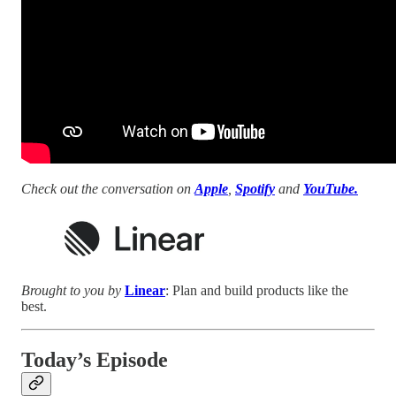
Check out the conversation on
Apple
,
Spotify
and
YouTube.
Brought to you by
Linear
: Plan and build products like the
best.
Today’s Episode