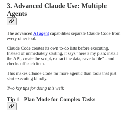
3. Advanced Claude Use: Multiple
Agents
The advanced
AI agent
capabilities separate Claude Code from
every other tool.
Claude Code creates its own to-do lists before executing.
Instead of immediately starting, it says “here’s my plan: install
the API, create the script, extract the data, save to file” - and
checks off each item.
This makes Claude Code far more agentic than tools that just
start executing blindly.
Two key tips for doing this well:
Tip 1 - Plan Mode for Complex Tasks