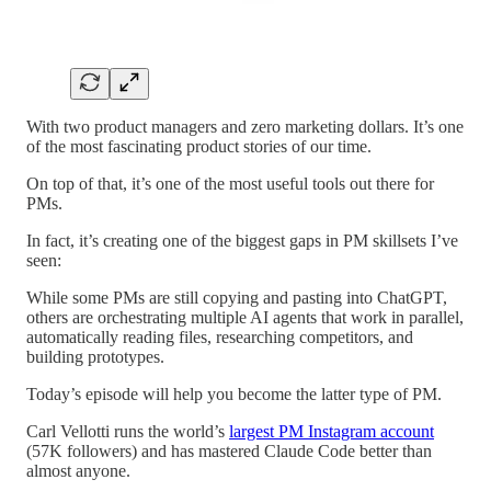
With two product managers and zero marketing dollars. It’s one
of the most fascinating product stories of our time.
On top of that, it’s one of the most useful tools out there for
PMs.
In fact, it’s creating one of the biggest gaps in PM skillsets I’ve
seen:
While some PMs are still copying and pasting into ChatGPT,
others are orchestrating multiple AI agents that work in parallel,
automatically reading files, researching competitors, and
building prototypes.
Today’s episode will help you become the latter type of PM.
Carl Vellotti runs the world’s
largest PM Instagram account
(57K followers) and has mastered Claude Code better than
almost anyone.