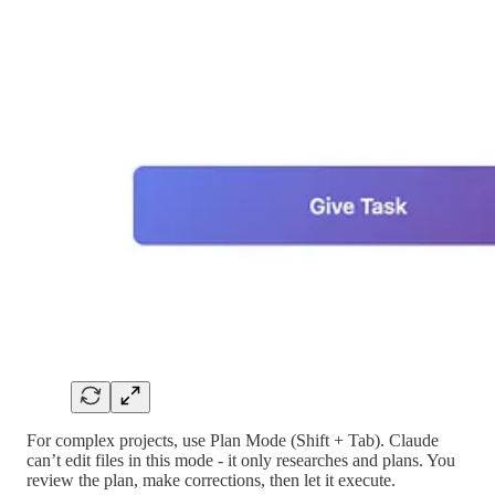
For complex projects, use Plan Mode (Shift + Tab). Claude
can’t edit files in this mode - it only researches and plans. You
review the plan, make corrections, then let it execute.