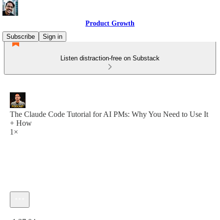
Product Growth
Subscribe
Sign in
Listen distraction-free on Substack
The Claude Code Tutorial for AI PMs: Why You Need to Use It
+ How
1×
Current time: 0:00 / Total time: -1:37:04