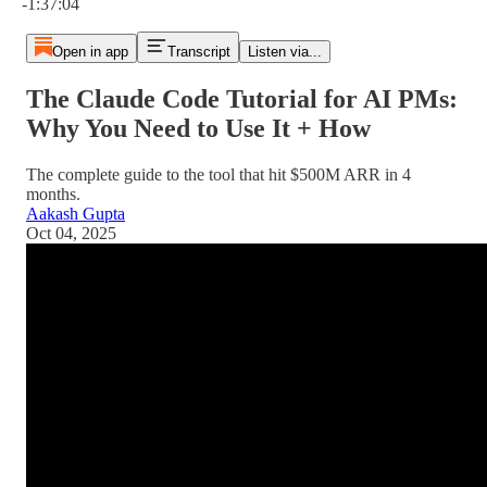
-1:37:04
Open in app
Transcript
Listen via...
The Claude Code Tutorial for AI PMs:
Why You Need to Use It + How
The complete guide to the tool that hit $500M ARR in 4
months.
Aakash Gupta
Oct 04, 2025