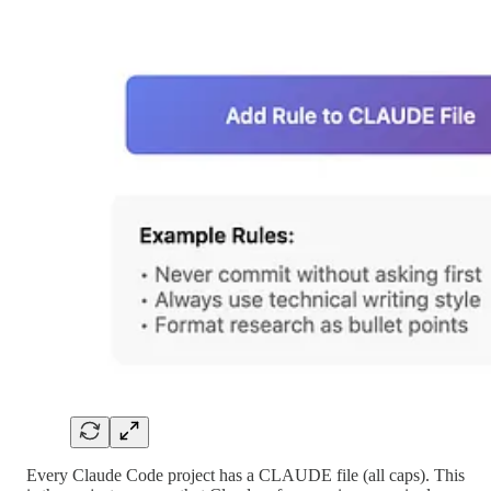
Every Claude Code project has a CLAUDE file (all caps). This