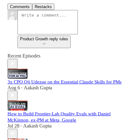
Comments
Restacks
Product Growth reply rules
Recent Episodes
3x CPO Oji Udezue on the Essential Claude Skills for PMs
Aug 6
Aakash Gupta
•
How to Build Frontier-Lab Quality Evals with Daniel
McKinnon, ex-PM at Meta, Google
Jul 28
Aakash Gupta
•