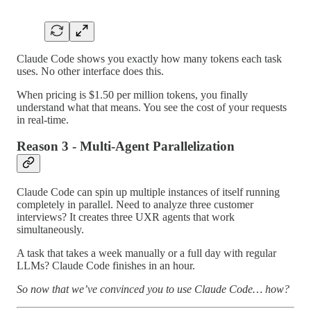
Claude Code shows you exactly how many tokens each task
uses. No other interface does this.
When pricing is $1.50 per million tokens, you finally
understand what that means. You see the cost of your requests
in real-time.
Reason 3 - Multi-Agent Parallelization
Claude Code can spin up multiple instances of itself running
completely in parallel. Need to analyze three customer
interviews? It creates three UXR agents that work
simultaneously.
A task that takes a week manually or a full day with regular
LLMs? Claude Code finishes in an hour.
So now that we’ve convinced you to use Claude Code… how?