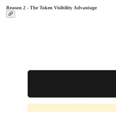
Reason 2 - The Token Visibility Advantage