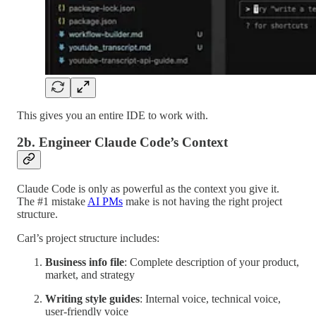
This gives you an entire IDE to work with.
2b. Engineer Claude Code’s Context
Claude Code is only as powerful as the context you give it.
The #1 mistake
AI PMs
make is not having the right project
structure.
Carl’s project structure includes:
Business info file
: Complete description of your product,
market, and strategy
Writing style guides
: Internal voice, technical voice,
user-friendly voice