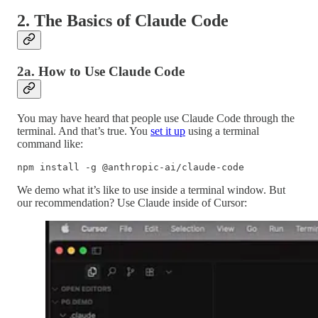
2. The Basics of Claude Code
2a. How to Use Claude Code
You may have heard that people use Claude Code through the
terminal. And that’s true. You
set it up
using a terminal
command like:
npm install -g @anthropic-ai/claude-code
We demo what it’s like to use inside a terminal window. But
our recommendation? Use Claude inside of Cursor: