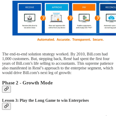
The end-to-end solution strategy worked. By 2010, Bill.com had
1,000 customers. But, stepping back, René had spent the first four
years of Bill.com’s life selling to accountants. This supreme patience
also manifested in René’s approach to the enterprise segment, which
would drive Bill.com’s next leg of growth:
Phase 2 - Growth Mode
Lesson 3: Play the Long Game to win Enterprises