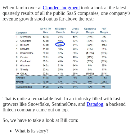
When Jamin over at
Clouded Judgment
took a look at the latest
quarterly results of all the public SaaS companies, one company’s
revenue growth stood out as far above the rest:
That is quite a remarkable feat. In an industry filled with fast
growers like Snowflake, SentinelOne, and
Datadog
, a backend
fintech company came out on top.
So, we have to take a look at Bill.com:
What is its story?