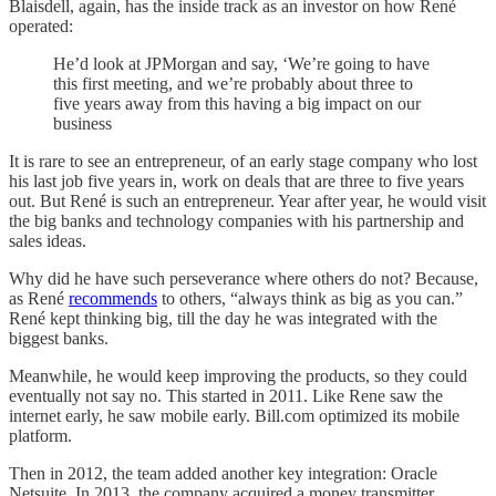
Blaisdell, again, has the inside track as an investor on how René
operated:
He’d look at JPMorgan and say, ‘We’re going to have
this first meeting, and we’re probably about three to
five years away from this having a big impact on our
business
It is rare to see an entrepreneur, of an early stage company who lost
his last job five years in, work on deals that are three to five years
out. But René is such an entrepreneur. Year after year, he would visit
the big banks and technology companies with his partnership and
sales ideas.
Why did he have such perseverance where others do not? Because,
as René
recommends
to others, “always think as big as you can.”
René kept thinking big, till the day he was integrated with the
biggest banks.
Meanwhile, he would keep improving the products, so they could
eventually not say no. This started in 2011. Like Rene saw the
internet early, he saw mobile early. Bill.com optimized its mobile
platform.
Then in 2012, the team added another key integration: Oracle
Netsuite. In 2013, the company acquired a money transmitter