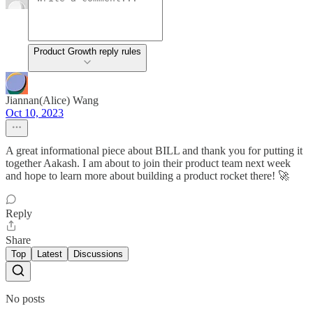
Product Growth reply rules
Jiannan(Alice) Wang
Oct 10, 2023
A great informational piece about BILL and thank you for putting it
together Aakash. I am about to join their product team next week
and hope to learn more about building a product rocket there! 🚀
Reply
Share
Top
Latest
Discussions
No posts