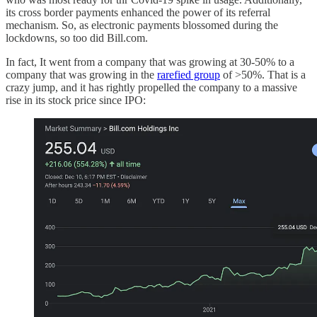
its cross border payments enhanced the power of its referral
mechanism. So, as electronic payments blossomed during the
lockdowns, so too did Bill.com.
In fact, It went from a company that was growing at 30-50% to a
company that was growing in the
rarefied group
of >50%. That is a
crazy jump, and it has rightly propelled the company to a massive
rise in its stock price since IPO: