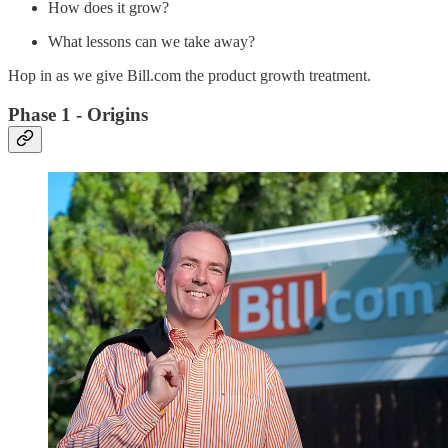
How does it grow?
What lessons can we take away?
Hop in as we give Bill.com the product growth treatment.
Phase 1 - Origins