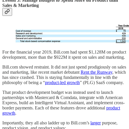
Lesson 5: Manage Budgets to Spend More on Product than
Sales & Marketing
For the financial year 2019, Bill.com had spent $1,128M on product
development, more than the $922M it spent on sales and marketing.
Bill.com showed restraint. It did not just spend prodigiously on sales
and marketing, like recent market debutant
Rent the Runway
, which
has since crashed. This is staying fundamentally in line with the
philosophy of being a “
product-led growth
” (PLG) SaaS company.
That product development budget was instead used to launch
partnerships with Mastercard & Comdata, integrate with American
Express, build an Intelligent Virtual Assistant, and implement cross-
border payments. Each of these features drove additional
product
growth
.
Importantly, they all also ladder up to Bill.com’s
larger
purpose,
product vision, and product values: