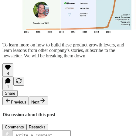
To learn more on how to build these product growth levers, and
learn lessons from other company's stories, subscribe to the
newsletter. We will be breaking them down.
4
1
Share
Previous
Next
Discussion about this post
Comments
Restacks