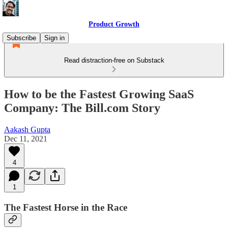
Product Growth
Subscribe
Sign in
Read distraction-free on Substack
How to be the Fastest Growing SaaS
Company: The Bill.com Story
Aakash Gupta
Dec 11, 2021
4
1
The Fastest Horse in the Race