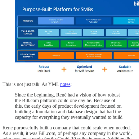
This is not just talk. As YML
notes
:
Since the beginning, René had a vision of how robust
the Bill.com platform could one day be. Because of
this, the early days of product development focused on
building a foundation and database design that had the
capacity for everything they eventually wanted to build
Rene purposefully built a company that could scale when needed.
As a result, it was Bill.com, of perhaps any company in the world,
who was most ready for thr Covid-19 spike in usage. Additionally,