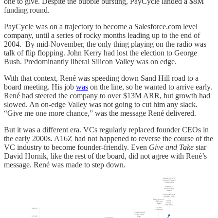
one to give. Despite the bubble bursting, PayCycle landed a $8M
funding round.
PayCycle was on a trajectory to become a Salesforce.com level
company, until a series of rocky months leading up to the end of
2004. By mid-November, the only thing playing on the radio was
talk of flip flopping. John Kerry had lost the election to George
Bush. Predominantly liberal Silicon Valley was on edge.
With that context, René was speeding down Sand Hill road to a
board meeting. His job
was
on the line, so he wanted to arrive early.
René had steered the company to over $13M ARR, but growth had
slowed. An on-edge Valley was not going to cut him any slack.
“Give me one more chance,” was the message René delivered.
But it was a different era. VCs regularly replaced founder CEOs in
the early 2000s. A16Z had not happened to reverse the course of the
VC industry to become founder-friendly. Even
Give and Take
star
David Hornik, like the rest of the board, did not agree with René’s
message. René was made to step down.