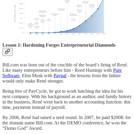
Lesson 1: Hardening Forges Entrepreneurial Diamonds
Bill.com was born out of the crucible of the board’s firing of René.
Like many entrepreneurs before him - Reed Hastings with
Pure
Software
, Elon Musk with
Paypal
- the lessons from the failure
would only make René stronger.
Being free of PayCycle, he got to work hatching the idea for his
next company. With his background as an auditor, and family history
in the business, René went back to another accounting function: this
time, payments instead of payroll.
By 2006, René had raised a seed round. In 2007, he paid $200K for
the domain name Bill.com. At the DEMO conference, he won the
“Demo God” Award.