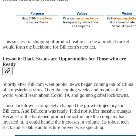
This successful shipping of product features to be a product rocket
would form the backbone for Bill.com’s next act.
Lesson 6: Black Swans are Opportunities for Those who are
Ready
Shortly after Bill.com went public, news began coming out of China
of a mysterious virus. Over the coming weeks and months, the
world would learn about Covid-19, and go into global lockdowns.
Those lockdowns completely changed the growth trajectory for
Bill.com. And Bill.com was ready. It did not suffer massive outages.
Because of the hardened product infrastructure the company had
invested in, it could handle the increases in volume. Its robust tech
stack and scalable architecture proved wise spending: