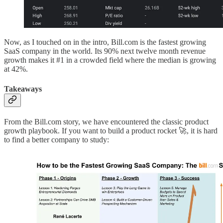
Now, as I touched on in the intro, Bill.com is the fastest growing
SaaS company in the world. Its 90% next twelve month revenue
growth makes it #1 in a crowded field where the median is growing
at 42%.
Takeaways
From the Bill.com story, we have encountered the classic product
growth playbook. If you want to build a product rocket 🚀, it is hard
to find a better company to study: