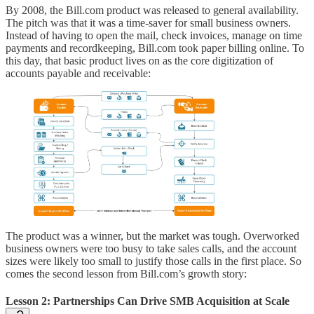
By 2008, the Bill.com product was released to general availability.
The pitch was that it was a time-saver for small business owners.
Instead of having to open the mail, check invoices, manage on time
payments and recordkeeping, Bill.com took paper billing online. To
this day, that basic product lives on as the core digitization of
accounts payable and receivable:
The product was a winner, but the market was tough. Overworked
business owners were too busy to take sales calls, and the account
sizes were likely too small to justify those calls in the first place. So
comes the second lesson from Bill.com’s growth story:
Lesson 2: Partnerships Can Drive SMB Acquisition at Scale