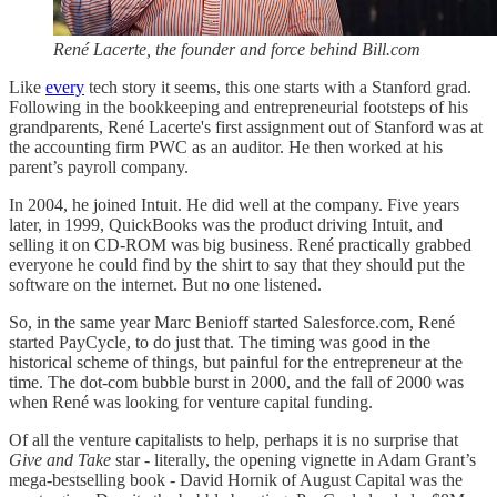
René Lacerte, the founder and force behind Bill.com
Like
every
tech story it seems, this one starts with a Stanford grad.
Following in the bookkeeping and entrepreneurial footsteps of his
grandparents, René Lacerte's first assignment out of Stanford was at
the accounting firm PWC as an auditor. He then worked at his
parent’s payroll company.
In 2004, he joined Intuit. He did well at the company. Five years
later, in 1999, QuickBooks was the product driving Intuit, and
selling it on CD-ROM was big business. René practically grabbed
everyone he could find by the shirt to say that they should put the
software on the internet. But no one listened.
So, in the same year Marc Benioff started Salesforce.com, René
started PayCycle, to do just that. The timing was good in the
historical scheme of things, but painful for the entrepreneur at the
time. The dot-com bubble burst in 2000, and the fall of 2000 was
when René was looking for venture capital funding.
Of all the venture capitalists to help, perhaps it is no surprise that
Give and Take
star - literally, the opening vignette in Adam Grant’s
mega-bestselling book - David Hornik of August Capital was the