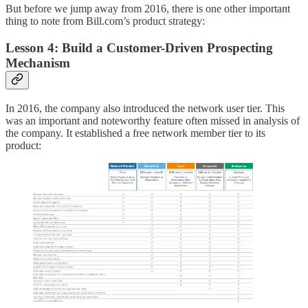
But before we jump away from 2016, there is one other important
thing to note from Bill.com’s product strategy:
Lesson 4: Build a Customer-Driven Prospecting
Mechanism
In 2016, the company also introduced the network user tier. This
was an important and noteworthy feature often missed in analysis of
the company. It established a free network member tier to its
product: