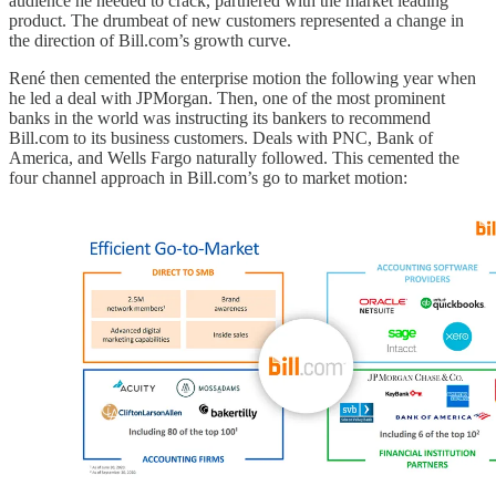
audience he needed to crack, partnered with the market leading
product. The drumbeat of new customers represented a change in
the direction of Bill.com’s growth curve.
René then cemented the enterprise motion the following year when
he led a deal with JPMorgan. Then, one of the most prominent
banks in the world was instructing its bankers to recommend
Bill.com to its business customers. Deals with PNC, Bank of
America, and Wells Fargo naturally followed. This cemented the
four channel approach in Bill.com’s go to market motion: