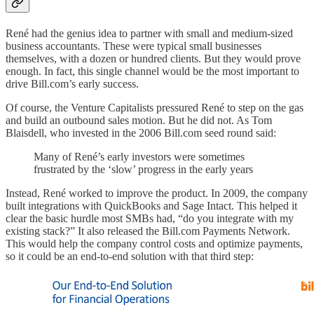
René had the genius idea to partner with small and medium-sized
business accountants. These were typical small businesses
themselves, with a dozen or hundred clients. But they would prove
enough. In fact, this single channel would be the most important to
drive Bill.com’s early success.
Of course, the Venture Capitalists pressured René to step on the gas
and build an outbound sales motion. But he did not. As Tom
Blaisdell, who invested in the 2006 Bill.com seed round said:
Many of René’s early investors were sometimes
frustrated by the ‘slow’ progress in the early years
Instead, René worked to improve the product. In 2009, the company
built integrations with QuickBooks and Sage Intact. This helped it
clear the basic hurdle most SMBs had, “do you integrate with my
existing stack?” It also released the Bill.com Payments Network.
This would help the company control costs and optimize payments,
so it could be an end-to-end solution with that third step: