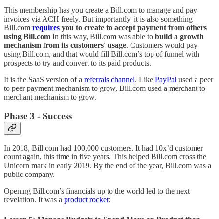
This membership has you create a Bill.com to manage and pay
invoices via ACH freely. But importantly, it is also something
Bill.com
requires
you to create to accept payment from others
using Bill.com
In this way, Bill.com was able to
build a growth
mechanism from its customers' usage
. Customers would pay
using Bill.com, and that would fill Bill.com’s top of funnel with
prospects to try and convert to its paid products.
It is the SaaS version of a
referrals channel
. Like
PayPal
used a peer
to peer payment mechanism to grow, Bill.com used a merchant to
merchant mechanism to grow.
Phase 3 - Success
In 2018, Bill.com had 100,000 customers. It had 10x’d customer
count again, this time in five years. This helped Bill.com cross the
Unicorn mark in early 2019. By the end of the year, Bill.com was a
public company.
Opening Bill.com’s financials up to the world led to the next
revelation. It was a
product rocket
: