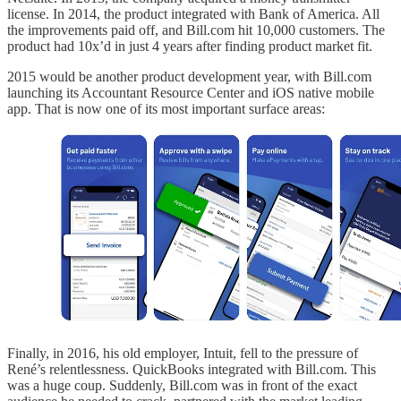
license. In 2014, the product integrated with Bank of America. All
the improvements paid off, and Bill.com hit 10,000 customers. The
product had 10x’d in just 4 years after finding product market fit.
2015 would be another product development year, with Bill.com
launching its Accountant Resource Center and iOS native mobile
app. That is now one of its most important surface areas:
Finally, in 2016, his old employer, Intuit, fell to the pressure of
René’s relentlessness. QuickBooks integrated with Bill.com. This
was a huge coup. Suddenly, Bill.com was in front of the exact