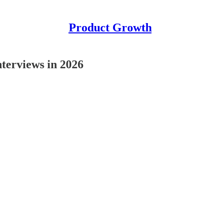
Product Growth
terviews in 2026