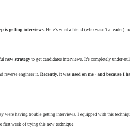
ep is getting interviews
. Here’s what a friend (who wasn’t a reader) m
ful
new strategy
to get candidates interviews. It’s completely under-uti
nd reverse engineer it.
Recently, it was used on me - and because I had
y were having trouble getting interviews, I equipped with this techniq
he first week of trying this new technique.