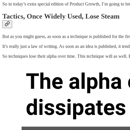
So in today’s extra special edition of Product Growth, I’m going to br
Tactics, Once Widely Used, Lose Steam
But as you might guess, as soon as a technique is published for the first 
It’s really just a law of writing. As soon as an idea is published, it te
So techniques lose their alpha over time. This technique will as well. B