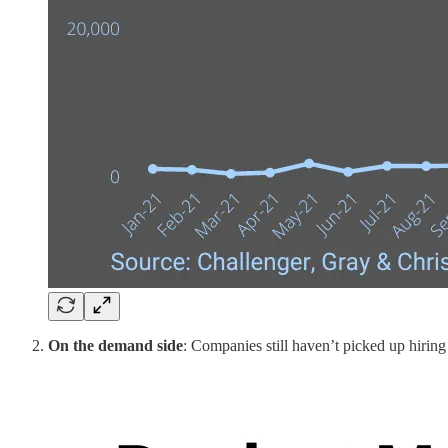
On the demand side
: Companies still haven’t picked up hirin