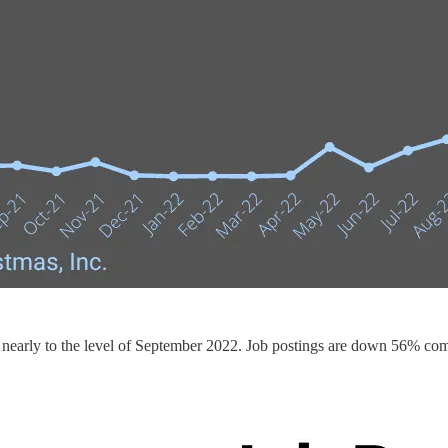
g nearly to the level of September 2022. Job postings are down 56% com