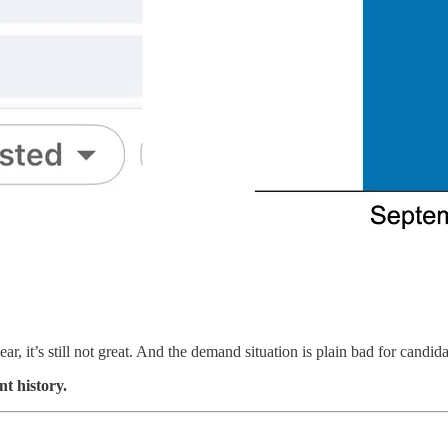
ear, it’s still not great. And the demand situation is plain bad for candida
nt history.