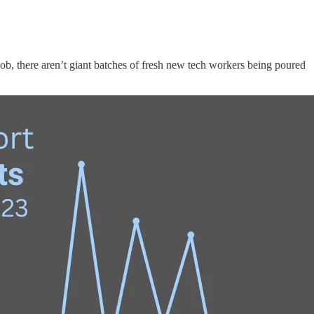
job, there aren’t giant batches of fresh new tech workers being poured