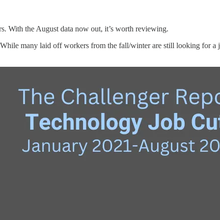
s. With the August data now out, it’s worth reviewing.
hile many laid off workers from the fall/winter are still looking for a 