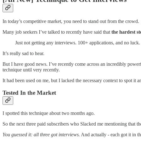
In today’s competitive market, you need to stand out from the crowd.
Many job seekers I’ve talked to recently have said that
the hardest st
Just not getting any interviews. 100+ applications, and no luck.
It’s really sad to hear.
But I have good news. I’ve recently come across an incredibly power
technique until very recently.
It had been used on me, but I lacked the necessary context to spot it a
Tested In the Market
I spotted this technique about two months ago.
So the next three paid subscribers who Slacked me mentioning that the
You guessed it: all three got interviews.
And actually - each got it in t