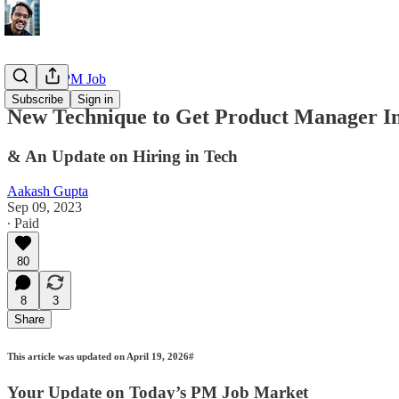
Getting a PM Job
Subscribe
Sign in
New Technique to Get Product Manager In
& An Update on Hiring in Tech
Aakash Gupta
Sep 09, 2023
∙ Paid
80
8
3
Share
This article was updated on April 19, 2026#
Your Update on Today’s PM Job Market