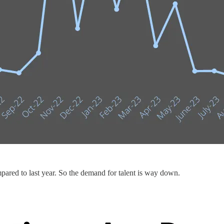
pared to last year. So the demand for talent is way down.