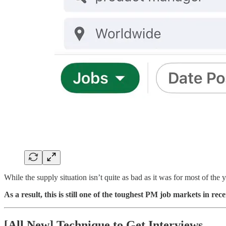
While the supply situation isn’t quite as bad as it was for most of the y
As a result, this is still one of the toughest PM job markets in rece
[All New] Technique to Get Interviews