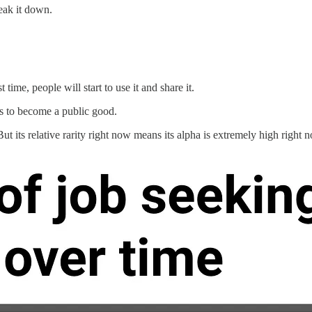
eak it down.
time, people will start to use it and share it.
nds to become a public good.
ut its relative rarity right now means its alpha is extremely high right 