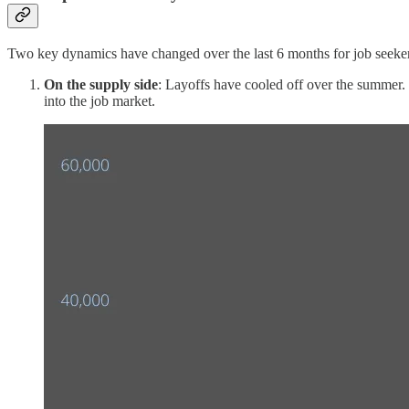
Two key dynamics have changed over the last 6 months for job seeker
On the supply side
: Layoffs have cooled off over the summer. W
into the job market.