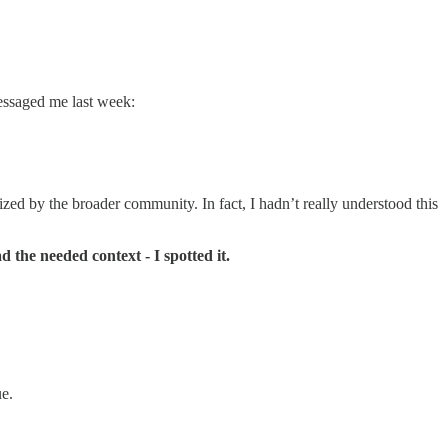
essaged me last week:
lized by the broader community. In fact, I hadn’t really understood this
 the needed context - I spotted it.
ue.