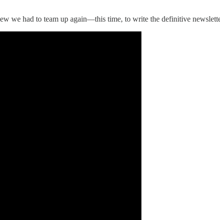
we had to team up again—this time, to write the definitive newsletter