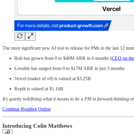
The most significant new AI tool to release for PMs in the last 12 mon
Bolt has grown from 0 to $40M ARR in 6 months (
CEO on the
Lovable has surged from 0 to $17M ARR in just 3 months
Vercel (maker of v0) is valued at $3.25B
Replit is valued at $1.16B
It's quietly redefining what it means to be a PM in forward-thinking or
Continue Reading Online
Introducing Colin Matthews