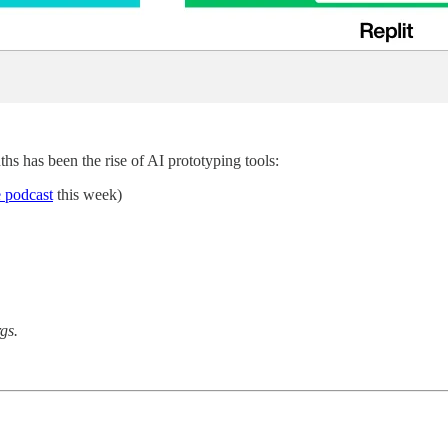
ths has been the rise of AI prototyping tools:
 podcast
this week)
gs.