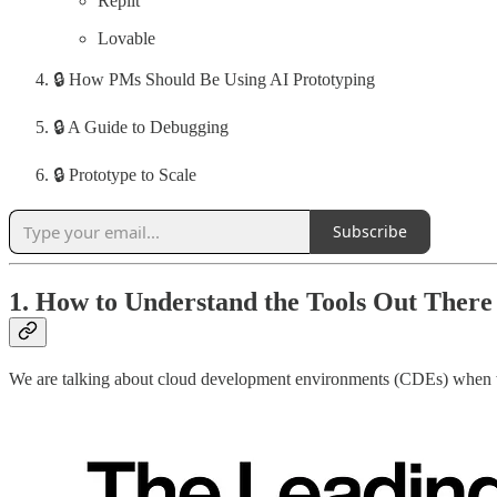
Replit
Lovable
🔒 How PMs Should Be Using AI Prototyping
🔒 A Guide to Debugging
🔒 Prototype to Scale
Subscribe
1. How to Understand the Tools Out There
We are talking about cloud development environments (CDEs) when w