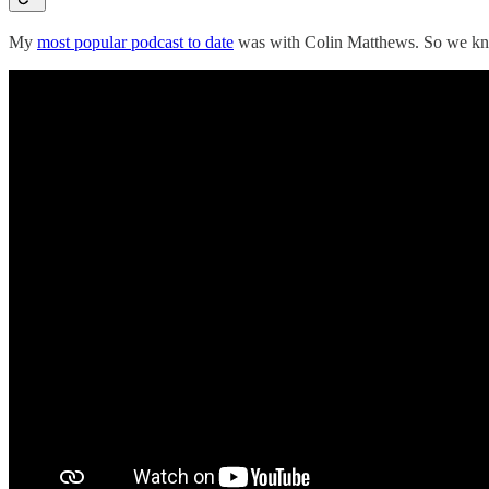
My
most popular podcast to date
was with Colin Matthews. So we knew 