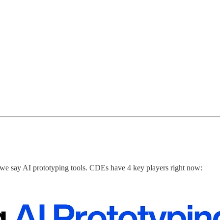
e say AI prototyping tools. CDEs have 4 key players right now: