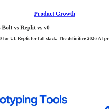
Product Growth
Bolt vs Replit vs v0
 for UI. Replit for full-stack. The definitive 2026 AI 