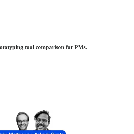
prototyping tool comparison for PMs.