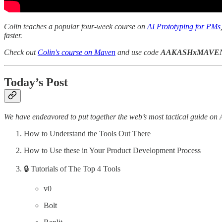
Colin teaches a popular four-week course on
AI Prototyping for PMs
faster.
Check out
Colin's course on Maven
and use code
AAKASHxMAVE
Today’s Post
We have endeavored to put together the web’s most tactical guide on 
How to Understand the Tools Out There
How to Use these in Your Product Development Process
🔒 Tutorials of The Top 4 Tools
v0
Bolt