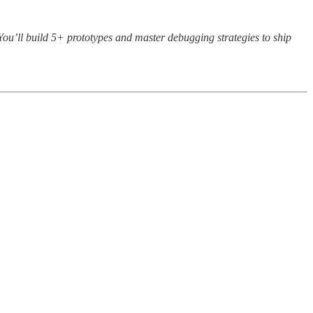
. You’ll build 5+ prototypes and master debugging strategies to ship