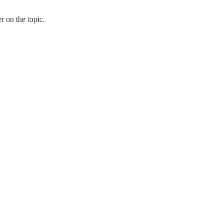
 on the topic.