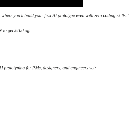
, where you'll build your first AI prototype even with zero coding skills
N
to get $100 off.
AI prototyping for PMs, designers, and engineers yet: