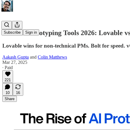
Best AI Prototyping Tools 2026: Lovable vs 
Subscribe
Sign in
Lovable wins for non-technical PMs. Bolt for speed. v0
Aakash Gupta
and
Colin Matthews
Mar 27, 2025
∙ Paid
221
10
16
Share