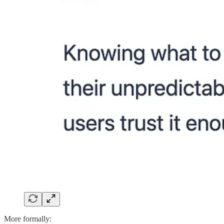
More formally: