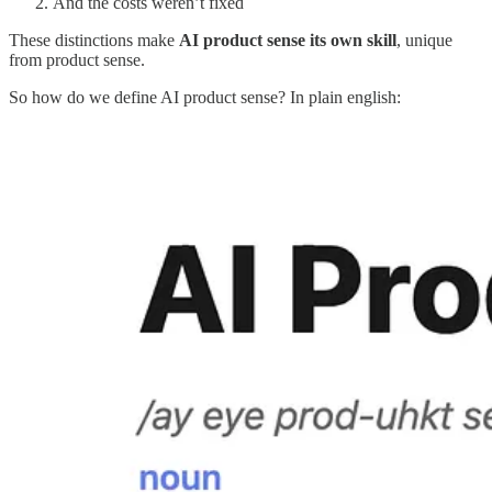
And the costs weren’t fixed
These distinctions make
AI product sense its own skill
, unique
from product sense.
So how do we define AI product sense? In plain english: