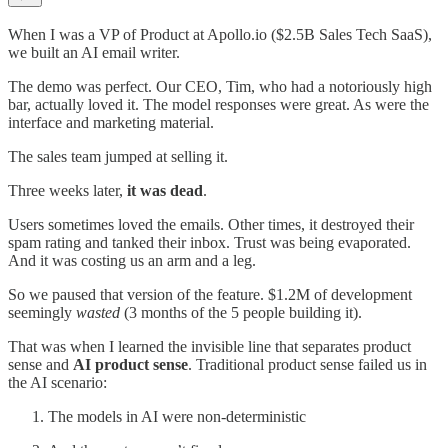
When I was a VP of Product at Apollo.io ($2.5B Sales Tech SaaS),
we built an AI email writer.
The demo was perfect. Our CEO, Tim, who had a notoriously high
bar, actually loved it. The model responses were great. As were the
interface and marketing material.
The sales team jumped at selling it.
Three weeks later,
it was dead
.
Users sometimes loved the emails. Other times, it destroyed their
spam rating and tanked their inbox. Trust was being evaporated.
And it was costing us an arm and a leg.
So we paused that version of the feature. $1.2M of development
seemingly
wasted
(3 months of the 5 people building it).
That was when I learned the invisible line that separates product
sense and
AI product sense
. Traditional product sense failed us in
the AI scenario:
The models in AI were non-deterministic