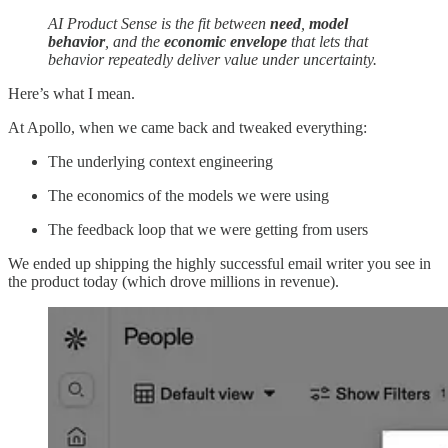
AI Product Sense is the fit between
need
,
model
behavior
, and the
economic envelope
that lets that
behavior repeatedly deliver value under uncertainty.
Here’s what I mean.
At Apollo, when we came back and tweaked everything:
The underlying context engineering
The economics of the models we were using
The feedback loop that we were getting from users
We ended up shipping the highly successful email writer you see in
the product today (which drove millions in revenue).