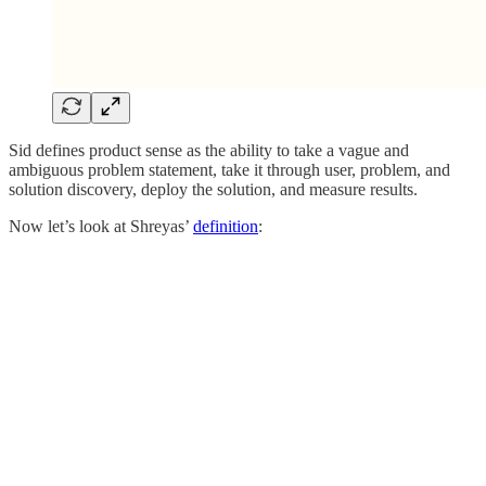
Sid defines product sense as the ability to take a vague and
ambiguous problem statement, take it through user, problem, and
solution discovery, deploy the solution, and measure results.
Now let’s look at Shreyas’
definition
: