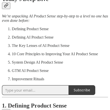
We’re unpacking AI Product Sense step-by-step to a level no one has
even done before:
Defining Product Sense
Defining AI Product Sense
The Key Lenses of AI Product Sense
10 Core Principles to Improving Your AI Product Sense
System Design AI Product Sense
GTM AI Product Sense
Improvement Rituals
Subscribe
1. Defining Product Sense