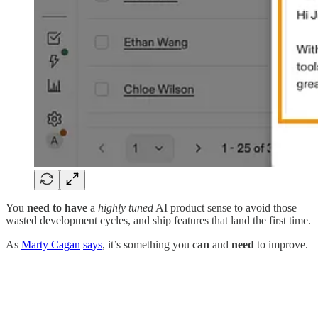
You
need to have
a
highly tuned
AI product sense to avoid those
wasted development cycles, and ship features that land the first time.
As
Marty Cagan
says
, it’s something you
can
and
need
to improve.