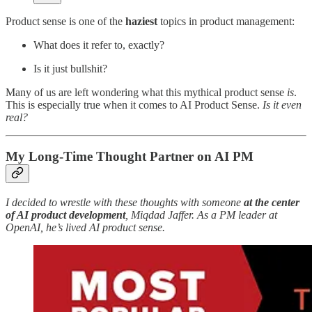
Product sense is one of the
haziest
topics in product management:
What does it refer to, exactly?
Is it just bullshit?
Many of us are left wondering what this mythical product sense
is
.
This is especially true when it comes to AI Product Sense.
Is it even
real?
My Long-Time Thought Partner on AI PM
I decided to wrestle with these thoughts with someone
at the center
of AI product development
, Miqdad Jaffer. As a PM leader at
OpenAI, he’s lived AI product sense.