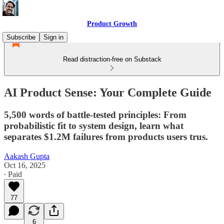
Product Growth
Subscribe
Sign in
Read distraction-free on Substack
AI Product Sense: Your Complete Guide
5,500 words of battle-tested principles: From
probabilistic fit to system design, learn what
separates $1.2M failures from products users trus.
Aakash Gupta
Oct 16, 2025
∙ Paid
77
6