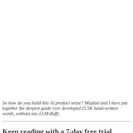
So how do you build this AI product sense? Miqdad and I have put
together the deepest guide ever developed (5.5K hand-written
words, without any LLM-fluff).
Keep reading with a 7-day free trial