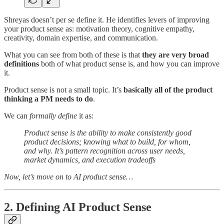
Shreyas doesn’t per se define it. He identifies levers of improving
your product sense as: motivation theory, cognitive empathy,
creativity, domain expertise, and communication.
What you can see from both of these is that
they are very broad
definitions
both of what product sense is, and how you can improve
it.
Product sense is not a small topic. It’s
basically all of the product
thinking a PM needs to do
.
We can
formally define
it as:
Product sense is the ability to make consistently good
product decisions; knowing what to build, for whom,
and why. It’s pattern recognition across user needs,
market dynamics, and execution tradeoffs
Now, let’s move on to AI product sense…
2. Defining AI Product Sense