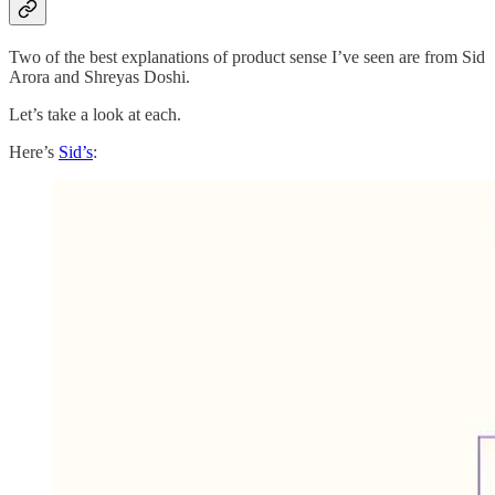
Two of the best explanations of product sense I’ve seen are from Sid
Arora and Shreyas Doshi.
Let’s take a look at each.
Here’s
Sid’s
: