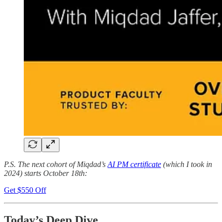
P.S. The next cohort of Miqdad’s
AI PM certificate
(which I took in
2024) starts October 18th:
Get $550 Off
Today’s Deep Dive