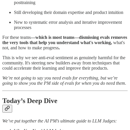
posttraining
Still developing their domain expertise and product intuition
New to systematic error analysis and iterative improvement
processes
For these teams
—which is most teams—dismissing evals removes
the very tools that help you understand what's working,
what's
not, and how to make progress
.
This is why we see anti-eval sentiment as genuinely harmful for the
community. It's steering new builders away from techniques that
could accelerate their learning and improve their products.
We’re not going to say you need evals for everything, but we’re
going to show you the PM side of evals for when you do need them.
Today’s Deep Dive
We’ve put together the AI PM’s ultimate guide to LLM Judges: