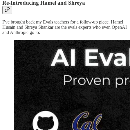
Re-Introducing Hamel and Shreya
I’ve brought back my Evals teachers for a follow-up piece. Hamel
Husain and Shreya Shankar are the evals experts who even OpenAI
and Anthropic go to: