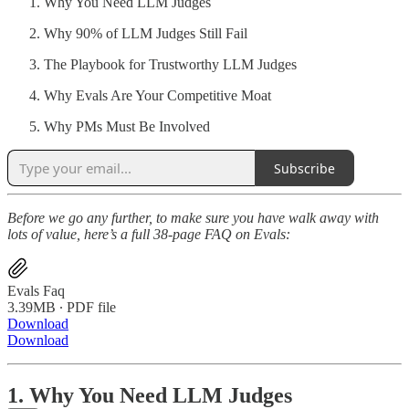
Why You Need LLM Judges
Why 90% of LLM Judges Still Fail
The Playbook for Trustworthy LLM Judges
Why Evals Are Your Competitive Moat
Why PMs Must Be Involved
Subscribe
Before we go any further, to make sure you have walk away with
lots of value, here’s a full 38-page FAQ on Evals:
Evals Faq
3.39MB ∙ PDF file
Download
Download
1. Why You Need LLM Judges