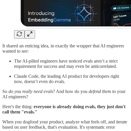
It shared an enticing idea, in exactly the wrapper that AI engineers
wanted to see:
The AI-pilled engineers have noticed evals aren’t a strict
requirement for success and may even be anticorrelated.
Claude Code, the leading AI product for developers right
now, doesn’t even do evals.
So
do you really need evals
? And how do you
defend them
to your
AI engineers?
Here's the thing:
everyone is already doing evals, they just don't
call them "evals."
When you dogfood your product, analyze what feels off, and iterate
based on user feedback, that's evaluation. It's systematic error