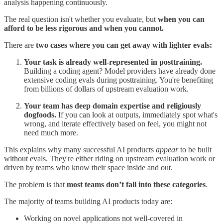
analysis happening continuously.
The real question isn't whether you evaluate, but
when you can
afford to be less rigorous and when you cannot.
There are
two cases where you can get away with lighter evals:
Your task is already well-represented in posttraining.
Building a coding agent? Model providers have already done
extensive coding evals during posttraining. You're benefiting
from billions of dollars of upstream evaluation work.
Your team has deep domain expertise and religiously
dogfoods.
If you can look at outputs, immediately spot what's
wrong, and iterate effectively based on feel, you might not
need much more.
This explains why many successful AI products
appear
to be built
without evals. They're either riding on upstream evaluation work or
driven by teams who know their space inside and out.
The problem is that
most teams don’t fall into these categories
.
The majority of teams building AI products today are:
Working on novel applications not well-covered in