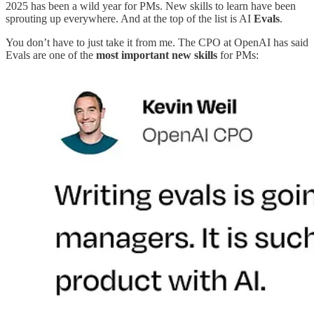
2025 has been a wild year for PMs. New skills to learn have been
sprouting up everywhere. And at the top of the list is AI
Evals
.
You don’t have to just take it from me. The CPO at OpenAI has said
Evals are one of the
most important new skills
for PMs: