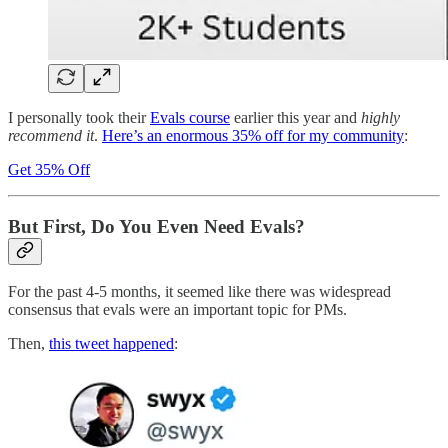
I personally took their
Evals course
earlier this year and
highly
recommend it
.
Here’s an enormous 35% off for my community
:
Get 35% Off
But First, Do You Even Need Evals?
For the past 4-5 months, it seemed like there was widespread
consensus that evals were an important topic for PMs.
Then,
this tweet happened
: