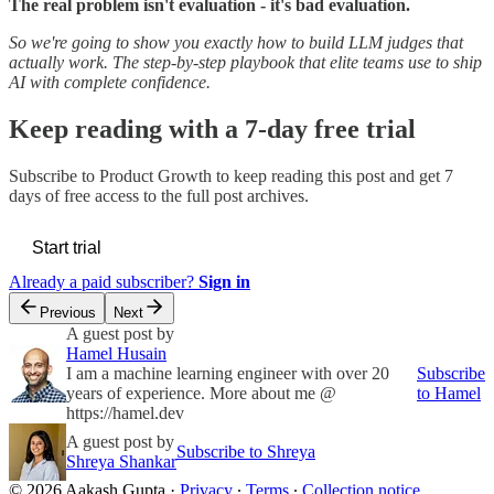
The real problem isn't evaluation - it's bad evaluation.
So we're going to show you exactly how to build LLM judges that
actually work. The step-by-step playbook that elite teams use to ship
AI with complete confidence.
Keep reading with a 7-day free trial
Subscribe to
Product Growth
to keep reading this post and get 7
days of free access to the full post archives.
Start trial
Already a paid subscriber?
Sign in
Previous
Next
A guest post by
Hamel Husain
I am a machine learning engineer with over 20
Subscribe
years of experience. More about me @
to Hamel
https://hamel.dev
A guest post by
Subscribe to Shreya
Shreya Shankar
© 2026 Aakash Gupta
·
Privacy
∙
Terms
∙
Collection notice