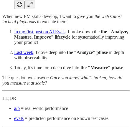
When new PM skills develop, I want to give you
the web’s most
tactical playbooks
to execute them:
In my first post on AI Evals
, I broke down the
the "Analyze,
Measure, Improve" lifecycle
for systematically improving
your product
Last week
, I dove deep into
the “Analyze” phase
in depth
with observability
Today, it's time for a
deep dive into
the "Measure" phase
The question we answer:
Once you know what's broken, how do
you measure it at scale?
TL;DR
a/b
= real world performance
evals
= predicted performance on known test cases