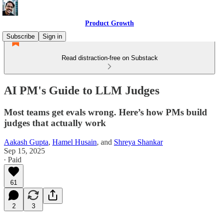
Product Growth
Subscribe
Sign in
Read distraction-free on Substack
AI PM's Guide to LLM Judges
Most teams get evals wrong. Here’s how PMs build
judges that actually work
Aakash Gupta
,
Hamel Husain
, and
Shreya Shankar
Sep 15, 2025
∙ Paid
61
2
3