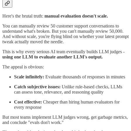
Here's the brutal truth:
manual evaluation doesn't scale.
You can manually review 50 customer support conversations to
understand what's broken. But you can't manually review 50,000.
And without scale, you're flying blind on whether your latest prompt
tweak actually moved the needle.
This is why every serious AI team eventually builds LLM judges -
using one LLM to evaluate another LLM's output.
The appeal is obvious:
Scale infinitely:
Evaluate thousands of responses in minutes
Catch subjective issues:
Unlike rule-based checks, LLMs
can assess tone, relevance, and reasoning quality
Cost effective:
Cheaper than hiring human evaluators for
every response
But most teams implement LLM judges wrong, get garbage metrics,
and conclude "evals don't work."