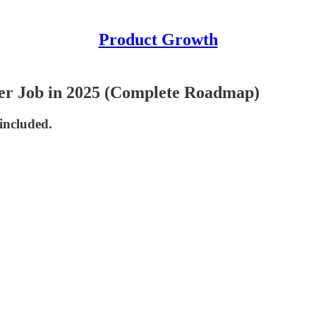
Product Growth
r Job in 2025 (Complete Roadmap)
 included.