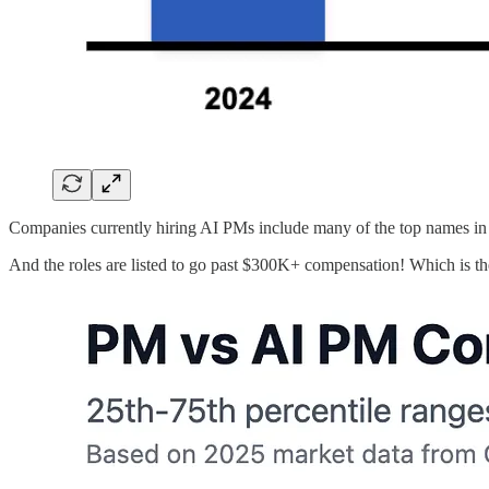
Companies currently hiring AI PMs include many of the top names in
And the roles are listed to go past $300K+ compensation! Which is t