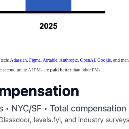
 tech:
Atlassian
,
Figma
,
Airtable
,
Anthropic
,
OpenAI
,
Google
, and ma
he second point: AI PMs are
paid better
than other PMs.