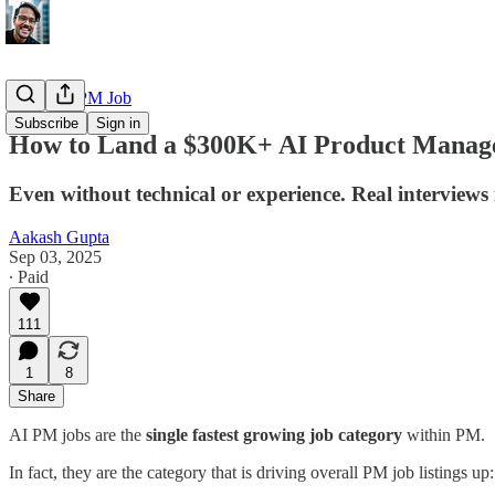
Getting a PM Job
Subscribe
Sign in
How to Land a $300K+ AI Product Manage
Even without technical or experience. Real interviews
Aakash Gupta
Sep 03, 2025
∙ Paid
111
1
8
Share
AI PM jobs are the
single fastest growing job category
within PM.
In fact, they are the category that is driving overall PM job listings up: