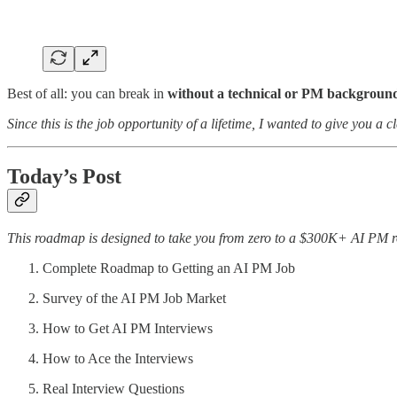
Best of all: you can break in
without a technical or PM backgroun
Since this is the job opportunity of a lifetime, I wanted to give you a 
Today’s Post
This roadmap is designed to take you from zero to a $300K+ AI PM ro
Complete Roadmap to Getting an AI PM Job
Survey of the AI PM Job Market
How to Get AI PM Interviews
How to Ace the Interviews
Real Interview Questions