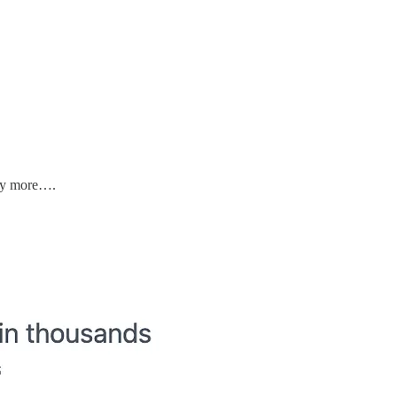
ny more….