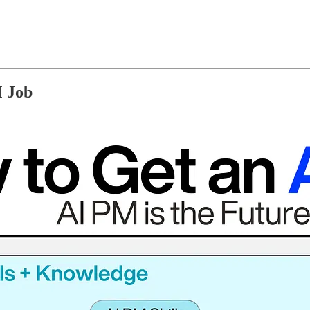
M Job