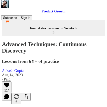
Product Growth
Subscribe
Sign in
Read distraction-free on Substack
Advanced Techniques: Continuous
Discovery
Lessons from 6Y+ of practice
Aakash Gupta
Aug 14, 2023
∙ Paid
114
6