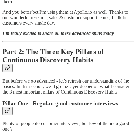
them.
And you better bet I’m using them at Apollo.io as well. Thanks to
our wonderful research, sales & customer support teams, I talk to
customers every single day.
I’m really excited to share all these advanced spins today.
Part 2: The Three Key Pillars of
Continuous Discovery Habits
But before we go advanced - let’s refresh our understanding of the
basics. In this section, we’ll go the layer deeper on what I consider
the 3 most important pillars of Continuous Discovery Habits.
Pillar One - Regular, good customer interviews
Plenty of people do customer interviews, but few of them do good
one’s.