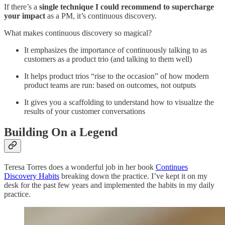
If there’s a
single technique I could recommend to supercharge
your impact
as a PM, it’s continuous discovery.
What makes continuous discovery so magical?
It emphasizes the importance of continuously talking to as
customers as a product trio (and talking to them well)
It helps product trios “rise to the occasion” of how modern
product teams are run: based on outcomes, not outputs
It gives you a scaffolding to understand how to visualize the
results of your customer conversations
Building On a Legend
Teresa Torres does a wonderful job in her book
Continues
Discovery Habits
breaking down the practice. I’ve kept it on my
desk for the past few years and implemented the habits in my daily
practice.