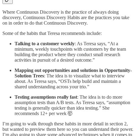
Where Continuous Discovery is the practice of always doing
discovery, Continuous Discovery Habits are the practices you take
on in order to do that Continuous Discovery.
Some of the habits that Teresa recommends include:
Talking to a customer weekly
: As Teresa says, “At a
minimum, weekly touchpoints with customers by the team
building the product where they conduct small research
activities in pursuit of a desired outcome.”
Mapping out opportunities and solutions in Opportunity-
Solution Trees
: The idea is to visualize what to interview
about. As Teresa says, “OSTs help build and maintain a
shared understanding across your trio.”
Testing assumptions really fast
: The idea is to do more
assumption tests than A/B tests. As Teresa says, “assumption
testing is generally quicker than idea testing.” She
recommends 12+ per week 🤯
I’m going to walk through these habits in more detail in section 2,
but wanted to preview them here so you can understand their power.
I’m also going to share some advanced techniques when it comes to