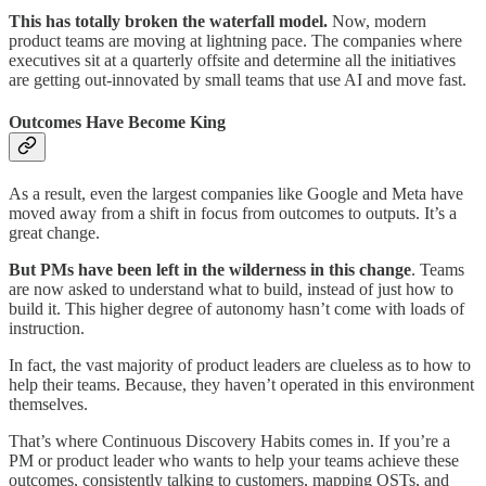
This has totally broken the waterfall model.
Now, modern
product teams are moving at lightning pace. The companies where
executives sit at a quarterly offsite and determine all the initiatives
are getting out-innovated by small teams that use AI and move fast.
Outcomes Have Become King
As a result, even the largest companies like Google and Meta have
moved away from a shift in focus from outcomes to outputs. It’s a
great change.
But PMs have been left in the wilderness in this change
. Teams
are now asked to understand what to build, instead of just how to
build it. This higher degree of autonomy hasn’t come with loads of
instruction.
In fact, the vast majority of product leaders are clueless as to how to
help their teams. Because, they haven’t operated in this environment
themselves.
That’s where Continuous Discovery Habits comes in. If you’re a
PM or product leader who wants to help your teams achieve these
outcomes, consistently talking to customers, mapping OSTs, and