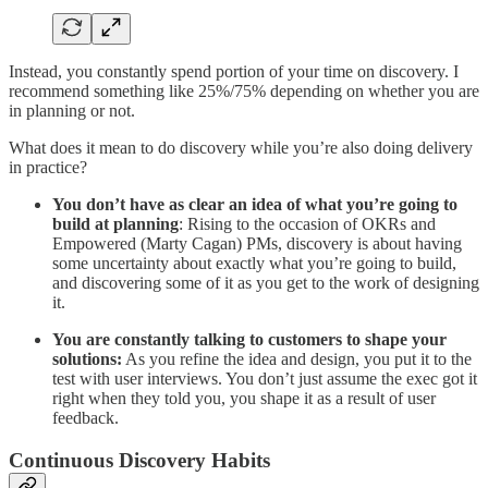
Instead, you constantly spend portion of your time on discovery. I
recommend something like 25%/75% depending on whether you are
in planning or not.
What does it mean to do discovery while you’re also doing delivery
in practice?
You don’t have as clear an idea of what you’re going to
build at planning
: Rising to the occasion of OKRs and
Empowered (Marty Cagan) PMs, discovery is about having
some uncertainty about exactly what you’re going to build,
and discovering some of it as you get to the work of designing
it.
You are constantly talking to customers to shape your
solutions:
As you refine the idea and design, you put it to the
test with user interviews. You don’t just assume the exec got it
right when they told you, you shape it as a result of user
feedback.
Continuous Discovery Habits