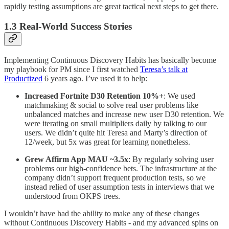
rapidly testing assumptions are great tactical next steps to get there.
1.3 Real-World Success Stories
Implementing Continuous Discovery Habits has basically become
my playbook for PM since I first watched
Teresa’s talk at
Productized
6 years ago. I’ve used it to help:
Increased Fortnite D30 Retention 10%+
: We used
matchmaking & social to solve real user problems like
unbalanced matches and increase new user D30 retention. We
were iterating on small multipliers daily by talking to our
users. We didn’t quite hit Teresa and Marty’s direction of
12/week, but 5x was great for learning nonetheless.
Grew Affirm App MAU ~3.5x
: By regularly solving user
problems our high-confidence bets. The infrastructure at the
company didn’t support frequent production tests, so we
instead relied of user assumption tests in interviews that we
understood from OKPS trees.
I wouldn’t have had the ability to make any of these changes
without Continuous Discovery Habits - and my advanced spins on