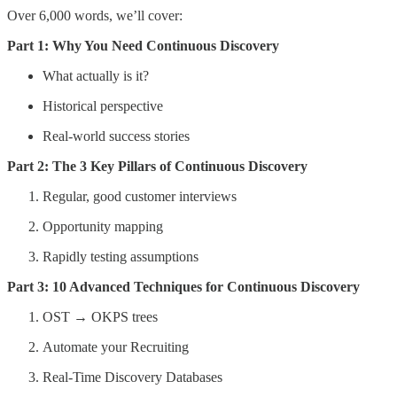
Over 6,000 words, we’ll cover:
Part 1: Why You Need Continuous Discovery
What actually is it?
Historical perspective
Real-world success stories
Part 2: The 3 Key Pillars of Continuous Discovery
Regular, good customer interviews
Opportunity mapping
Rapidly testing assumptions
Part 3: 10 Advanced Techniques for Continuous Discovery
OST → OKPS trees
Automate your Recruiting
Real-Time Discovery Databases