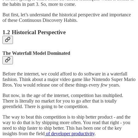
the habits in part 3. So, more to come.
But first, let’s understand the historical perspective and importance
of these Continuous Discovery Habits.
1.2 Historical Perspective
The Waterfall Model Dominated
Before the internet, we could afford to do software in a waterfall
fashion. Think about a major video game like Nintendo Super Mario
Bros. You would release one of these things every
few
years.
But now, in the age of the internet, competition has multiplied.
There is literally no market for you to go after that is totally
greenfield. There is going to be competition.
The way to beat this competition is to ship better product - and the
way to do that is by shipping more often. You read that right - you
need to ship faster to ship better. This has been one of the key
insights from the field
of developer productivity
.