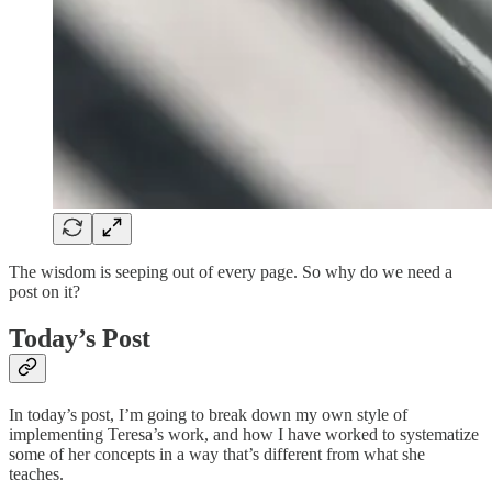
The wisdom is seeping out of every page. So why do we need a
post on it?
Today’s Post
In today’s post, I’m going to break down my own style of
implementing Teresa’s work, and how I have worked to systematize
some of her concepts in a way that’s different from what she
teaches.