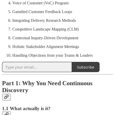
Voice of Customer (VoC) Program
Gamified Customer Feedback Loops
Integrating Delivery Research Methods
Competitive Landscape Mapping (CLM)
Contextual Inquiry-Driven Development
Holistic Stakeholder Alignment Meetings
Handling Objections from your Teams & Leaders
Subscribe
Part 1: Why You Need Continuous
Discovery
1.1 What actually is it?