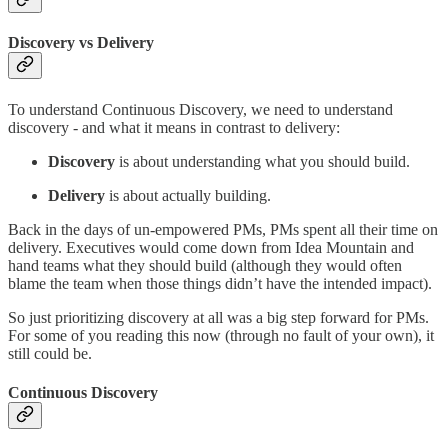
Discovery vs Delivery
To understand Continuous Discovery, we need to understand
discovery - and what it means in contrast to delivery:
Discovery
is about understanding what you should build.
Delivery
is about actually building.
Back in the days of un-empowered PMs, PMs spent all their time on
delivery. Executives would come down from Idea Mountain and
hand teams what they should build (although they would often
blame the team when those things didn’t have the intended impact).
So just prioritizing discovery at all was a big step forward for PMs.
For some of you reading this now (through no fault of your own), it
still could be.
Continuous Discovery