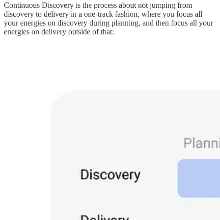
Continuous Discovery is the process about not jumping from
discovery to delivery in a one-track fashion, where you focus all
your energies on discovery during planning, and then focus all your
energies on delivery outside of that: