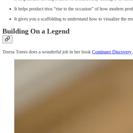
It helps product trios “rise to the occasion” of how modern pro
It gives you a scaffolding to understand how to visualize the re
Building On a Legend
Teresa Torres does a wonderful job in her book
Continues Discovery 