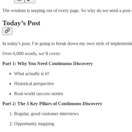
The wisdom is seeping out of every page. So why do we need a post 
Today’s Post
In today’s post, I’m going to break down my own style of implementin
Over 6,000 words, we’ll cover:
Part 1: Why You Need Continuous Discovery
What actually is it?
Historical perspective
Real-world success stories
Part 2: The 3 Key Pillars of Continuous Discovery
Regular, good customer interviews
Opportunity mapping