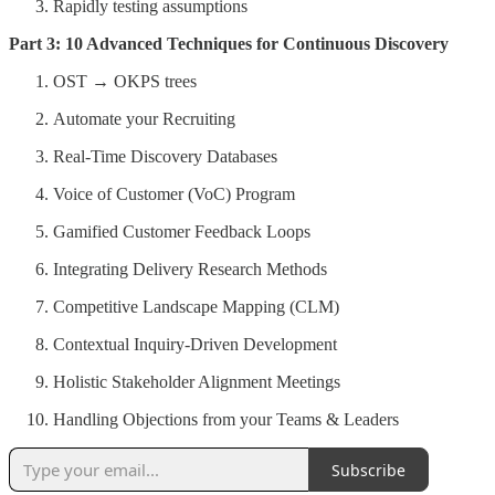
Rapidly testing assumptions
Part 3: 10 Advanced Techniques for Continuous Discovery
OST → OKPS trees
Automate your Recruiting
Real-Time Discovery Databases
Voice of Customer (VoC) Program
Gamified Customer Feedback Loops
Integrating Delivery Research Methods
Competitive Landscape Mapping (CLM)
Contextual Inquiry-Driven Development
Holistic Stakeholder Alignment Meetings
Handling Objections from your Teams & Leaders
Subscribe