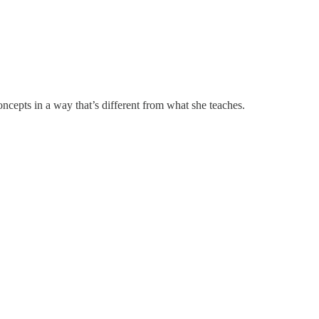
cepts in a way that’s different from what she teaches.