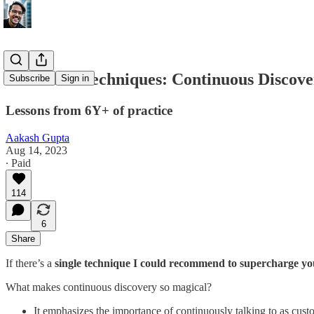
Advanced Techniques: Continuous Discove
Subscribe
Sign in
Lessons from 6Y+ of practice
Aakash Gupta
Aug 14, 2023
∙ Paid
114
6
Share
If there’s a
single technique I could recommend to supercharge yo
What makes continuous discovery so magical?
It emphasizes the importance of continuously talking to as custo