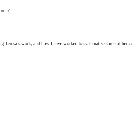
on it?
g Teresa’s work, and how I have worked to systematize some of her con