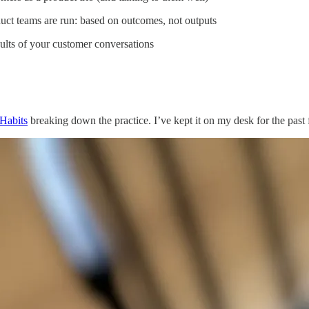
duct teams are run: based on outcomes, not outputs
sults of your customer conversations
Habits
breaking down the practice. I’ve kept it on my desk for the past