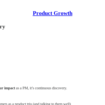
Product Growth
ry
ur impact
as a PM, it’s continuous discovery.
mers as a product trio (and talking to them well)