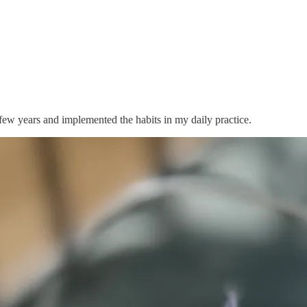
 few years and implemented the habits in my daily practice.