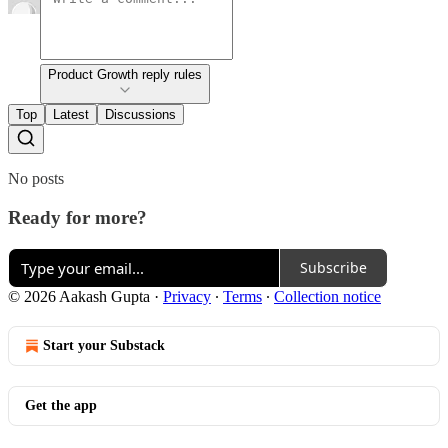
Product Growth reply rules
Top
Latest
Discussions
No posts
Ready for more?
Subscribe
© 2026 Aakash Gupta
·
Privacy
∙
Terms
∙
Collection notice
Start your Substack
Get the app