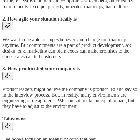
reality of PM is that there are compromises: tech debt, other team's
requirements, exec pet projects, inherited roadmaps, bad cultures.
2. How agile your situation really is
We want to be able to ship whenever, and change our roadmap
anytime. But commitments are a part of product development, so:
design, eng, marketing can plan; execs can make promises to the
street; sales can tell customers.
3. How product-led your company is
Product leaders might believe the company is product-led and say so
in the interview process. But, in reality, many environments are
engineering or design-led. PMs can still make an equal impact, but
they have to adjust to the environment.
Takeaways
The books focus on an idealistic world that has: