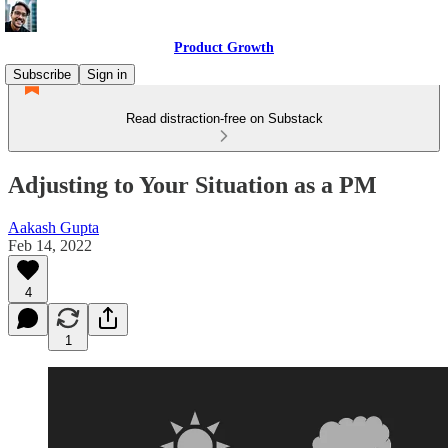
Product Growth
Subscribe
Sign in
Read distraction-free on Substack
Adjusting to Your Situation as a PM
Aakash Gupta
Feb 14, 2022
4
1