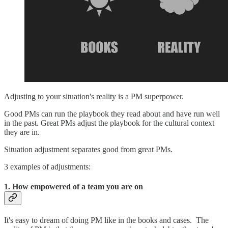
Adjusting to your situation's reality is a PM superpower.
Good PMs can run the playbook they read about and have run well
in the past. Great PMs adjust the playbook for the cultural context
they are in.
Situation adjustment separates good from great PMs.
3 examples of adjustments:
1. How empowered of a team you are on
It's easy to dream of doing PM like in the books and cases. The