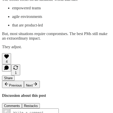
empowered teams
agile environments
that are product-led
But, most situations require compromises. The best PMs still make
an extraordinary impact.
They adjust.
4
1
Share
Previous
Next
Discussion about this post
Comments
Restacks