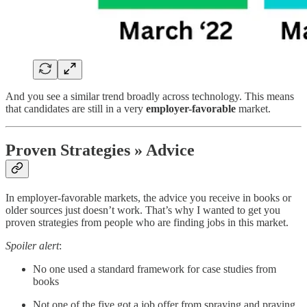
And you see a similar trend broadly across technology. This means
that candidates are still in a very
employer-favorable
market.
Proven Strategies » Advice
In employer-favorable markets, the advice you receive in books or
older sources just doesn’t work. That’s why I wanted to get you
proven strategies from people who are finding jobs in this market.
Spoiler alert
:
No one used a standard framework for case studies from
books
Not one of the five got a job offer from spraying and praying