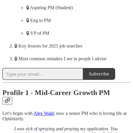
🔒 Aspiring PM (Student)
🔒 Eng to PM
🔒 VP of PM
🔒 Key lessons for 2025 job searches
🔒 Most common mistakes I see in people I advise
Subscribe
Profile 1 - Mid-Career Growth PM
Let’s begin with
Alex Wald
, now a senior PM who is loving life at
Optimizely.
I was sick of spraying and praying my application. You