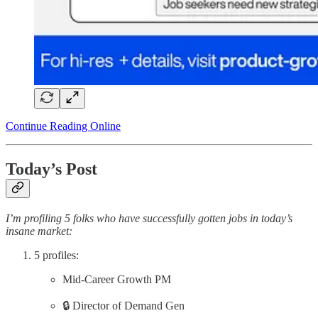
Continue Reading Online
Today’s Post
I’m profiling 5 folks who have successfully gotten jobs in today’s
insane market:
5 profiles:
Mid-Career Growth PM
🔒 Director of Demand Gen