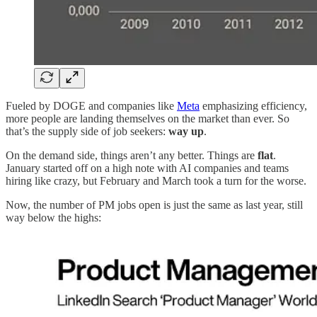
Fueled by DOGE and companies like
Meta
emphasizing efficiency,
more people are landing themselves on the market than ever. So
that’s the supply side of job seekers:
way up
.
On the demand side, things aren’t any better. Things are
flat
.
January started off on a high note with AI companies and teams
hiring like crazy, but February and March took a turn for the worse.
Now, the number of PM jobs open is just the same as last year, still
way below the highs: