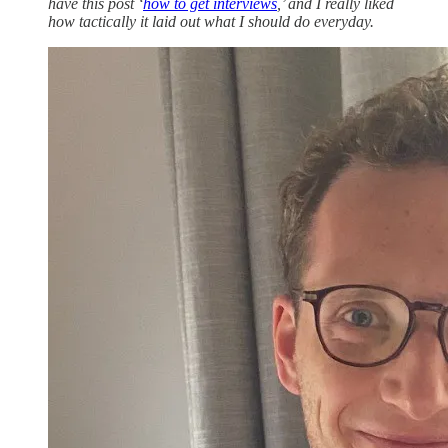
have this post ‘
how to get interviews
,’ and I really liked
how tactically it laid out what I should do everyday.