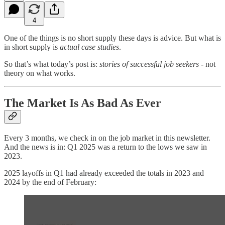
4
One of the things is no short supply these days is advice. But what is
in short supply is
actual case studies
.
So that’s what today’s post is:
stories of successful job seekers
- not
theory on what works.
The Market Is As Bad As Ever
Every 3 months, we check in on the job market in this newsletter.
And the news is in: Q1 2025 was a return to the lows we saw in
2023.
2025 layoffs in Q1 had already exceeded the totals in 2023 and
2024 by the end of February: