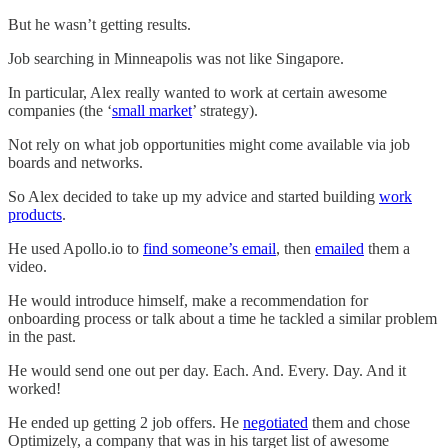
But he wasn’t getting results.
Job searching in Minneapolis was not like Singapore.
In particular, Alex really wanted to work at certain awesome
companies (the ‘
small market
’ strategy).
Not rely on what job opportunities might come available via job
boards and networks.
So Alex decided to take up my advice and started building
work
products
.
He used Apollo.io to
find someone’s email
, then
emailed
them a
video.
He would introduce himself, make a recommendation for
onboarding process or talk about a time he tackled a similar problem
in the past.
He would send one out per day. Each. And. Every. Day. And it
worked!
He ended up getting 2 job offers. He
negotiated
them and chose
Optimizely, a company that was in his target list of awesome