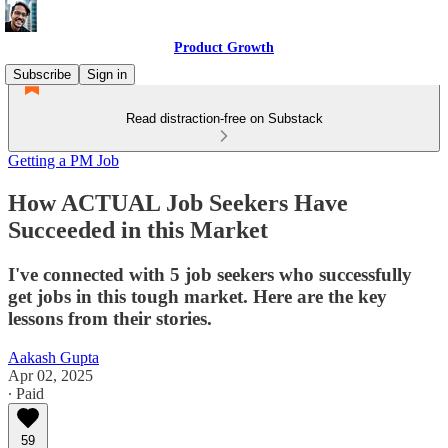
Product Growth
Subscribe
Sign in
Read distraction-free on Substack
Getting a PM Job
How ACTUAL Job Seekers Have
Succeeded in this Market
I've connected with 5 job seekers who successfully
get jobs in this tough market. Here are the key
lessons from their stories.
Aakash Gupta
Apr 02, 2025
∙ Paid
59