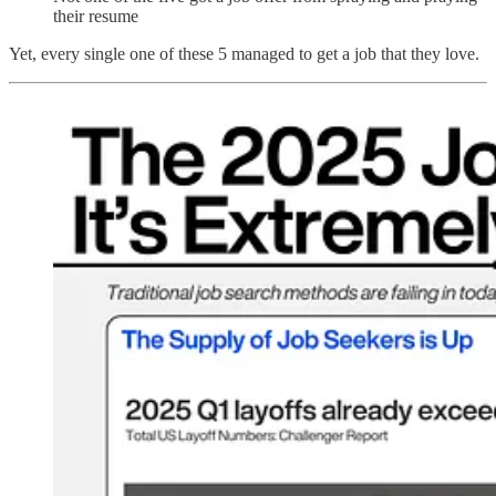
their resume
Yet, every single one of these 5 managed to get a job that they love.