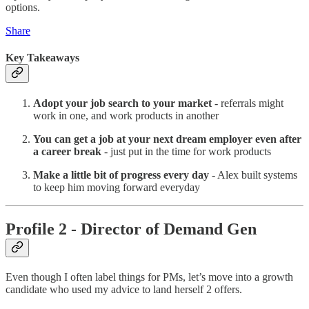
options.
Share
Key Takeaways
Adopt your job search to your market
- referrals might
work in one, and work products in another
You can get a job at your next dream employer even after
a career break
- just put in the time for work products
Make a little bit of progress every day
- Alex built systems
to keep him moving forward everyday
Profile 2 - Director of Demand Gen
Even though I often label things for PMs, let’s move into a growth
candidate who used my advice to land herself 2 offers.