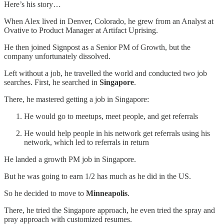
Here’s his story…
When Alex lived in Denver, Colorado, he grew from an Analyst at
Ovative to Product Manager at Artifact Uprising.
He then joined Signpost as a Senior PM of Growth, but the
company unfortunately dissolved.
Left without a job, he travelled the world and conducted two job
searches. First, he searched in
Singapore
.
There, he mastered getting a job in Singapore:
He would go to meetups, meet people, and get referrals
He would help people in his network get referrals using his
network, which led to referrals in return
He landed a growth PM job in Singapore.
But he was going to earn 1/2 has much as he did in the US.
So he decided to move to
Minneapolis
.
There, he tried the Singapore approach, he even tried the spray and
pray approach with customized resumes.