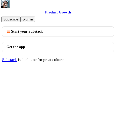
Product Growth
© 2026 Aakash Gupta
·
Privacy
∙
Terms
∙
Collection notice
Subscribe
Sign in
Start your Substack
Get the app
Substack
is the home for great culture