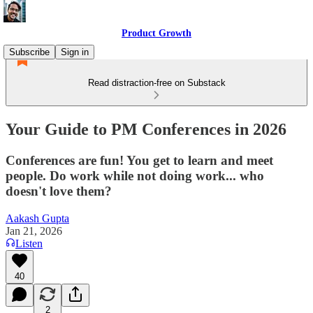
Product Growth
Subscribe
Sign in
Read distraction-free on Substack
Your Guide to PM Conferences in 2026
Conferences are fun! You get to learn and meet
people. Do work while not doing work... who
doesn't love them?
Aakash Gupta
Jan 21, 2026
Listen
40
2