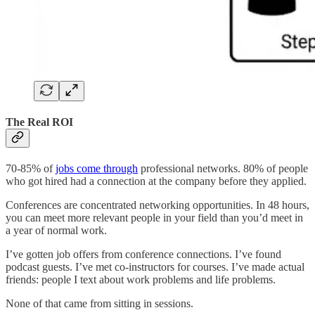
The Real ROI
70-85% of
jobs come through
professional networks. 80% of people
who got hired had a connection at the company before they applied.
Conferences are concentrated networking opportunities. In 48 hours,
you can meet more relevant people in your field than you’d meet in
a year of normal work.
I’ve gotten job offers from conference connections. I’ve found
podcast guests. I’ve met co-instructors for courses. I’ve made actual
friends: people I text about work problems and life problems.
None of that came from sitting in sessions.