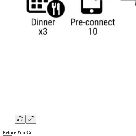
Before You Go