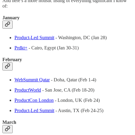
And here’s a more holistic listing of everything significant I know
of:
January
Product-Led Summit
- Washington, DC (Jan 28)
Prdkt+
- Cairo, Egypt (Jan 30-31)
February
WebSummit Qatar
- Doha, Qatar (Feb 1-4)
ProductWorld
- San Jose, CA (Feb 18-20)
ProductCon London
- London, UK (Feb 24)
Product-Led Summit
- Austin, TX (Feb 24-25)
March