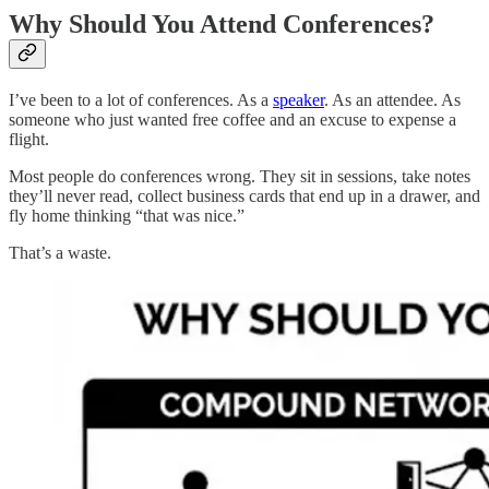
Why Should You Attend Conferences?
I’ve been to a lot of conferences. As a
speaker
. As an attendee. As
someone who just wanted free coffee and an excuse to expense a
flight.
Most people do conferences wrong. They sit in sessions, take notes
they’ll never read, collect business cards that end up in a drawer, and
fly home thinking “that was nice.”
That’s a waste.