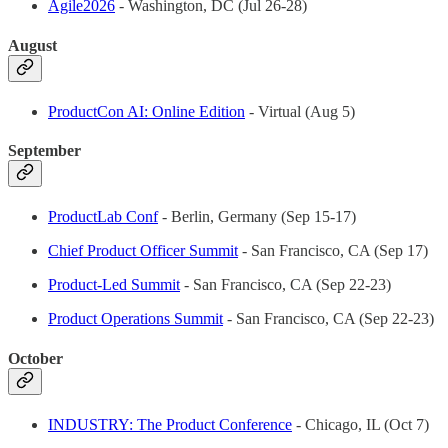
Agile2026
- Washington, DC (Jul 26-28)
August
ProductCon AI: Online Edition
- Virtual (Aug 5)
September
ProductLab Conf
- Berlin, Germany (Sep 15-17)
Chief Product Officer Summit
- San Francisco, CA (Sep 17)
Product-Led Summit
- San Francisco, CA (Sep 22-23)
Product Operations Summit
- San Francisco, CA (Sep 22-23)
October
INDUSTRY: The Product Conference
- Chicago, IL (Oct 7)