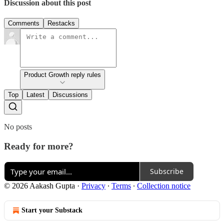
Discussion about this post
Comments
Restacks
Product Growth reply rules
Top
Latest
Discussions
No posts
Ready for more?
Subscribe
© 2026 Aakash Gupta
·
Privacy
∙
Terms
∙
Collection notice
Start your Substack