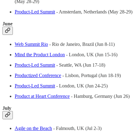
(May 28-29)
Product-Led Summit
- Amsterdam, Netherlands (May 28-29)
June
Web Summit Rio
- Rio de Janeiro, Brazil (Jun 8-11)
Mind the Product London
- London, UK (Jun 15-16)
Product-Led Summit
- Seattle, WA (Jun 17-18)
Productized Conference
- Lisbon, Portugal (Jun 18-19)
Product-Led Summit
- London, UK (Jun 24-25)
Product at Heart Conference
- Hamburg, Germany (Jun 26)
July
Agile on the Beach
- Falmouth, UK (Jul 2-3)