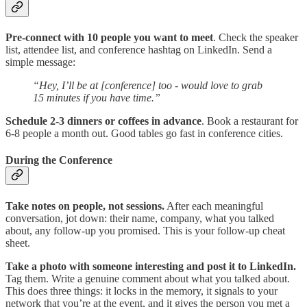
Pre-connect with 10 people you want to meet
. Check the speaker
list, attendee list, and conference hashtag on LinkedIn. Send a
simple message:
“Hey, I’ll be at [conference] too - would love to grab
15 minutes if you have time.”
Schedule 2-3 dinners or coffees in advance
. Book a restaurant for
6-8 people a month out. Good tables go fast in conference cities.
During the Conference
Take notes on people, not sessions.
After each meaningful
conversation, jot down: their name, company, what you talked
about, any follow-up you promised. This is your follow-up cheat
sheet.
Take a photo with someone interesting and post it to LinkedIn.
Tag them. Write a genuine comment about what you talked about.
This does three things: it locks in the memory, it signals to your
network that you’re at the event, and it gives the person you met a