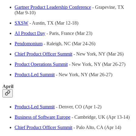
Gartner Product Leadership Conference
- Grapevine, TX
(Mar 9-10)
SXSW
- Austin, TX (Mar 12-18)
AI Product Day
- Paris, France (Mar 23)
Pendomonium
- Raleigh, NC (Mar 24-26)
Chief Product Officer Summit
- New York, NY (Mar 26)
Product Operations Summit
- New York, NY (Mar 26-27)
Product-Led Summit
- New York, NY (Mar 26-27)
April
Product-Led Summit
- Denver, CO (Apr 1-2)
Business of Software Europe
- Cambridge, UK (Apr 13-14)
Chief Product Officer Summit
- Palo Alto, CA (Apr 14)