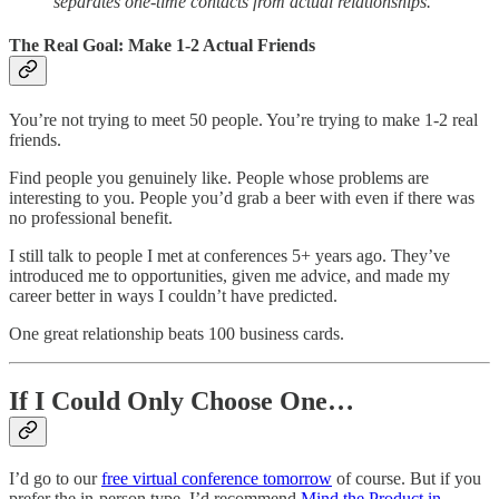
separates one-time contacts from actual relationships.
The Real Goal: Make 1-2 Actual Friends
You’re not trying to meet 50 people. You’re trying to make 1-2 real
friends.
Find people you genuinely like. People whose problems are
interesting to you. People you’d grab a beer with even if there was
no professional benefit.
I still talk to people I met at conferences 5+ years ago. They’ve
introduced me to opportunities, given me advice, and made my
career better in ways I couldn’t have predicted.
One great relationship beats 100 business cards.
If I Could Only Choose One…
I’d go to our
free virtual conference tomorrow
of course. But if you
prefer the in-person type, I’d recommend
Mind the Product in