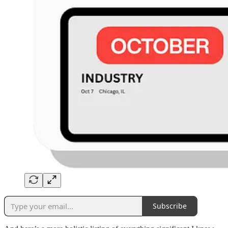
Subscribe