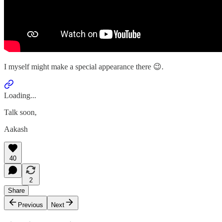
I myself might make a special appearance there 😉.
Loading...
Talk soon,
Aakash
40
2
Share
Previous
Next