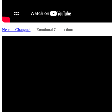
Nesrine Changuel
on Emotional Connection: