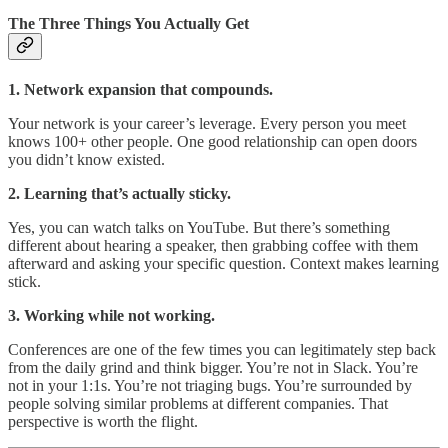
The Three Things You Actually Get
1. Network expansion that compounds.
Your network is your career’s leverage. Every person you meet
knows 100+ other people. One good relationship can open doors
you didn’t know existed.
2. Learning that’s actually sticky.
Yes, you can watch talks on YouTube. But there’s something
different about hearing a speaker, then grabbing coffee with them
afterward and asking your specific question. Context makes learning
stick.
3. Working while not working.
Conferences are one of the few times you can legitimately step back
from the daily grind and think bigger. You’re not in Slack. You’re
not in your 1:1s. You’re not triaging bugs. You’re surrounded by
people solving similar problems at different companies. That
perspective is worth the flight.