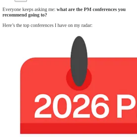
Everyone keeps asking me:
what are the PM conferences you
recommend going to?
Here’s the top conferences I have on my radar: