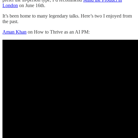
London
on June 16th.
It’s been home to many legendary talks. Here’s two I enjoyed from
the past.
Aman Khan
on How to Thrive as an AI PM: