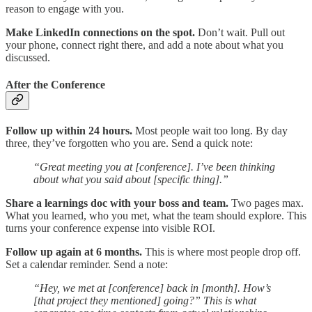
reason to engage with you.
Make LinkedIn connections on the spot.
Don’t wait. Pull out
your phone, connect right there, and add a note about what you
discussed.
After the Conference
Follow up within 24 hours.
Most people wait too long. By day
three, they’ve forgotten who you are. Send a quick note:
“Great meeting you at [conference]. I’ve been thinking
about what you said about [specific thing].”
Share a learnings doc with your boss and team.
Two pages max.
What you learned, who you met, what the team should explore. This
turns your conference expense into visible ROI.
Follow up again at 6 months.
This is where most people drop off.
Set a calendar reminder. Send a note:
“Hey, we met at [conference] back in [month]. How’s
[that project they mentioned] going?” This is what