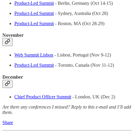
Product-Led Summit
- Berlin, Germany (Oct 14-15)
Product-Led Summit
- Sydney, Australia (Oct 28)
Product-Led Summit
- Boston, MA (Oct 28-29)
November
Web Summit Lisbon
- Lisbon, Portugal (Nov 9-12)
Product-Led Summit
- Toronto, Canada (Nov 11-12)
December
Chief Product Officer Summit
- London, UK (Dec 2)
Are there any conferences I missed? Reply to this e-mail and I’ll add
them.
Share