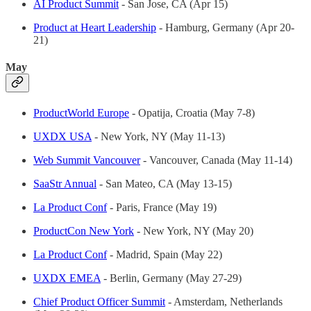
AI Product Summit
- San Jose, CA (Apr 15)
Product at Heart Leadership
- Hamburg, Germany (Apr 20-
21)
May
ProductWorld Europe
- Opatija, Croatia (May 7-8)
UXDX USA
- New York, NY (May 11-13)
Web Summit Vancouver
- Vancouver, Canada (May 11-14)
SaaStr Annual
- San Mateo, CA (May 13-15)
La Product Conf
- Paris, France (May 19)
ProductCon New York
- New York, NY (May 20)
La Product Conf
- Madrid, Spain (May 22)
UXDX EMEA
- Berlin, Germany (May 27-29)
Chief Product Officer Summit
- Amsterdam, Netherlands