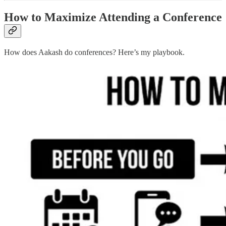
How to Maximize Attending a Conference
How does Aakash do conferences? Here’s my playbook.