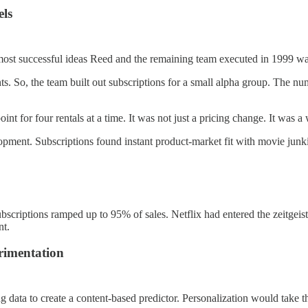
els
he most successful ideas Reed and the remaining team executed in 1999 
ents. So, the team built out subscriptions for a small alpha group. The 
int for four rentals at a time. It was not just a pricing change. It was
lopment. Subscriptions found instant product-market fit with movie junk
ubscriptions ramped up to 95% of sales. Netflix had entered the zeitgeis
nt.
rimentation
 data to create a content-based predictor. Personalization would take t