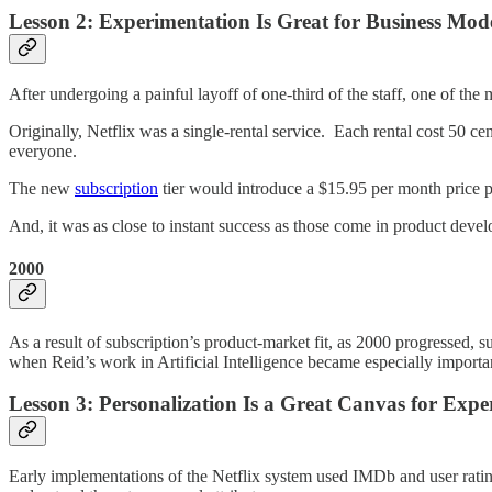
Lesson 2: Experimentation Is Great for Business Mod
After undergoing a painful layoff of one-third of the staff, one of t
Originally, Netflix was a single-rental service. Each rental cost 50 c
everyone.
The new
subscription
tier would introduce a $15.95 per month price po
And, it was as close to instant success as those come in product deve
2000
As a result of subscription’s product-market fit, as 2000 progressed, s
when Reid’s work in Artificial Intelligence became especially importa
Lesson 3: Personalization Is a Great Canvas for Expe
Early implementations of the Netflix system used IMDb and user rating