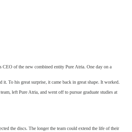
as CEO of the new combined entity Pure Atria. One day on a
it. To his great surprise, it came back in great shape. It worked.
team, left Pure Atria, and went off to pursue graduate studies at
cted the discs. The longer the team could extend the life of their