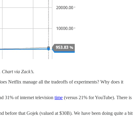
 Chart via Zack’s.
 does Netflix manage all the tradeoffs of experiments? Why does it
nd 31% of internet television
time
(versus 21% for YouTube). There is
nd before that Gojek (valued at $30B). We have been doing quite a bit