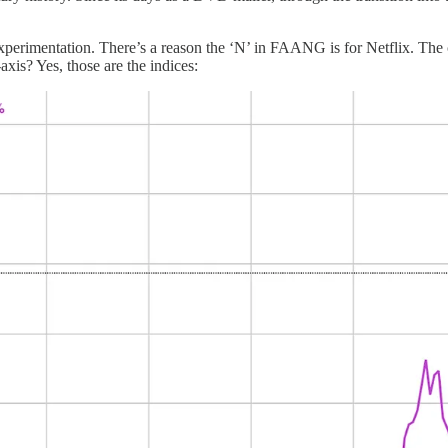
of experimentation. There’s a reason the ‘N’ in FAANG is for Netflix.
xis? Yes, those are the indices: