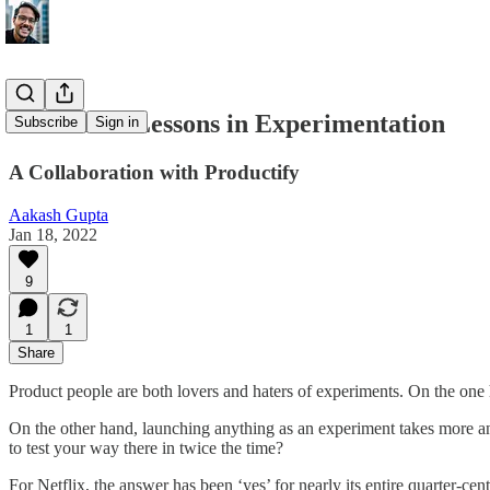
🎥 Netflix: Lessons in Experimentation
Subscribe
Sign in
A Collaboration with Productify
Aakash Gupta
Jan 18, 2022
9
1
1
Share
Product people are both lovers and haters of experiments. On the one 
On the other hand, launching anything as an experiment takes more ana
to test your way there in twice the time?
For Netflix, the answer has been ‘yes’ for nearly its entire quarter-c