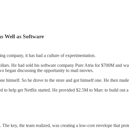
s Well as Software
ling company, it has had a culture of experimentation.
ollars. He had sold his software company Pure Atria for $700M and w
o began discussing the opportunity to mail movies.
 himself. So he drove to the store and got himself one. He then mailed 
d to help get Netflix started. He provided $2.5M to Marc to build out a 
 The key, the team realized, was creating a low-cost envelope that prote