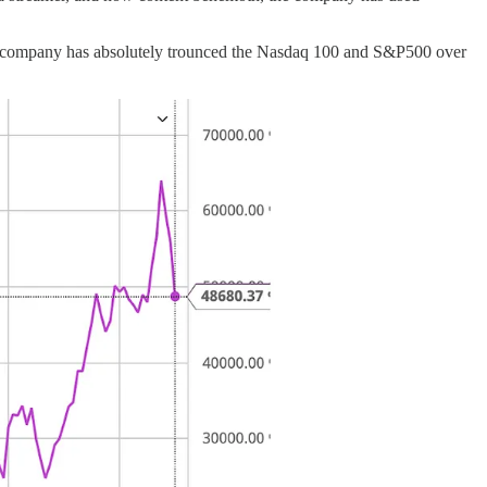
 The company has absolutely trounced the Nasdaq 100 and S&P500 over