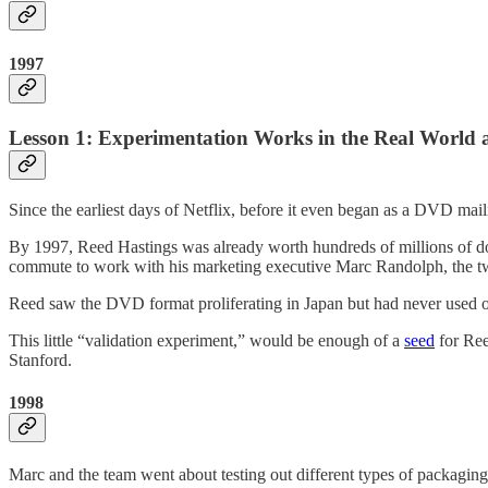
1997
Lesson 1: Experimentation Works in the Real World a
Since the earliest days of Netflix, before it even began as a DVD mai
By 1997, Reed Hastings was already worth hundreds of millions of d
commute to work with his marketing executive Marc Randolph, the tw
Reed saw the DVD format proliferating in Japan but had never used one
This little “validation experiment,” would be enough of a
seed
for Ree
Stanford.
1998
Marc and the team went about testing out different types of packaging.