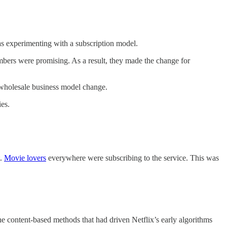
was experimenting with a subscription model.
numbers were promising. As a result, they made the change for
 a wholesale business model change.
ies.
t.
Movie lovers
everywhere were subscribing to the service. This was
he content-based methods that had driven Netflix’s early algorithms