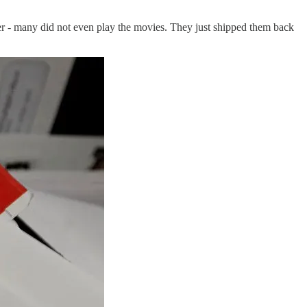
 - many did not even play the movies. They just shipped them back