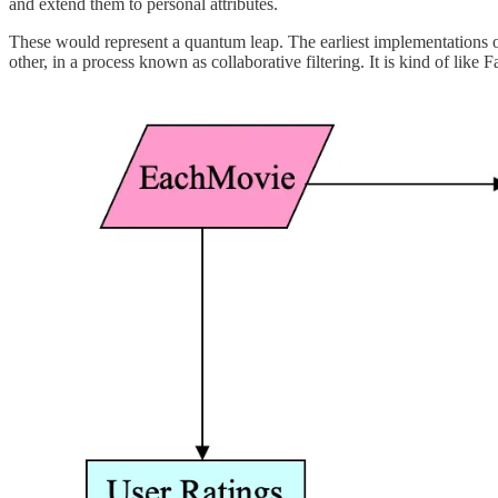
and extend them to personal attributes.
These would represent a quantum leap. The earliest implementations of
other, in a process known as collaborative filtering. It is kind of li