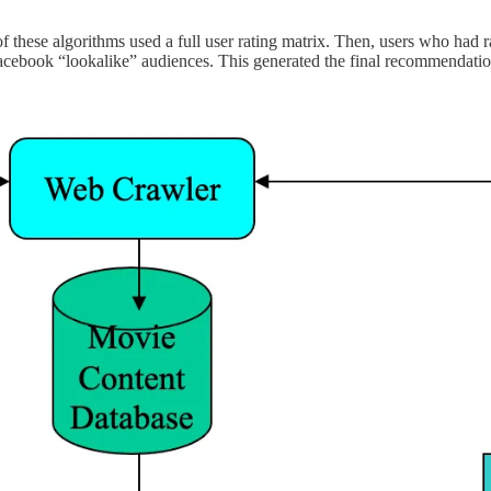
 these algorithms used a full user rating matrix. Then, users who had 
ke Facebook “lookalike” audiences. This generated the final recommendatio