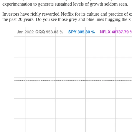
experimentation to generate sustained levels of growth seldom seen.
Investors have richly rewarded Netflix for its culture and practice 
the past 20 years. Do you see those grey and blue lines hugging the x-a