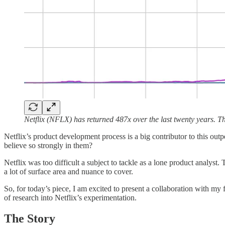
Netflix (NFLX) has returned 487x over the last twenty years.
Netflix’s product development process is a big contributor to this out
believe so strongly in them?
Netflix was too difficult a subject to tackle as a lone product analyst.
a lot of surface area and nuance to cover.
So, for today’s piece, I am excited to present a collaboration with my 
of research into Netflix’s experimentation.
The Story