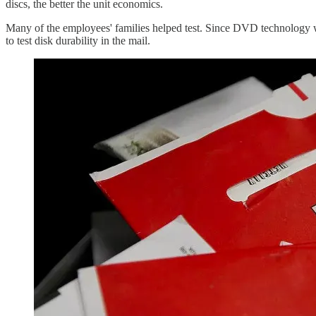
discs, the better the unit economics.
Many of the employees' families helped test. Since DVD technology 
to test disk durability in the mail.