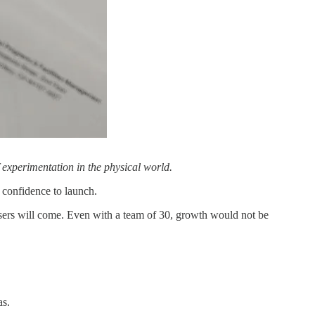
f experimentation in the physical world.
e confidence to launch.
users will come. Even with a team of 30, growth would not be
as.