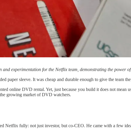
ion and experimentation for the Netflix team, demonstrating the power o
dded paper sleeve. It was cheap and durable enough to give the team th
ented online DVD rental. Yet, just because you build it does not mean 
ab the growing market of DVD watchers.
ined Netflix fully: not just investor, but co-CEO. He came with a few ide