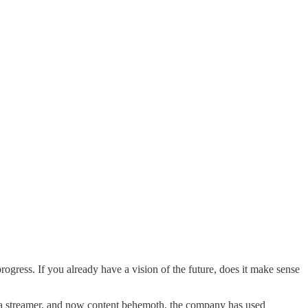
gress. If you already have a vision of the future, does it make sense
nto a streamer, and now content behemoth, the company has used