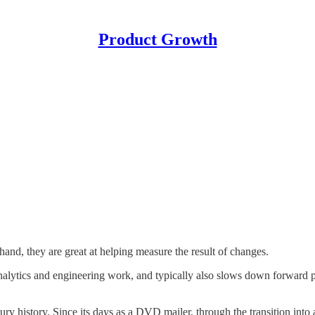
Product Growth
hand, they are great at helping measure the result of changes.
lytics and engineering work, and typically also slows down forward pro
entury history. Since its days as a DVD mailer, through the transition i