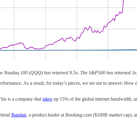
 The Nasdaq 100 (QQQ) has returned 9.5x. The S&P500 has returned 3x.
performance. As a result, for today’s pieces, we set out to answer: How
 This is a company that
takes
up 15% of the global internet bandwidth, a
friend
Bandan
, a product leader at Booking.com ($100B market cap), a