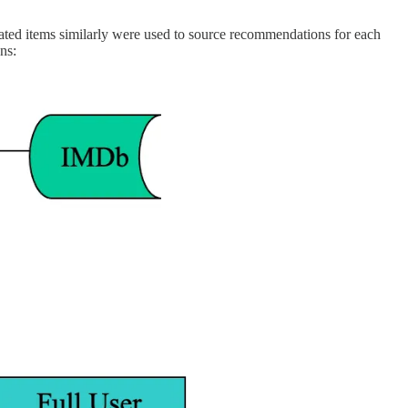
rated items similarly were used to source recommendations for each
ns: