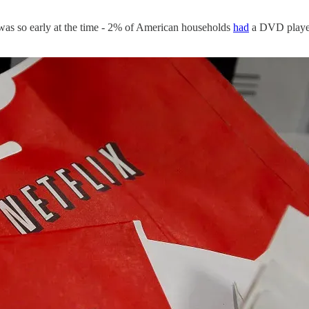
was so early at the time - 2% of American households
had
a DVD player