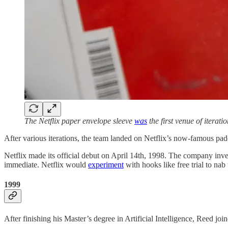
The Netflix paper envelope sleeve
was
the first venue of iterat
After various iterations, the team landed on Netflix’s now-famous pa
Netflix made its official debut on April 14th, 1998. The company inv
immediate. Netflix would
experiment
with hooks like free trial to n
1999
After finishing his Master’s degree in Artificial Intelligence, Reed jo