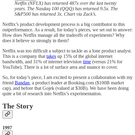
Netflix (NFLX) has returned 487x over the last twenty
years. The Nasdaq 100 (QQQ) has returned 9.5x. The
S&P500 has returned 3x. Chart via Zack’s.
Netflix’s product development process is a big contributor to this
outperformance. As a result, for today’s pieces, we set out to answer:
How does Netflix manage all the tradeoffs of experiments? Why
does it believe so strongly in them?
Netflix was too difficult a subject to tackle as a lone product analyst.
This is a company that
takes
up 15% of the global internet
bandwidth, and 31% of internet television
time
(versus 21% for
YouTube). There is a lot of surface area and nuance to cover.
So, for today’s piece, I am excited to present a collaboration with my
friend
Bandan
, a product leader at Booking.com ($100B market
cap), and before that Gojek (valued at $30B). We have been doing
quite a bit of research into Netflix’s experimentation.
The Story
1997