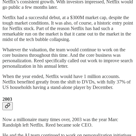
Netflix’s consistent growth. With investors impressed, Netflix would
go public a few months later.
Netflix had a successful debut, at a $300M market cap, despite the
tough market conditions. It was also, of course, a historic entry point
for Netflix stock. Part of the reason Netflix has had such a
remarkable run on the market is that it came out to the market in the
midst of the tech bubble collapsing.
Whatever the valuation, the team would continue to work on the
core business throughout this time. And the core business was
personalization. Reed specifically called out work to improve search
personalization in his annual letter.
When the year ended, Netflix would have 1 million accounts.
Netflix benefited greatly from the shift to DVDs, with fully 37% of
US households having a stand-alone player by December.
2003
Now a millionaire many times over, 2003 was the year Marc
Randolph left Netflix. Reed became sole CEO.
He and the AI team continued to work on personalization initiatives