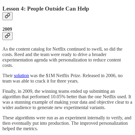
Lesson 4: People Outside Can Help
2009
As the content catalog for Netflix continued to swell, so did the
costs. Reed and the team were ready to drive a broader
experimentation agenda with personalization to reduce content
costs.
Their
solution
was the $1M Netflix Prize. Released in 2006, no
team was able to crack it for three years.
Finally, in 2009, the winning teams ended up submitting an
algorithm that performed 10.05% better than the one Netflix used. It
was a stunning example of making your data and objective clear to a
wider audience to generate new experimental variants.
These algorithms were run as an experiment internally to verify, and
then eventually put into production. The improved personalization
helped the metrics.