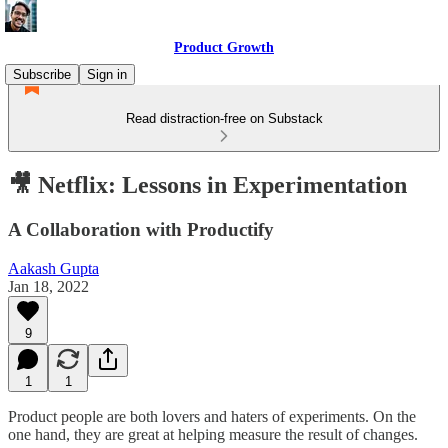
Product Growth
Subscribe
Sign in
Read distraction-free on Substack
🎥 Netflix: Lessons in Experimentation
A Collaboration with Productify
Aakash Gupta
Jan 18, 2022
9
1
1
Product people are both lovers and haters of experiments. On the
one hand, they are great at helping measure the result of changes.