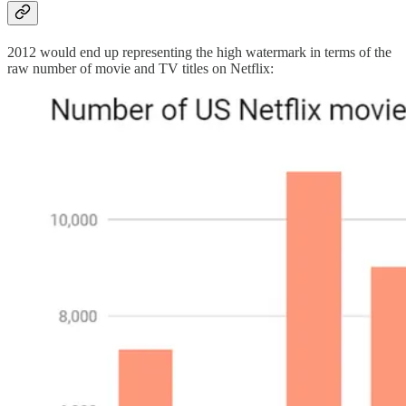
2012 would end up representing the high watermark in terms of the
raw number of movie and TV titles on Netflix: