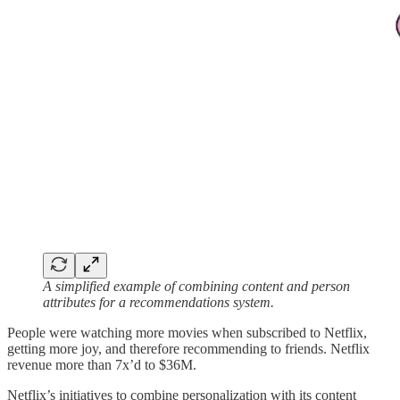
A simplified example of combining content and person
attributes for a recommendations system.
People were watching more movies when subscribed to Netflix,
getting more joy, and therefore recommending to friends. Netflix
revenue more than 7x’d to $36M.
Netflix’s initiatives to combine personalization with its content