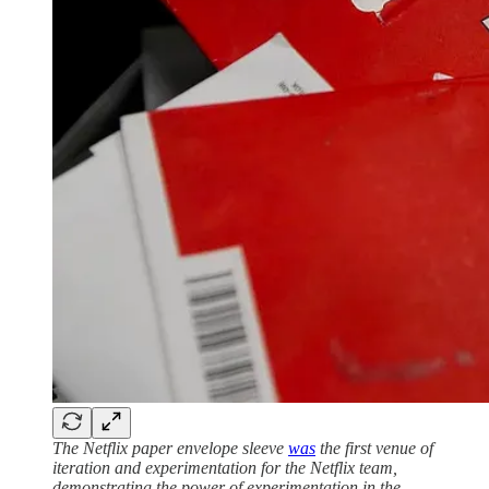
The Netflix paper envelope sleeve
was
the first venue of
iteration and experimentation for the Netflix team,
demonstrating the power of experimentation in the