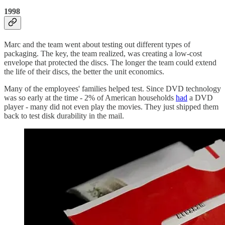
1998
Marc and the team went about testing out different types of
packaging. The key, the team realized, was creating a low-cost
envelope that protected the discs. The longer the team could extend
the life of their discs, the better the unit economics.
Many of the employees' families helped test. Since DVD technology
was so early at the time - 2% of American households
had
a DVD
player - many did not even play the movies. They just shipped them
back to test disk durability in the mail.