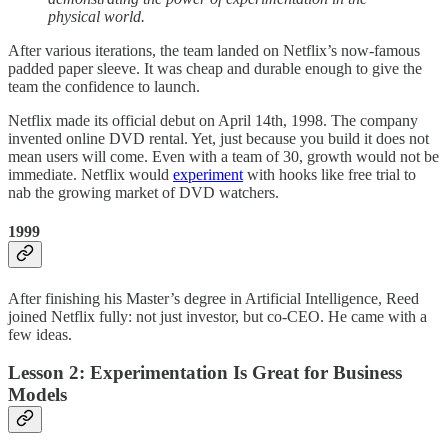
physical world.
After various iterations, the team landed on Netflix’s now-famous
padded paper sleeve. It was cheap and durable enough to give the
team the confidence to launch.
Netflix made its official debut on April 14th, 1998. The company
invented online DVD rental. Yet, just because you build it does not
mean users will come. Even with a team of 30, growth would not be
immediate. Netflix would
experiment
with hooks like free trial to
nab the growing market of DVD watchers.
1999
After finishing his Master’s degree in Artificial Intelligence, Reed
joined Netflix fully: not just investor, but co-CEO. He came with a
few ideas.
Lesson 2: Experimentation Is Great for Business
Models