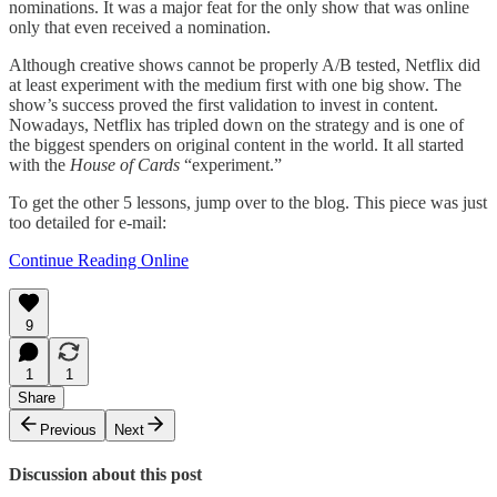
nominations. It was a major feat for the only show that was online
only that even received a nomination.
Although creative shows cannot be properly A/B tested, Netflix did
at least experiment with the medium first with one big show. The
show’s success proved the first validation to invest in content.
Nowadays, Netflix has tripled down on the strategy and is one of
the biggest spenders on original content in the world. It all started
with the
House of Cards
“experiment.”
To get the other 5 lessons, jump over to the blog. This piece was just
too detailed for e-mail:
Continue Reading Online
9
1
1
Share
Previous
Next
Discussion about this post