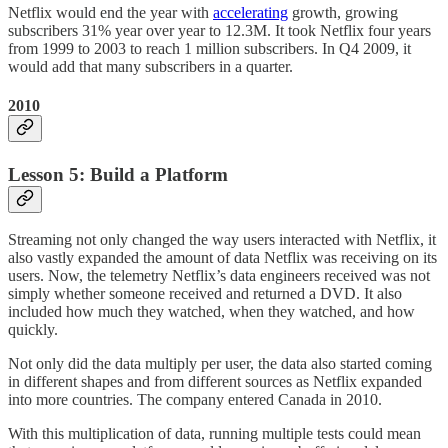
Netflix would end the year with
accelerating
growth, growing
subscribers 31% year over year to 12.3M. It took Netflix four years
from 1999 to 2003 to reach 1 million subscribers. In Q4 2009, it
would add that many subscribers in a quarter.
2010
Lesson 5: Build a Platform
Streaming not only changed the way users interacted with Netflix, it
also vastly expanded the amount of data Netflix was receiving on its
users. Now, the telemetry Netflix’s data engineers received was not
simply whether someone received and returned a DVD. It also
included how much they watched, when they watched, and how
quickly.
Not only did the data multiply per user, the data also started coming
in different shapes and from different sources as Netflix expanded
into more countries. The company entered Canada in 2010.
With this multiplication of data, running multiple tests could mean