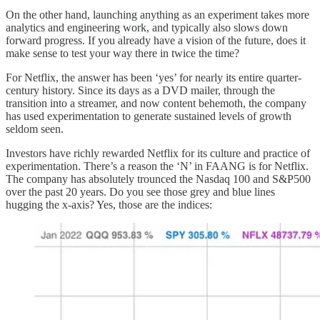
On the other hand, launching anything as an experiment takes more
analytics and engineering work, and typically also slows down
forward progress. If you already have a vision of the future, does it
make sense to test your way there in twice the time?
For Netflix, the answer has been ‘yes’ for nearly its entire quarter-
century history. Since its days as a DVD mailer, through the
transition into a streamer, and now content behemoth, the company
has used experimentation to generate sustained levels of growth
seldom seen.
Investors have richly rewarded Netflix for its culture and practice of
experimentation. There’s a reason the ‘N’ in FAANG is for Netflix.
The company has absolutely trounced the Nasdaq 100 and S&P500
over the past 20 years. Do you see those grey and blue lines
hugging the x-axis? Yes, those are the indices: