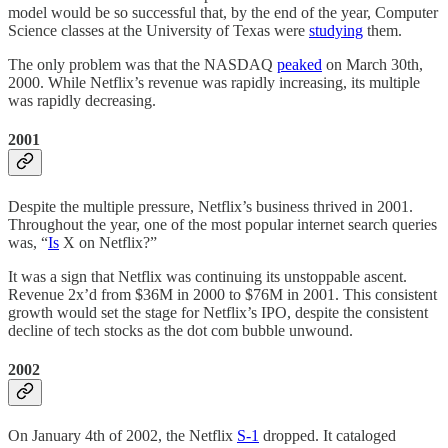
model would be so successful that, by the end of the year, Computer
Science classes at the University of Texas were
studying
them.
The only problem was that the NASDAQ
peaked
on March 30th,
2000. While Netflix’s revenue was rapidly increasing, its multiple
was rapidly decreasing.
2001
Despite the multiple pressure, Netflix’s business thrived in 2001.
Throughout the year, one of the most popular internet search queries
was, “
Is
X on Netflix?”
It was a sign that Netflix was continuing its unstoppable ascent.
Revenue 2x’d from $36M in 2000 to $76M in 2001. This consistent
growth would set the stage for Netflix’s IPO, despite the consistent
decline of tech stocks as the dot com bubble unwound.
2002
On January 4th of 2002, the Netflix
S-1
dropped. It cataloged