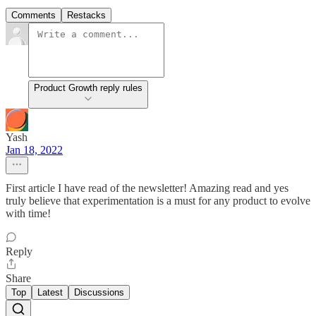
Comments
Restacks
Product Growth reply rules
Yash
Jan 18, 2022
First article I have read of the newsletter! Amazing read and yes
truly believe that experimentation is a must for any product to evolve
with time!
Reply
Share
Top
Latest
Discussions