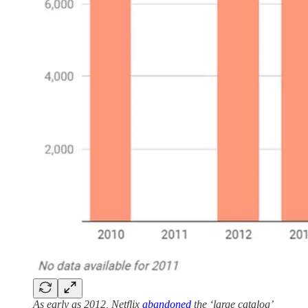
As early as 2012, Netflix
abandoned
the ‘large catalog’