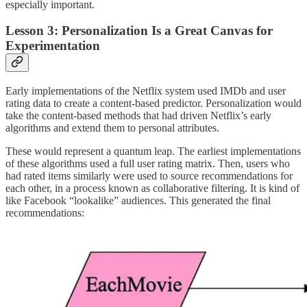
especially important.
Lesson 3: Personalization Is a Great Canvas for
Experimentation
Early implementations of the Netflix system used IMDb and user
rating data to create a content-based predictor. Personalization would
take the content-based methods that had driven Netflix’s early
algorithms and extend them to personal attributes.
These would represent a quantum leap. The earliest implementations
of these algorithms used a full user rating matrix. Then, users who
had rated items similarly were used to source recommendations for
each other, in a process known as collaborative filtering. It is kind of
like Facebook “lookalike” audiences. This generated the final
recommendations: