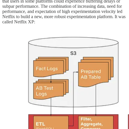
that users in some platforms could experience buffering delays or
subpar performance. The combination of increasing data, need for
performance, and expectation of high experimentation velocity led
Netflix to build a new, more robust experimentation platform. It was
called Netflix XP: