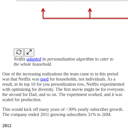
Netflix
adapted
its personalization algorithm to cater to
the whole household.
One of the increasing realizations the team came to in this period
was that Netflix was
used
for households, not individuals. As a
result, in its top 10 for you personlization row, Netflix experimented
with optimizing for diversity. The first movie might be for everyone,
the second for Dad, and so on. The experiment worked, and it was
scaled for production.
This would kick off many years of ~30% yearly subscriber growth.
The company ended 2011 growing subscribers 31% to 26M.
2012