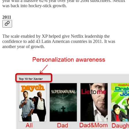
year with a massive 62% year over year to 20M subscribers. Netflix
was back into hockey-stick growth.
2011
The scale enabled by XP helped give Netflix leadership the
confidence to add 43 Latin American countries in 2011. It was
another year of growth.