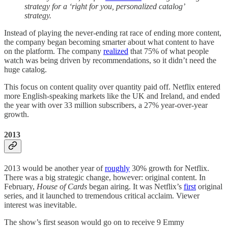
strategy for a ‘right for you, personalized catalog’
strategy.
Instead of playing the never-ending rat race of ending more content,
the company began becoming smarter about what content to have
on the platform. The company
realized
that 75% of what people
watch was being driven by recommendations, so it didn’t need the
huge catalog.
This focus on content quality over quantity paid off. Netflix entered
more English-speaking markets like the UK and Ireland, and ended
the year with over 33 million subscribers, a 27% year-over-year
growth.
2013
2013 would be another year of
roughly
30% growth for Netflix.
There was a big strategic change, however: original content. In
February,
House of Cards
began airing. It was Netflix’s
first
original
series, and it launched to tremendous critical acclaim. Viewer
interest was inevitable.
The show’s first season would go on to receive 9 Emmy