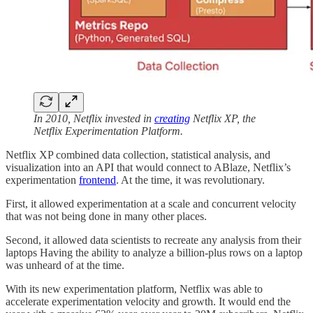
In 2010, Netflix invested in
creating
Netflix XP, the
Netflix Experimentation Platform.
Netflix XP combined data collection, statistical analysis, and
visualization into an API that would connect to ABlaze, Netflix’s
experimentation
frontend
. At the time, it was revolutionary.
First, it allowed experimentation at a scale and concurrent velocity
that was not being done in many other places.
Second, it allowed data scientists to recreate any analysis from their
laptops Having the ability to analyze a billion-plus rows on a laptop
was unheard of at the time.
With its new experimentation platform, Netflix was able to
accelerate experimentation velocity and growth. It would end the