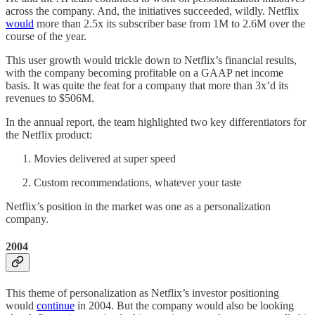
across the company. And, the initiatives succeeded, wildly. Netflix
would
more than 2.5x its subscriber base from 1M to 2.6M over the
course of the year.
This user growth would trickle down to Netflix’s financial results,
with the company becoming profitable on a GAAP net income
basis. It was quite the feat for a company that more than 3x’d its
revenues to $506M.
In the annual report, the team highlighted two key differentiators for
the Netflix product:
Movies delivered at super speed
Custom recommendations, whatever your taste
Netflix’s position in the market was one as a personalization
company.
2004
This theme of personalization as Netflix’s investor positioning
would
continue
in 2004. But the company would also be looking