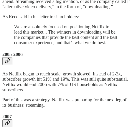
ahead. Streaming received a big mention, or as the company called it
“alternative video delivery,” in the form of, “downloading.”
As Reed said in his letter to shareholders:
We are absolutely focused on positioning Netflix to
lead this market... The winners in downloading will be
the companies that provide the best content and the best
consumer experience, and that’s what we do best.
2005-2006
As Netflix began to reach scale, growth slowed. Instead of 2-3x,
subscriber growth hit 51% and 19%. This was still quite substantial.
Netflix would end 2006 with 7% of US households as Netflix
subscribers.
Part of this was a strategy. Netflix was preparing for the next leg of
its business: streaming.
2007