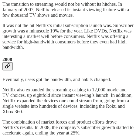
The transition to streaming would not be without its hitches. In
January of 2007, Netflix released its instant viewing feature with a
few thousand TV shows and movies.
It was not the hit Netflix’s initial subscription launch was. Subscriber
growth was a minuscule 19% for the year. Like DVDs, Netflix was
interesting a market well before consumers. Netflix was offering a
service for high-bandwidth consumers before they even had high
bandwidth.
2008
Eventually, users got the bandwidth, and habits changed.
Netflix also expanded the streaming catalog to 12,000 movie and
TV choices, up eightfold since instant viewing’s launch. In addition,
Netflix expanded the devices one could stream from, going from a
single website into hundreds of devices, including the Roku and
Xbox 360.
The combination of market forces and product efforts drove
Netflix’s results. In 2008, the company’s subscriber growth started to
accelerate again, ending the year at 25%.