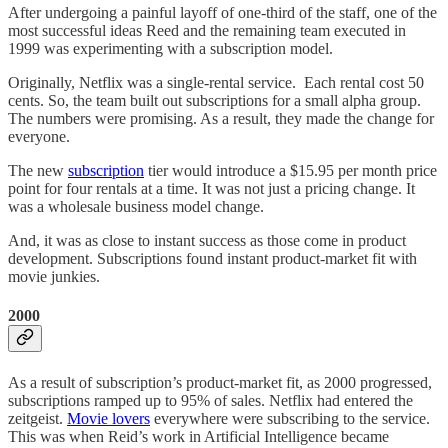
After undergoing a painful layoff of one-third of the staff, one of the
most successful ideas Reed and the remaining team executed in
1999 was experimenting with a subscription model.
Originally, Netflix was a single-rental service. Each rental cost 50
cents. So, the team built out subscriptions for a small alpha group.
The numbers were promising. As a result, they made the change for
everyone.
The new
subscription
tier would introduce a $15.95 per month price
point for four rentals at a time. It was not just a pricing change. It
was a wholesale business model change.
And, it was as close to instant success as those come in product
development. Subscriptions found instant product-market fit with
movie junkies.
2000
As a result of subscription’s product-market fit, as 2000 progressed,
subscriptions ramped up to 95% of sales. Netflix had entered the
zeitgeist.
Movie lovers
everywhere were subscribing to the service.
This was when Reid’s work in Artificial Intelligence became