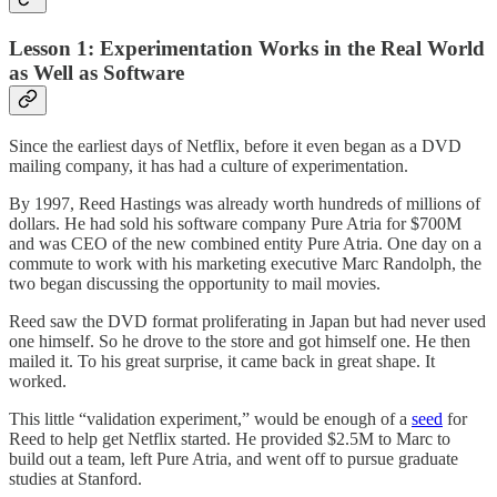
Lesson 1: Experimentation Works in the Real World
as Well as Software
Since the earliest days of Netflix, before it even began as a DVD
mailing company, it has had a culture of experimentation.
By 1997, Reed Hastings was already worth hundreds of millions of
dollars. He had sold his software company Pure Atria for $700M
and was CEO of the new combined entity Pure Atria. One day on a
commute to work with his marketing executive Marc Randolph, the
two began discussing the opportunity to mail movies.
Reed saw the DVD format proliferating in Japan but had never used
one himself. So he drove to the store and got himself one. He then
mailed it. To his great surprise, it came back in great shape. It
worked.
This little “validation experiment,” would be enough of a
seed
for
Reed to help get Netflix started. He provided $2.5M to Marc to
build out a team, left Pure Atria, and went off to pursue graduate
studies at Stanford.